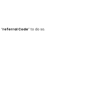
 “
referral Code
” to do so.