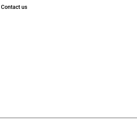
Contact us