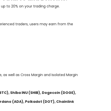
up
to
20
%
on
your
trading
charge
.
erienced traders, users may earn from the
le, as well as Cross Margin and Isolated Margin
(BTC), Shiba INU (SHIB), Dogecoin (DOGE),
Cardano (ADA), Polkadot (DOT), Chainlink