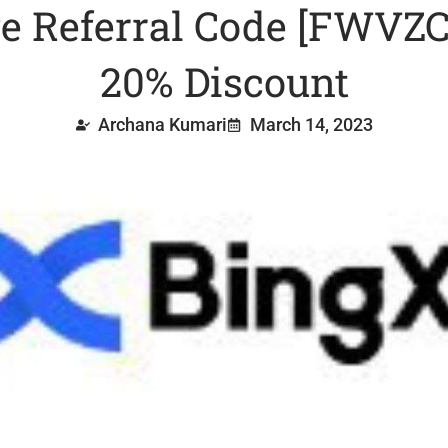
 Referral Code [FWVZC
20% Discount
Archana Kumari
March 14, 2023