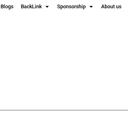
Blogs
BackLink
Sponsorship
About us