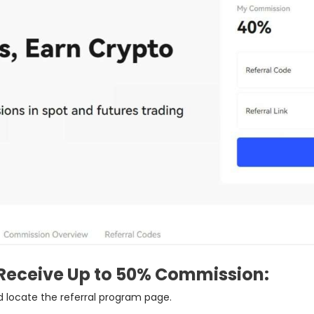
Receive Up to 50% Commission:
 locate the referral program page.