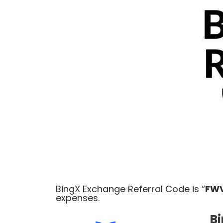
BingX Exchange Referral Code is “
FW
expenses
.
Bi