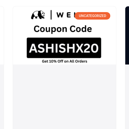
UNCATEGORIZED