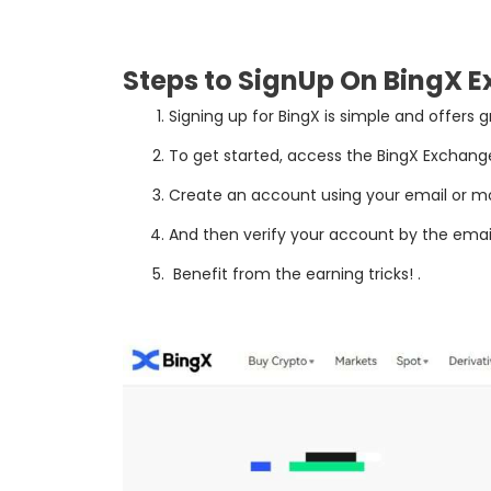
Steps to SignUp On BingX 
Sign
ing
up
for
Bing
X
is
simple
and
offers
g
To
get
started
,
access
the
Bing
X
Exchang
Create
an
account
using
your
email
or
mo
And then verify your account by the email
Benefit
from
the
earning
tricks
!
.