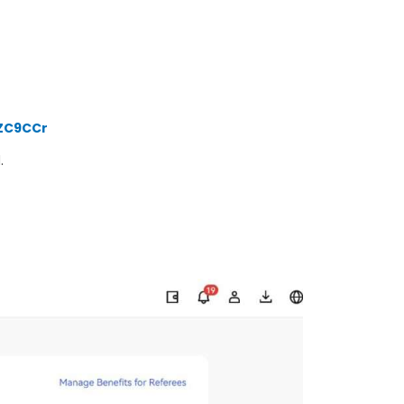
VZC9CCr
d
.