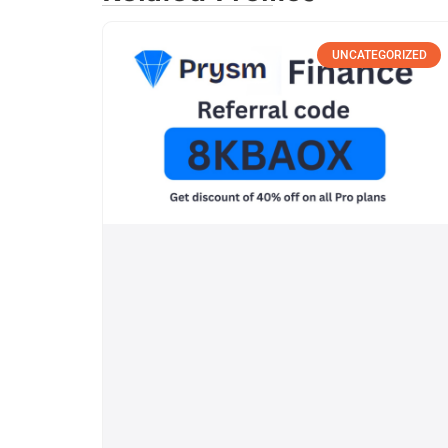
UNCATEGORIZED