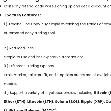
Ut
il
ize
my
referral
code
while
signing
up
and
get
a
discount
of
The “Key Features”
1.) Trading One Copy-: By simply mimicking the trades of exp
automated copy trading tool.
2.) Reduced Fees-:
simple to use and less expensive transactions.
3.) Different Trading Options-:
Limit, market, take-profit, and stop-loss orders are all availab
modes.
4.) Support a variety of cryptocurrencies, including:
Bitcoin 
Ether (ETH), Litecoin (LTH), Solana (SOL), Ripple (XRP), 
(LINK), and Polygon (MATIC)