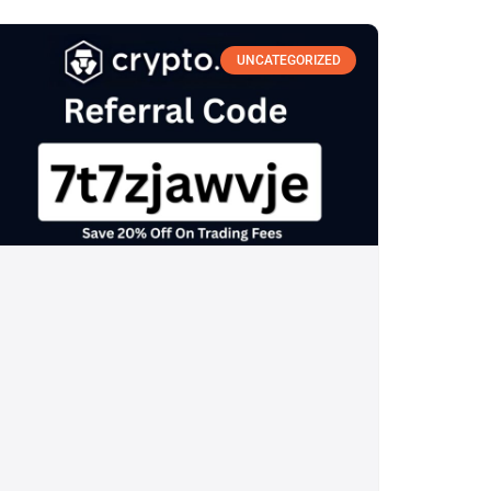
UNCATEGORIZED