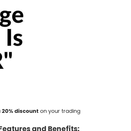
a
20% discount
on
your
trading
Features and Benefits: