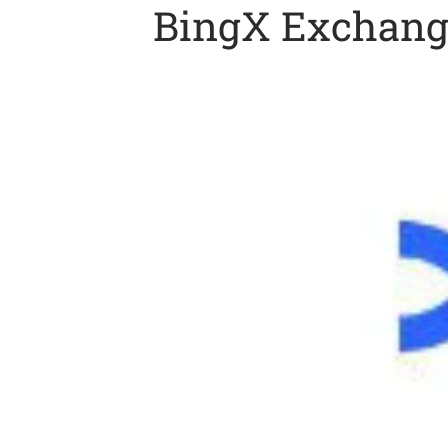
BingX Exchange