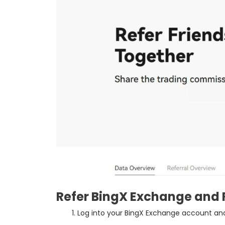
Refer BingX Exchange and 
Log into your BingX Exchange account and