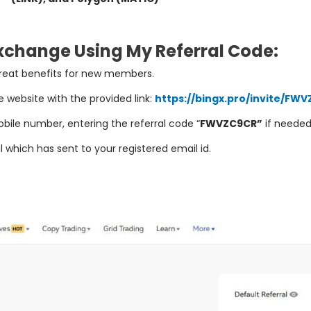
Exchange Using My Referral Code:
reat
benefits
for
new
members
.
e
website
with
the
provided
link:
https://bingx.pro/invite/FW
bile
number
,
entering
the
referral
code “
FWVZC9CR”
if
neede
 which has sent to your registered email id.