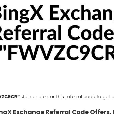
VZC9CR”
.
Join
and
enter
this
referral
code
to
get
ngX Exchange Referral Code Offers, 