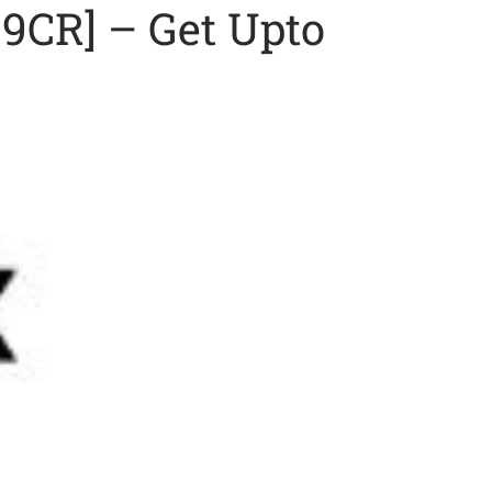
9CR] – Get Upto