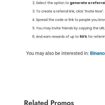
Select the option to
generate a referral
To create a referral link, click “Invite Now”.
Spread the code or link to people you kno
You may invite friends by copying the URL 
And earn rewards of up to
50%
for referr
You may also be interested in:
Binanc
Related Promos