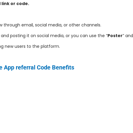
 link or code.
w through email, social media, or other channels.
and posting it on social media, or you can use the “
Poster
” and
ing new users to the platform.
e
App referral Code Benefits