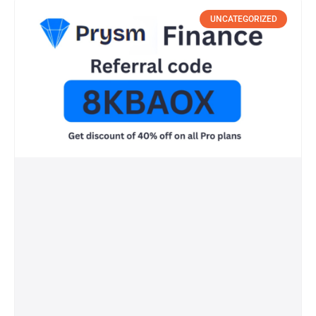
UNCATEGORIZED