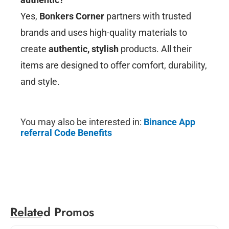
Yes,
Bonkers Corner
partners with trusted
brands and uses high-quality materials to
create
authentic, stylish
products. All their
items are designed to offer comfort, durability,
and style.
You may also be interested in:
Binance
App
referral Code Benefits
Related Promos