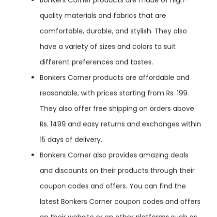
quality materials and fabrics that are
comfortable, durable, and stylish. They also
have a variety of sizes and colors to suit
different preferences and tastes.
Bonkers Corner products are affordable and
reasonable, with prices starting from Rs. 199.
They also offer free shipping on orders above
Rs. 1499 and easy returns and exchanges within
15 days of delivery.
Bonkers Corner also provides amazing deals
and discounts on their products through their
coupon codes and offers. You can find the
latest Bonkers Corner coupon codes and offers
on their website or on other platforms such as