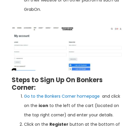
GrabOn.
Steps to Sign Up On Bonkers
Corner:
Go to the Bonkers Corner homepage
and click
on the
icon
to the left of the cart (located on
the top right corner) and enter your details.
Click on the
Register
button at the bottom of