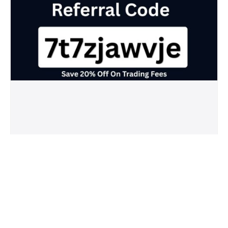
Crypto.com Referral Code (7t7zjawvje)
Save 20% Off On Trading Fees