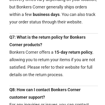
but Bonkers Corner generally ships orders
within a few
business days
. You can also track
your order status through their website.
Q7: What is the return policy for Bonkers
Corner products?
Bonkers Corner offers a
15-day return policy
,
allowing you to return your items if you are not
satisfied. Please refer to their website for full
details on the return process.
Q8: How can I contact Bonkers Corner
customer support?
For any inquiries or issues, you can contact