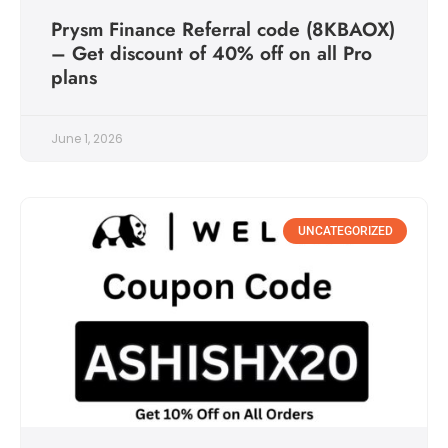
Prysm Finance Referral code (8KBAOX)
– Get discount of 40% off on all Pro
plans
June 1, 2026
UNCATEGORIZED