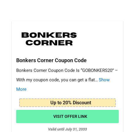
Bonkers Corner Coupon Code
Bonkers Corner Coupon Code Is “GOBONKERS20” –
With my coupon code, you can get a flat…
Show
More
Up to 20% Discount
VISIT OFFER LINK
Valid until July 31, 2033