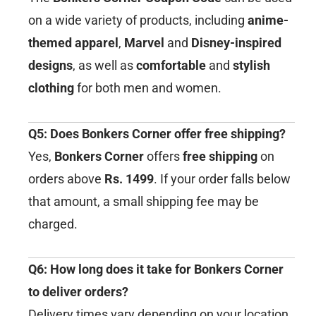
on a wide variety of products, including
anime-
themed apparel
,
Marvel
and
Disney-inspired
designs
, as well as
comfortable
and
stylish
clothing
for both men and women.
Q5: Does Bonkers Corner offer free shipping?
Yes,
Bonkers Corner
offers
free shipping
on
orders above
Rs. 1499
. If your order falls below
that amount, a small shipping fee may be
charged.
Q6: How long does it take for Bonkers Corner
to deliver orders?
Delivery times vary depending on your location,