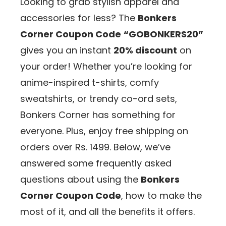
Looking to grab stylish apparel and
accessories for less? The
Bonkers
Corner Coupon Code
“GOBONKERS20”
gives you an instant
20% discount
on
your order! Whether you’re looking for
anime-inspired t-shirts, comfy
sweatshirts, or trendy co-ord sets,
Bonkers Corner has something for
everyone. Plus, enjoy free shipping on
orders over Rs. 1499. Below, we’ve
answered some frequently asked
questions about using the
Bonkers
Corner Coupon Code
, how to make the
most of it, and all the benefits it offers.