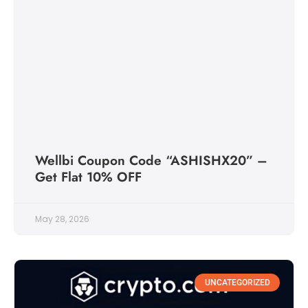
Wellbi Coupon Code “ASHISHX20” –
Get Flat 10% OFF
May 28, 2026
UNCATEGORIZED