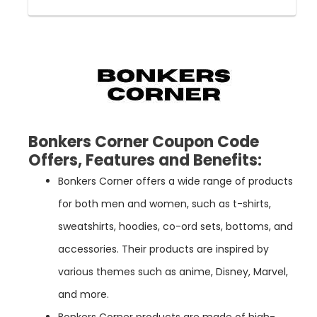
Bonkers Corner Coupon Code
Offers, Features and Benefits
:
Bonkers Corner offers a wide range of products
for both men and women, such as t-shirts,
sweatshirts, hoodies, co-ord sets, bottoms, and
accessories. Their products are inspired by
various themes such as anime, Disney, Marvel,
and more.
Bonkers Corner products are made of high-