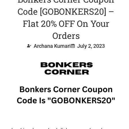
Code [GOBONKERS20] –
Flat 20% OFF On Your
Orders
Archana Kumari
July 2, 2023