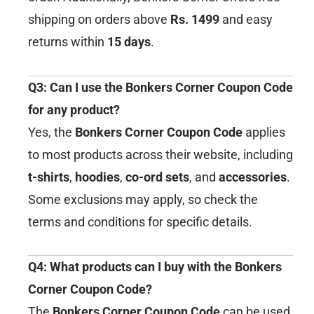
shipping on orders above
Rs. 1499
and easy
returns within
15 days
.
Q3: Can I use the Bonkers Corner Coupon Code
for any product?
Yes, the
Bonkers Corner Coupon Code
applies
to most products across their website, including
t-shirts
,
hoodies
,
co-ord sets
, and
accessories
.
Some exclusions may apply, so check the
terms and conditions for specific details.
Q4: What products can I buy with the Bonkers
Corner Coupon Code?
The
Bonkers Corner Coupon Code
can be used