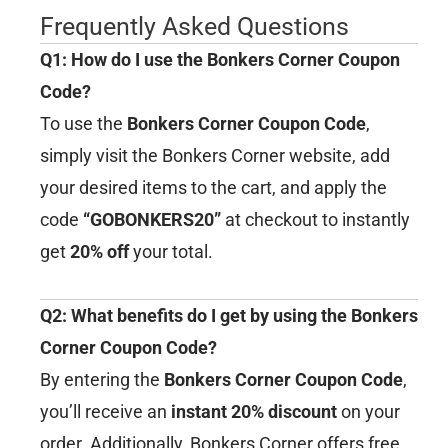
Frequently Asked Questions
Q1: How do I use the Bonkers Corner Coupon
Code?
To use the
Bonkers Corner Coupon Code
,
simply visit the Bonkers Corner website, add
your desired items to the cart, and apply the
code
“GOBONKERS20”
at checkout to instantly
get
20% off
your total.
Q2: What benefits do I get by using the Bonkers
Corner Coupon Code?
By entering the
Bonkers Corner Coupon Code
,
you’ll receive an
instant 20% discount
on your
order. Additionally, Bonkers Corner offers free