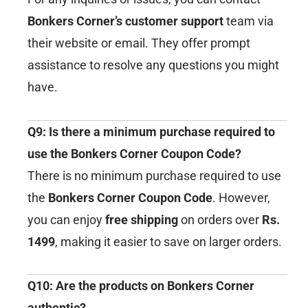
Bonkers Corner’s customer support
team via
their website or email. They offer prompt
assistance to resolve any questions you might
have.
Q9: Is there a minimum purchase required to
use the Bonkers Corner Coupon Code?
There is no minimum purchase required to use
the
Bonkers Corner Coupon Code
. However,
you can enjoy
free shipping
on orders over
Rs.
1499
, making it easier to save on larger orders.
Q10: Are the products on Bonkers Corner
authentic?