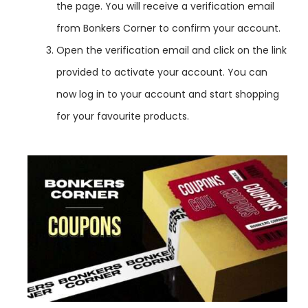
the page. You will receive a verification email
from Bonkers Corner to confirm your account.
Open the verification email and click on the link
provided to activate your account. You can
now log in to your account and start shopping
for your favourite products.