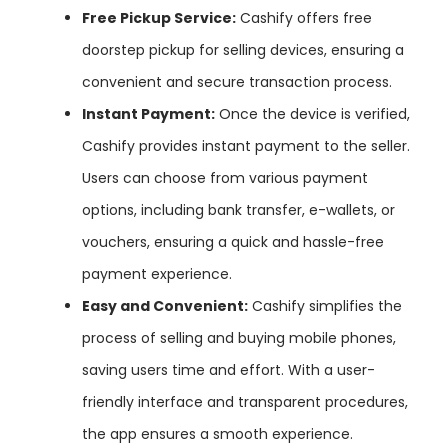
Free Pickup Service:
Cashify offers free
doorstep pickup for selling devices, ensuring a
convenient and secure transaction process.
Instant Payment:
Once the device is verified,
Cashify provides instant payment to the seller.
Users can choose from various payment
options, including bank transfer, e-wallets, or
vouchers, ensuring a quick and hassle-free
payment experience.
Easy and Convenient:
Cashify simplifies the
process of selling and buying mobile phones,
saving users time and effort. With a user-
friendly interface and transparent procedures,
the app ensures a smooth experience.