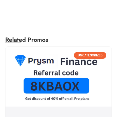
Related Promos
UNCATEGORIZED