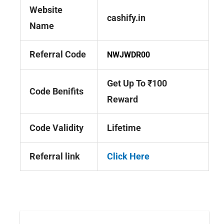
Website
cashify.in
Name
Referral Code
NWJWDR00
Get Up To ₹100
Code Benifits
Reward
Code Validity
Lifetime
Referral link
Click Here