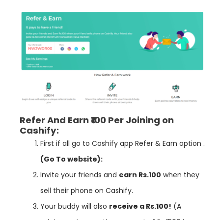
Refer And Earn ₹100 Per Joining on
Cashify:
First if all go to
Cashify
app Refer & Earn option .
(Go To website):
Invite your friends and
earn Rs.100
when they
sell their phone on Cashify.
Your buddy will also
receive a Rs.100!
(A