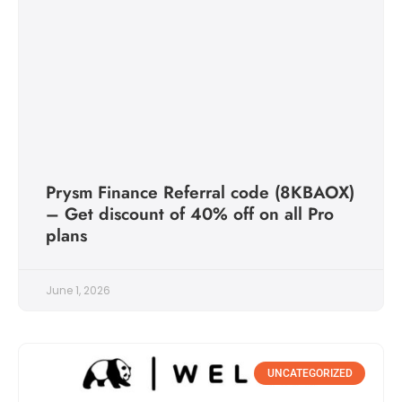
Prysm Finance Referral code (8KBAOX)
– Get discount of 40% off on all Pro
plans
June 1, 2026
UNCATEGORIZED