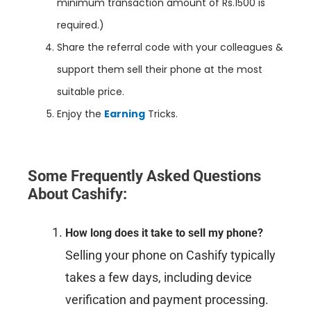
minimum transaction amount of Rs.1500 is
required.)
Share the referral code with your colleagues &
support them sell their phone at the most
suitable price.
Enjoy the
Earning
Tricks.
Some Frequently Asked Questions
About Cashify:
How long does it take to sell my phone?
Selling your phone on Cashify typically
takes a few days, including device
verification and payment processing.