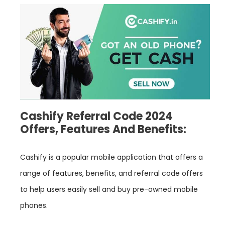
Cashify Referral Code 2024
Offers, Features And Benefits:
Cashify is a popular mobile application that offers a
range of features, benefits, and referral code offers
to help users easily sell and buy pre-owned mobile
phones.