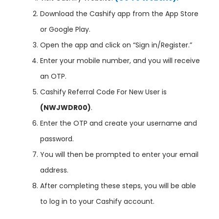
Download the Cashify app from the App Store
or Google Play.
Open the app and click on “Sign in/Register.”
Enter your mobile number, and you will receive
an OTP.
Cashify Referral Code For New User is
(NWJWDR00)
.
Enter the OTP and create your username and
password.
You will then be prompted to enter your email
address.
After completing these steps, you will be able
to log in to your Cashify account.