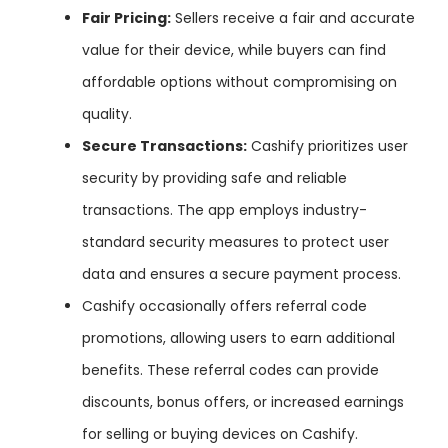
Fair Pricing:
Sellers receive a fair and accurate
value for their device, while buyers can find
affordable options without compromising on
quality.
Secure Transactions:
Cashify prioritizes user
security by providing safe and reliable
transactions. The app employs industry-
standard security measures to protect user
data and ensures a secure payment process.
Cashify occasionally offers referral code
promotions, allowing users to earn additional
benefits. These referral codes can provide
discounts, bonus offers, or increased earnings
for selling or buying devices on Cashify.