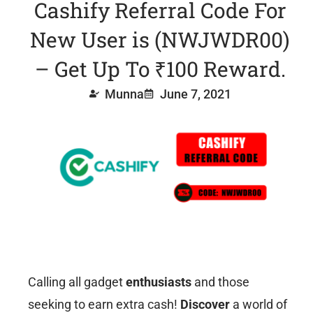
Cashify Referral Code For
New User is (NWJWDR00)
– Get Up To ₹100 Reward.
Munna
June 7, 2021
Calling all gadget
enthusiasts
and those
seeking to earn extra cash!
Discover
a world of