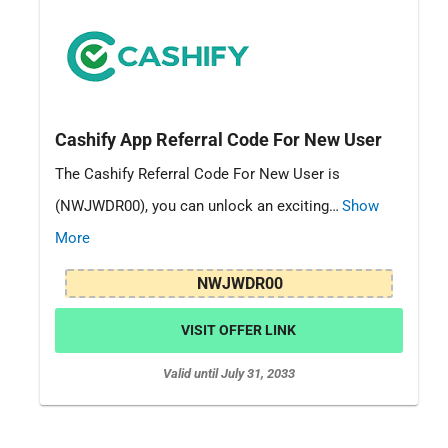
Cashify App Referral Code For New User
The Cashify Referral Code For New User is
(NWJWDR00), you can unlock an exciting…
Show
More
NWJWDR00
VISIT OFFER LINK
Valid until July 31, 2033