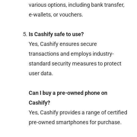
various options, including bank transfer,
e-wallets, or vouchers.
Is Cashify safe to use?
Yes, Cashify ensures secure
transactions and employs industry-
standard security measures to protect
user data.
Can I buy a pre-owned phone on
Cashify?
Yes, Cashify provides a range of certified
pre-owned smartphones for purchase.