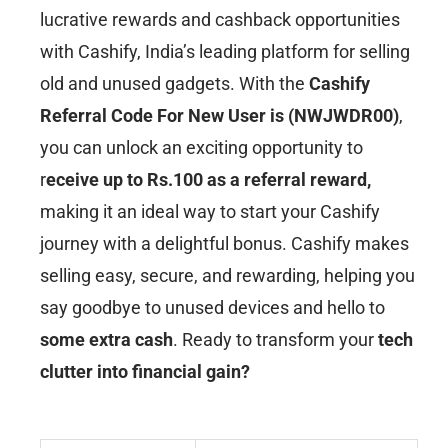
lucrative rewards and cashback opportunities
with Cashify, India’s leading platform for selling
old and unused gadgets. With the
Cashify
Referral Code For New User is (NWJWDR00)
,
you can unlock an exciting opportunity to
r
eceive up to Rs.100 as a referral reward,
making it an ideal way to start your Cashify
journey with a delightful bonus. Cashify makes
selling easy, secure, and rewarding, helping you
say goodbye to unused devices and hello to
some extra cash
. Ready to transform your
tech
clutter into financial gain?