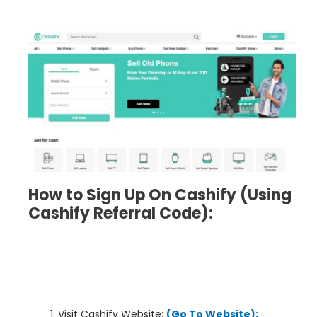
How to Sign Up On Cashify
(Using
Cashify
Referral Code):
Visit Cashify Website:
(Go To Website):