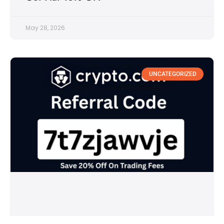
May 28, 2026
UNCATEGORIZED