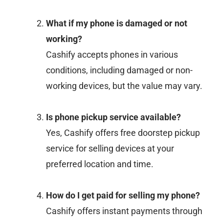
What if my phone is damaged or not
working?
Cashify accepts phones in various
conditions, including damaged or non-
working devices, but the value may vary.
Is phone pickup service available?
Yes, Cashify offers free doorstep pickup
service for selling devices at your
preferred location and time.
How do I get paid for selling my phone?
Cashify offers instant payments through