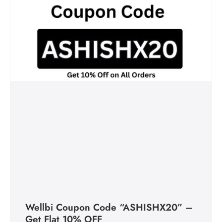
Wellbi Coupon Code “ASHISHX20” –
Get Flat 10% OFF