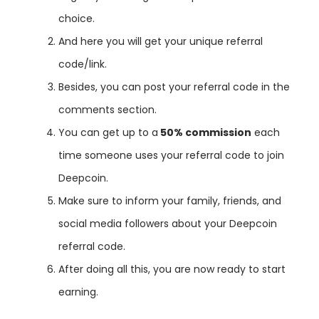
choice
.
And here you will get your unique referral
code/link.
Besides
,
you
can
post
your
referral
code
in
the
comments
section
.
You
can
get
up
to
a
50% commission
each
time
someone
uses
your
referral
code
to
join
Deep
coin
.
Make
sure
to
inform
your
family
,
friends
,
and
social
media
followers
about
your
Deep
coin
referral
code
.
After
doing
all
this
,
you
are
now
ready
to
start
earning
.