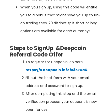
When you sign up, using this code will entitle
you to a bonus that might save you up to 10%
on trading fees. 20 distinct split short or long
options are available for each currency!
Steps to SignUp &Deepcoin
Referral Code Offer
To register for Deepcoin, go here:
https://s.deepcoin.info/s8ckua5.
Fill out the brief form with your email
address and password to sign up.
After completing this step and the email
verification process, your account is now
open for use.