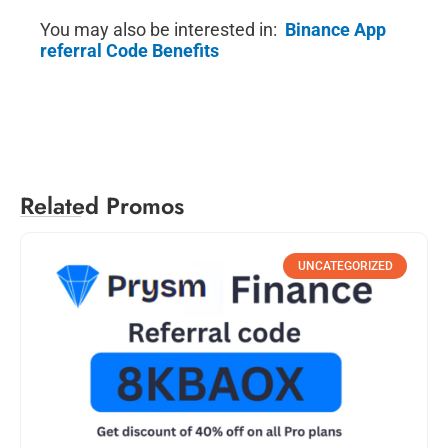
You may also be interested in:
Binance App
referral Code Benefits
Related Promos
UNCATEGORIZED