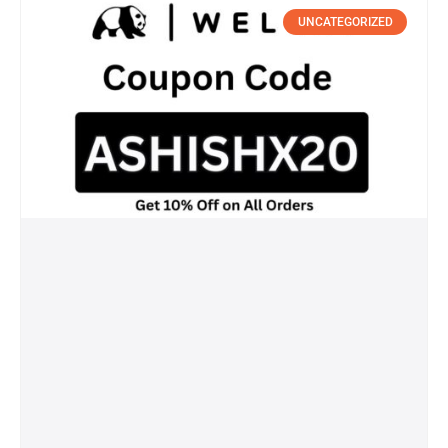
UNCATEGORIZED