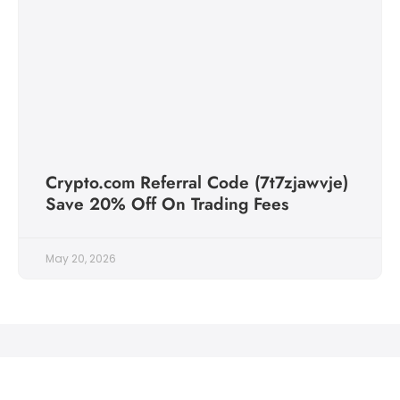
Crypto.com Referral Code (7t7zjawvje)
Save 20% Off On Trading Fees
May 20, 2026