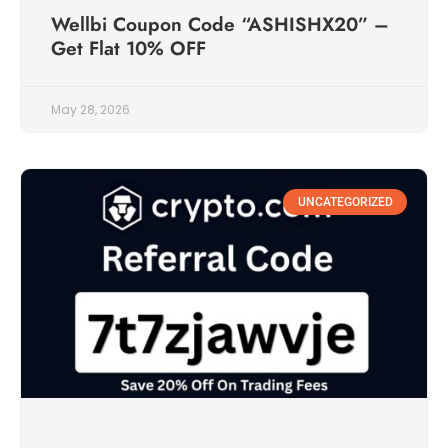
Wellbi Coupon Code “ASHISHX20” –
Get Flat 10% OFF
May 28, 2026
UNCATEGORIZED