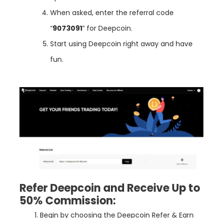
When asked, enter the referral code
“
9073091
” for Deepcoin.
Start using Deepcoin right away and have
fun.
Refer Deepcoin and Receive Up to
50% Commission:
Begin
by
choosing
the
Deep
coin
Refer
&
Earn