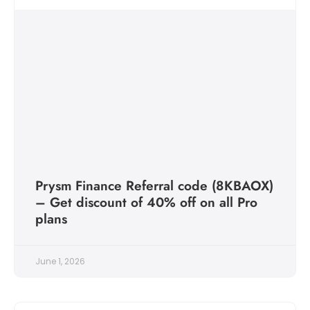
Prysm Finance Referral code (8KBAOX)
– Get discount of 40% off on all Pro
plans
June 1, 2026