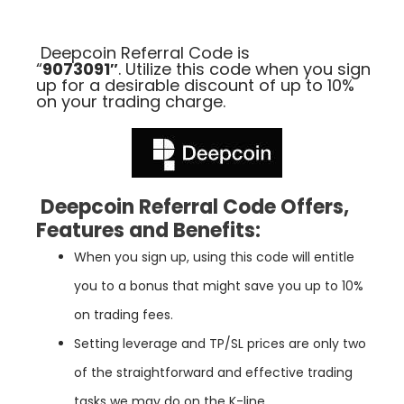
Deepcoin Referral Code is
“
9073091″
.
Ut
il
ize
this
code
when
you
sign
up
for
a
desirable
discount
of
up
to
10
%
on
your
trading
charge
.
Deepcoin Referral Code Offers,
Features and Benefits:
When you sign up, using this code will entitle
you to a bonus that might save you up to 10%
on trading fees.
Setting leverage and TP/SL prices are only two
of the straightforward and effective trading
tasks we may do on the K-line.