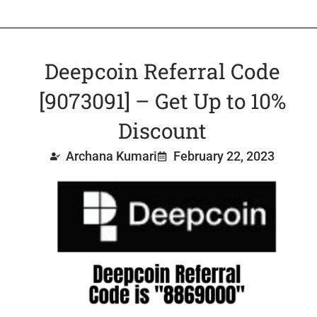
Deepcoin Referral Code
[9073091] – Get Up to 10%
Discount
Archana Kumari
February 22, 2023