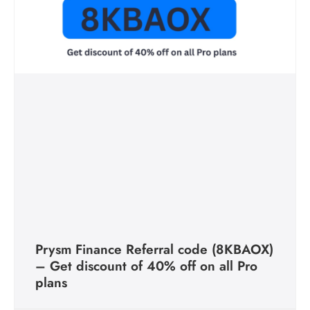
Prysm Finance Referral code (8KBAOX)
– Get discount of 40% off on all Pro
plans