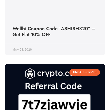
Wellbi Coupon Code “ASHISHX20” –
Get Flat 10% OFF
May 28, 2026
UNCATEGORIZED