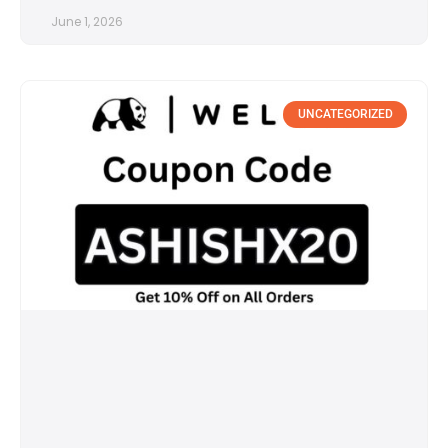
June 1, 2026
UNCATEGORIZED