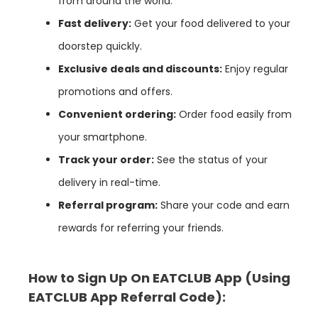
from around the world.
Fast delivery:
Get your food delivered to your
doorstep quickly.
Exclusive deals and discounts:
Enjoy regular
promotions and offers.
Convenient ordering:
Order food easily from
your smartphone.
Track your order:
See the status of your
delivery in real-time.
Referral program:
Share your code and earn
rewards for referring your friends.
How to Sign Up On EATCLUB App
(Using
EATCLUB App
Referral Code):