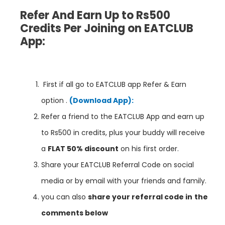
Refer And Earn Up to Rs500
Credits Per Joining on EATCLUB
App:
First if all go to EATCLUB app Refer & Earn
option .
(Download App):
Refer a friend to the EATCLUB App and earn up
to Rs500 in credits, plus your buddy will receive
a
FLAT 50% discount
on his first order.
Share your EATCLUB Referral Code on social
media or by email with your friends and family.
you can also
share your referral code in
the
comments below