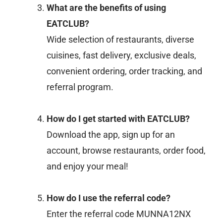
What are the benefits of using
EATCLUB?
Wide selection of restaurants, diverse
cuisines, fast delivery, exclusive deals,
convenient ordering, order tracking, and
referral program.
How do I get started with EATCLUB?
Download the app, sign up for an
account, browse restaurants, order food,
and enjoy your meal!
How do I use the referral code?
Enter the referral code MUNNA12NX