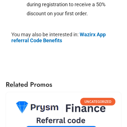
during registration to receive a 50%
discount on your first order.
You may also be interested in:
Wazirx App
referral Code Benefits
Related Promos
UNCATEGORIZED