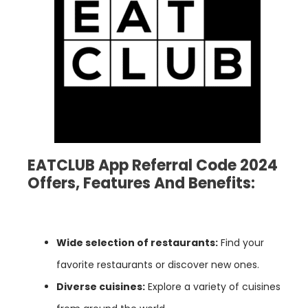
EATCLUB App Referral Code 2024
Offers, Features And Benefits:
Wide selection of restaurants:
Find your
favorite restaurants or discover new ones.
Diverse cuisines:
Explore a variety of cuisines