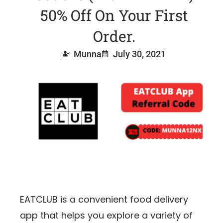
50% Off On Your First
Order.
Munna
July 30, 2021
EATCLUB is a convenient food delivery
app that helps you explore a variety of