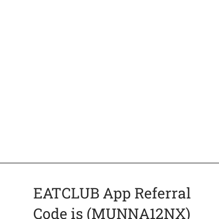
EATCLUB App Referral
Code is (MUNNA12NX)