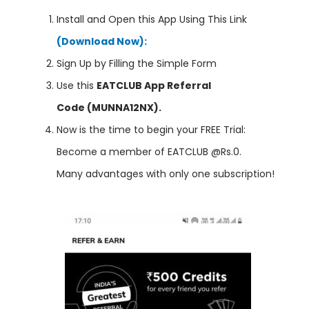
Install and Open this App Using This Link
(Download Now):
Sign Up by Filling the Simple Form
Use this
EATCLUB App Referral
Code (MUNNA12NX).
Now is the time to begin your FREE Trial:
Become a member of EATCLUB @Rs.0.
Many advantages with only one subscription!