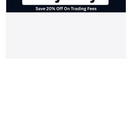
Crypto.com Referral Code (7t7zjawvje)
Save 20% Off On Trading Fees
May 20, 2026