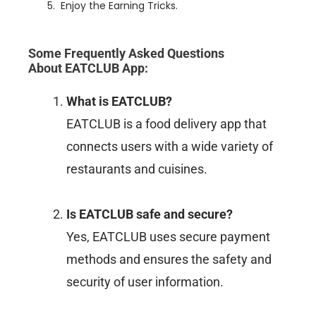
Enjoy the Earning Tricks.
Some Frequently Asked Questions
About
EATCLUB App
:
What is EATCLUB?
EATCLUB is a food delivery app that
connects users with a wide variety of
restaurants and cuisines.
Is EATCLUB safe and secure?
Yes, EATCLUB uses secure payment
methods and ensures the safety and
security of user information.