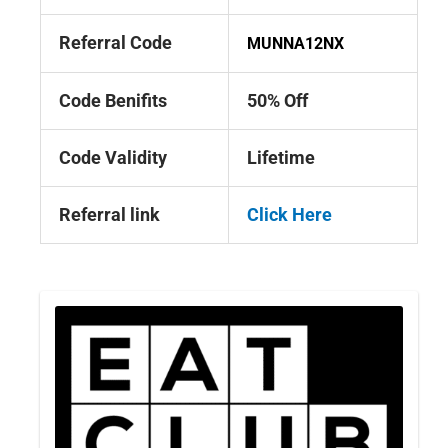
Referral Code
MUNNA12NX
Code Benifits
50% Off
Code Validity
Lifetime
Referral link
Click Here