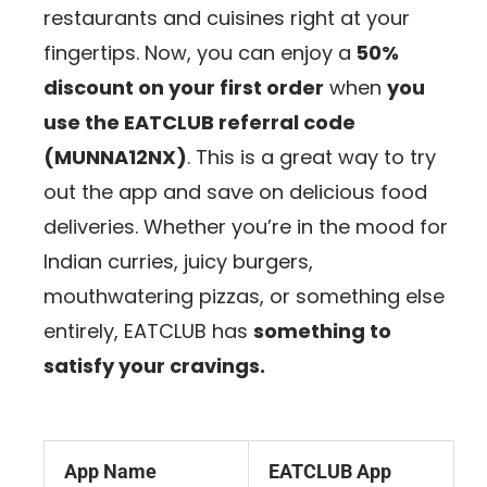
restaurants and cuisines right at your
fingertips. Now, you can enjoy a
50%
discount on your first order
when
you
use the EATCLUB referral code
(MUNNA12NX)
. This is a great way to try
out the app and save on delicious food
deliveries. Whether you’re in the mood for
Indian curries, juicy burgers,
mouthwatering pizzas, or something else
entirely, EATCLUB has
something to
satisfy your cravings.
App Name
EATCLUB App