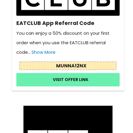
EATCLUB App Referral Code
You can enjoy a 50% discount on your first
order when you use the EATCLUB referral
code...
Show More
MUNNA12NX
VISIT OFFER LINK