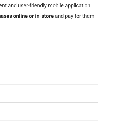
ent and user-friendly mobile application
ases online or in-store
and pay for them