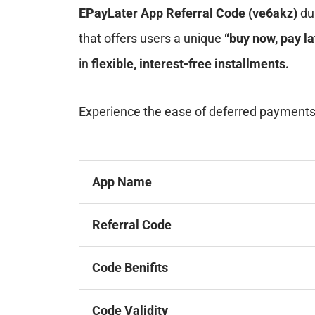
EPayLater App Referral Code (ve6akz)
dur
that offers users a unique
“buy now, pay la
in
flexible, interest-free installments.
Experience the ease of deferred payment
App Name
Referral Code
Code Benifits
Code Validity