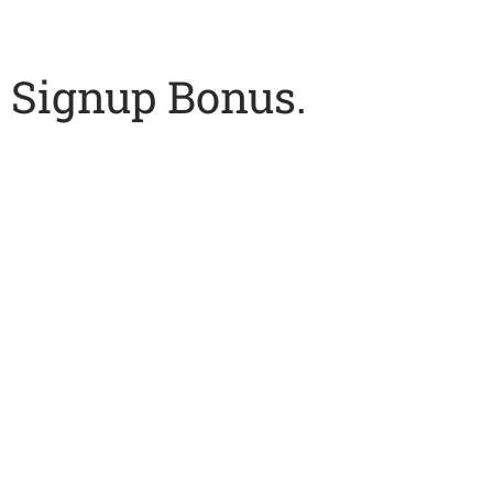
0 Signup Bonus.