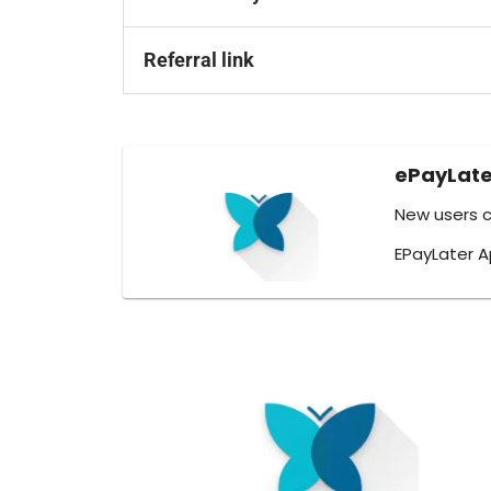
Referral link
ePayLate
New users c
EPayLater A