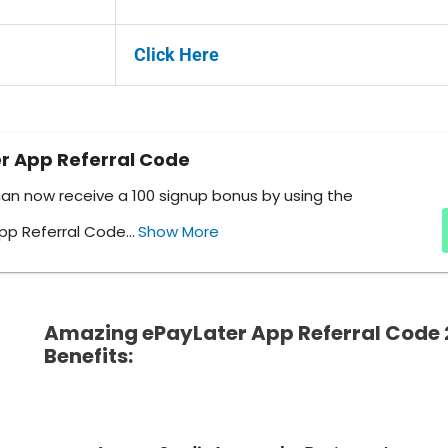
Click Here
r App Referral Code
an now receive a ₹100 signup bonus by using the
pp Referral Code...
Show More
Amazing ePayLater App Referral Code 2
Benefits: