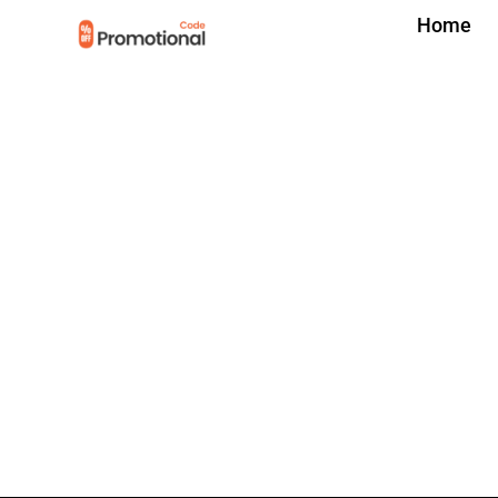
Skip
Home
to
content