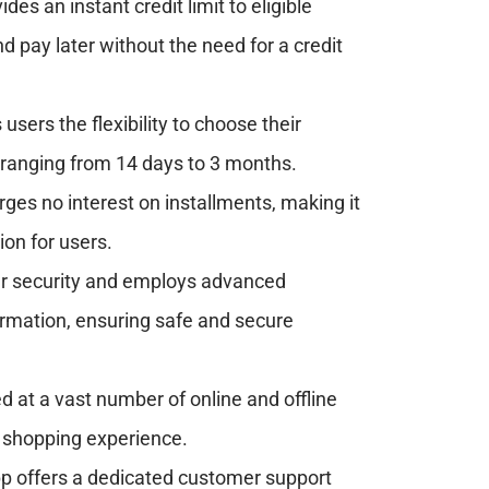
es an instant credit limit to eligible
 pay later without the need for a credit
users the flexibility to choose their
 ranging from 14 days to 3 months.
es no interest on installments, making it
on for users.
er security and employs advanced
ormation, ensuring safe and secure
 at a vast number of online and offline
 shopping experience.
 offers a dedicated customer support