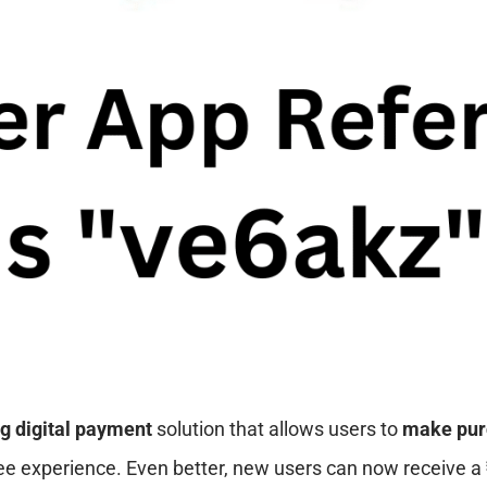
g digital payment
solution that allows users to
make pur
-free experience. Even better, new users can now receive a