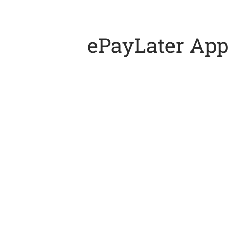
ePayLater App 