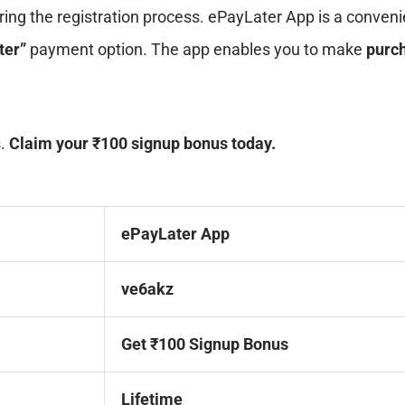
ing the registration process. ePayLater App is a conveni
ter”
payment option. The app enables you to make
purch
s.
Claim your ₹100 signup bonus today.
ePayLater App
ve6akz
Get ₹100 Signup Bonus
Lifetime