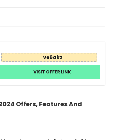
ve6akz
VISIT OFFER LINK
024 Offers, Features And