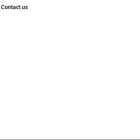
Contact us