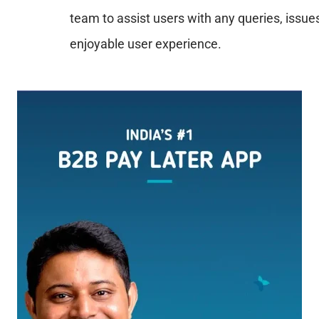
team to assist users with any queries, issu
enjoyable user experience.