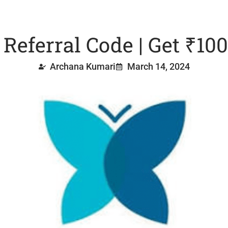
Referral Code | Get ₹10
Archana Kumari
March 14, 2024