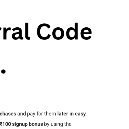
chases
and pay for them
later in easy
₹100 signup bonus
by using the