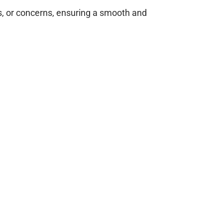
es, or concerns, ensuring a smooth and