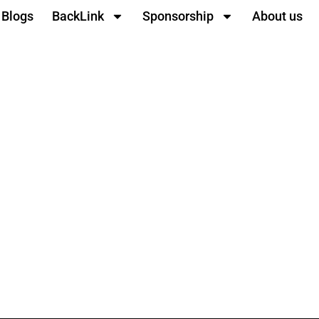
Blogs
BackLink
Sponsorship
About us