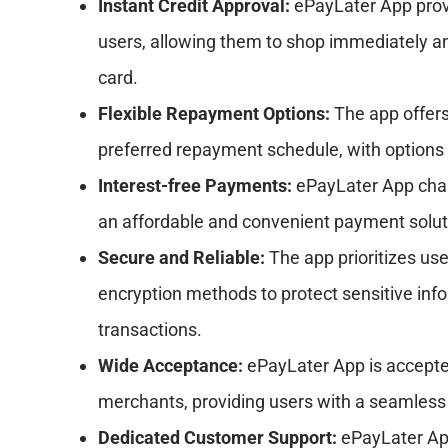
Instant
Credit
Approval:
ePayLater App provid
users, allowing them to shop immediately and
card.
Flexible
Repayment
Options:
The app offers 
preferred repayment schedule, with options
Interest-free
Payments:
ePayLater App charg
an affordable and convenient payment soluti
Secure
and
Reliable:
The app prioritizes us
encryption methods to protect sensitive inf
transactions.
Wide
Acceptance:
ePayLater App is accepted
merchants, providing users with a seamless
Dedicated Customer Support:
ePayLater App