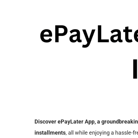
Discover ePayLater App, a groundbreakin
installments
, all while enjoying a hassle