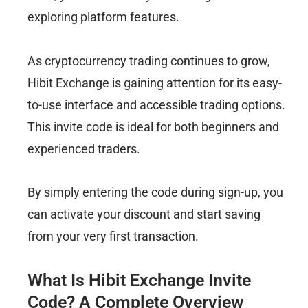
exploring platform features.
As cryptocurrency trading continues to grow,
Hibit Exchange is gaining attention for its easy-
to-use interface and accessible trading options.
This invite code is ideal for both beginners and
experienced traders.
By simply entering the code during sign-up, you
can activate your discount and start saving
from your very first transaction.
What Is Hibit Exchange Invite
Code? A Complete Overview