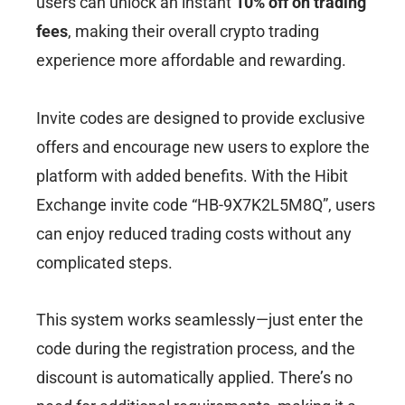
users can unlock an instant
10% off on trading
fees
, making their overall crypto trading
experience more affordable and rewarding.
Invite codes are designed to provide exclusive
offers and encourage new users to explore the
platform with added benefits. With the Hibit
Exchange invite code “HB-9X7K2L5M8Q”, users
can enjoy reduced trading costs without any
complicated steps.
This system works seamlessly—just enter the
code during the registration process, and the
discount is automatically applied. There’s no