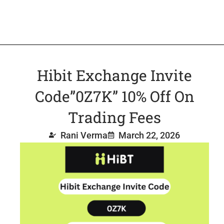
Hibit Exchange Invite
Code”0Z7K” 10% Off On
Trading Fees
Rani Verma
March 22, 2026