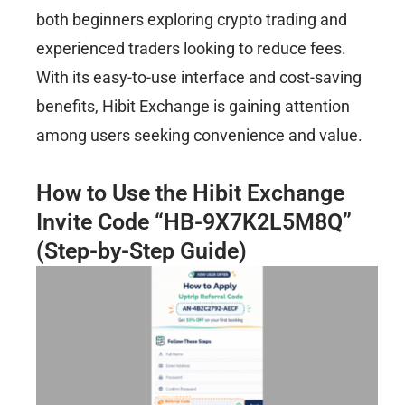
both beginners exploring crypto trading and
experienced traders looking to reduce fees.
With its easy-to-use interface and cost-saving
benefits, Hibit Exchange is gaining attention
among users seeking convenience and value.
How to Use the Hibit Exchange
Invite Code “HB-9X7K2L5M8Q”
(Step-by-Step Guide)