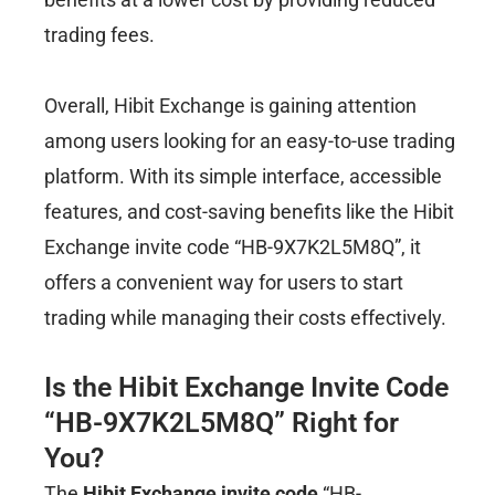
trading fees.
Overall, Hibit Exchange is gaining attention
among users looking for an easy-to-use trading
platform. With its simple interface, accessible
features, and cost-saving benefits like the Hibit
Exchange invite code “HB-9X7K2L5M8Q”, it
offers a convenient way for users to start
trading while managing their costs effectively.
Is the Hibit Exchange Invite Code
“HB-9X7K2L5M8Q” Right for
You?
The
Hibit Exchange invite code
“HB-