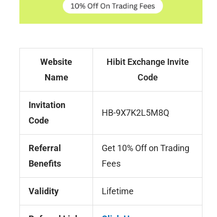
Website
Hibit Exchange Invite
Name
Code
Invitation
HB-9X7K2L5M8Q
Code
Referral
Get 10% Off on Trading
Benefits
Fees
Validity
Lifetime