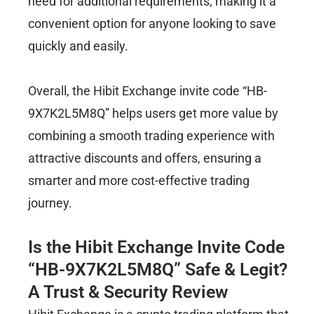
need for additional requirements, making it a
convenient option for anyone looking to save
quickly and easily.
Overall, the Hibit Exchange invite code “HB-
9X7K2L5M8Q” helps users get more value by
combining a smooth trading experience with
attractive discounts and offers, ensuring a
smarter and more cost-effective trading
journey.
Is the Hibit Exchange Invite Code
“HB-9X7K2L5M8Q” Safe & Legit?
A Trust & Security Review