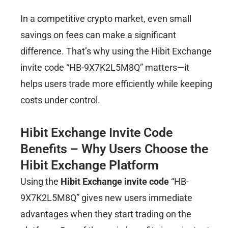
In a competitive crypto market, even small
savings on fees can make a significant
difference. That’s why using the Hibit Exchange
invite code “HB-9X7K2L5M8Q” matters—it
helps users trade more efficiently while keeping
costs under control.
Hibit Exchange Invite Code
Benefits – Why Users Choose the
Hibit Exchange Platform
Using the
Hibit Exchange invite code
“HB-
9X7K2L5M8Q” gives new users immediate
advantages when they start trading on the