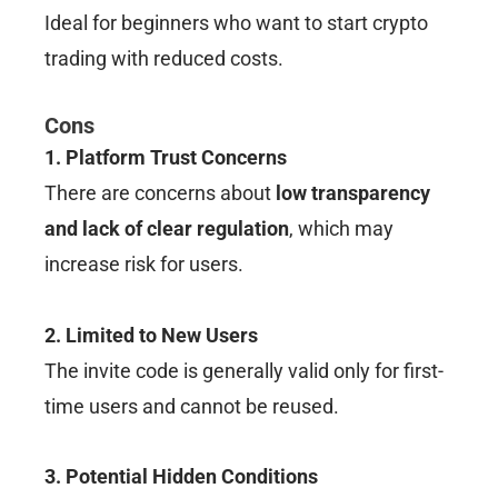
Ideal for beginners who want to start crypto
trading with reduced costs.
Cons
1. Platform Trust Concerns
There are concerns about
low transparency
and lack of clear regulation
, which may
increase risk for users.
2. Limited to New Users
The invite code is generally valid only for first-
time users and cannot be reused.
3. Potential Hidden Conditions