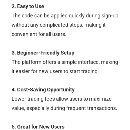
2. Easy to Use
The code can be applied quickly during sign-up
without any complicated steps, making it
convenient for all users.
3. Beginner-Friendly Setup
The platform offers a simple interface, making
it easier for new users to start trading.
4. Cost-Saving Opportunity
Lower trading fees allow users to maximize
value, especially during frequent transactions.
5. Great for New Users