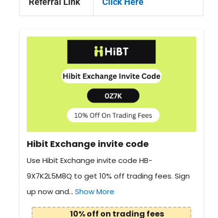
Referral Link
Click Here
Hibit Exchange invite code
Use Hibit Exchange invite code HB-
9X7K2L5M8Q to get 10% off trading fees. Sign
up now and...
Show More
10% off on trading fees