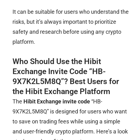
It can be suitable for users who understand the
risks, but it’s always important to prioritize
safety and research before using any crypto
platform.
Who Should Use the Hibit
Exchange Invite Code “HB-
9X7K2L5M8Q”? Best Users for
the Hibit Exchange Platform
The
Hibit Exchange invite code
“HB-
9X7K2L5M8Q” is designed for users who want
to save on trading fees while using a simple
and user-friendly crypto platform. Here’s a look