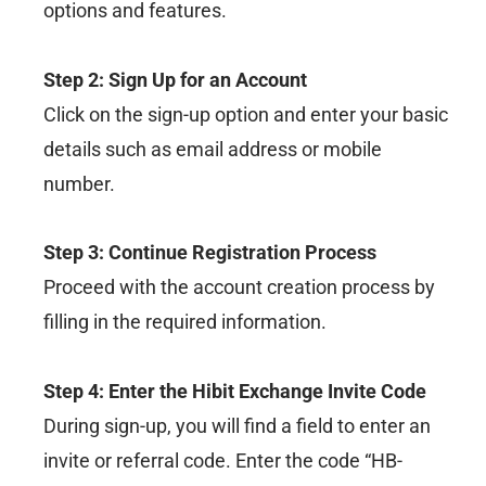
options and features.
Step 2: Sign Up for an Account
Click on the sign-up option and enter your basic
details such as email address or mobile
number.
Step 3: Continue Registration Process
Proceed with the account creation process by
filling in the required information.
Step 4: Enter the Hibit Exchange Invite Code
During sign-up, you will find a field to enter an
invite or referral code. Enter the code “HB-