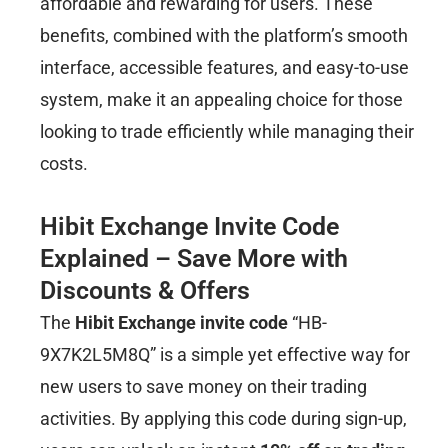
affordable and rewarding for users. These
benefits, combined with the platform’s smooth
interface, accessible features, and easy-to-use
system, make it an appealing choice for those
looking to trade efficiently while managing their
costs.
Hibit Exchange Invite Code
Explained – Save More with
Discounts & Offers
The
Hibit Exchange invite code
“HB-
9X7K2L5M8Q” is a simple yet effective way for
new users to save money on their trading
activities. By applying this code during sign-up,