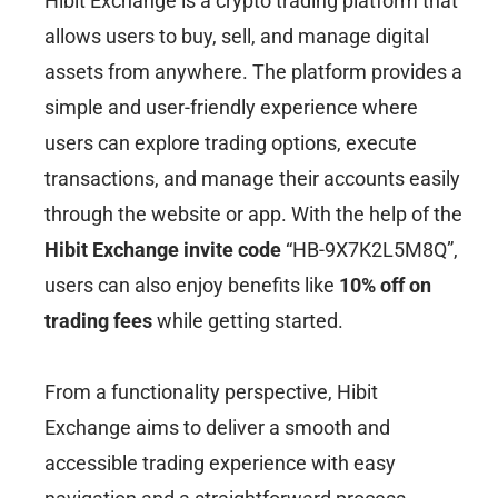
Hibit Exchange is a crypto trading platform that
allows users to buy, sell, and manage digital
assets from anywhere. The platform provides a
simple and user-friendly experience where
users can explore trading options, execute
transactions, and manage their accounts easily
through the website or app. With the help of the
Hibit Exchange invite code
“HB-9X7K2L5M8Q”,
users can also enjoy benefits like
10% off on
trading fees
while getting started.
From a functionality perspective, Hibit
Exchange aims to deliver a smooth and
accessible trading experience with easy