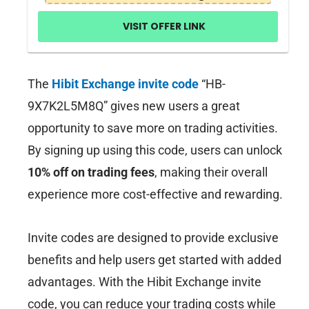
VISIT OFFER LINK
The
Hibit Exchange invite code
“HB-
9X7K2L5M8Q” gives new users a great
opportunity to save more on trading activities.
By signing up using this code, users can unlock
10% off on trading fees
, making their overall
experience more cost-effective and rewarding.
Invite codes are designed to provide exclusive
benefits and help users get started with added
advantages. With the Hibit Exchange invite
code, you can reduce your trading costs while