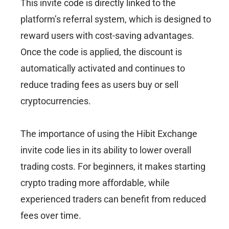
This invite code is directly linked to the
platform’s referral system, which is designed to
reward users with cost-saving advantages.
Once the code is applied, the discount is
automatically activated and continues to
reduce trading fees as users buy or sell
cryptocurrencies.
The importance of using the Hibit Exchange
invite code lies in its ability to lower overall
trading costs. For beginners, it makes starting
crypto trading more affordable, while
experienced traders can benefit from reduced
fees over time.