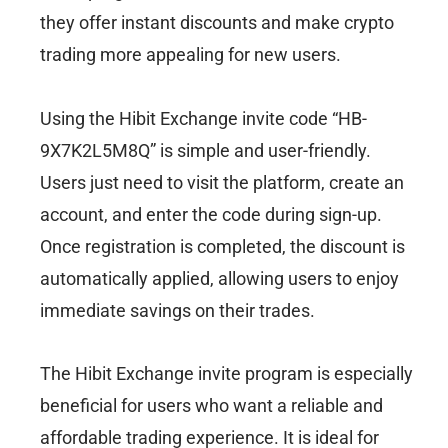
they offer instant discounts and make crypto
trading more appealing for new users.
Using the Hibit Exchange invite code “HB-
9X7K2L5M8Q” is simple and user-friendly.
Users just need to visit the platform, create an
account, and enter the code during sign-up.
Once registration is completed, the discount is
automatically applied, allowing users to enjoy
immediate savings on their trades.
The Hibit Exchange invite program is especially
beneficial for users who want a reliable and
affordable trading experience. It is ideal for