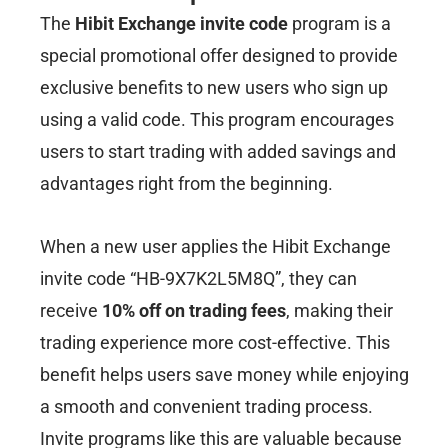
The
Hibit Exchange invite code
program is a
special promotional offer designed to provide
exclusive benefits to new users who sign up
using a valid code. This program encourages
users to start trading with added savings and
advantages right from the beginning.
When a new user applies the Hibit Exchange
invite code “HB-9X7K2L5M8Q”, they can
receive
10% off on trading fees
, making their
trading experience more cost-effective. This
benefit helps users save money while enjoying
a smooth and convenient trading process.
Invite programs like this are valuable because