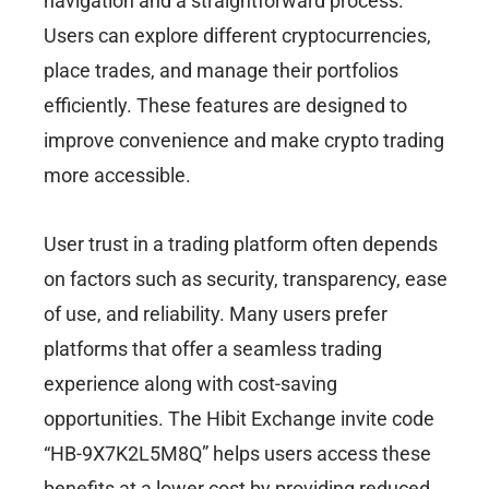
navigation and a straightforward process.
Users can explore different cryptocurrencies,
place trades, and manage their portfolios
efficiently. These features are designed to
improve convenience and make crypto trading
more accessible.
User trust in a trading platform often depends
on factors such as security, transparency, ease
of use, and reliability. Many users prefer
platforms that offer a seamless trading
experience along with cost-saving
opportunities. The Hibit Exchange invite code
“HB-9X7K2L5M8Q” helps users access these
benefits at a lower cost by providing reduced