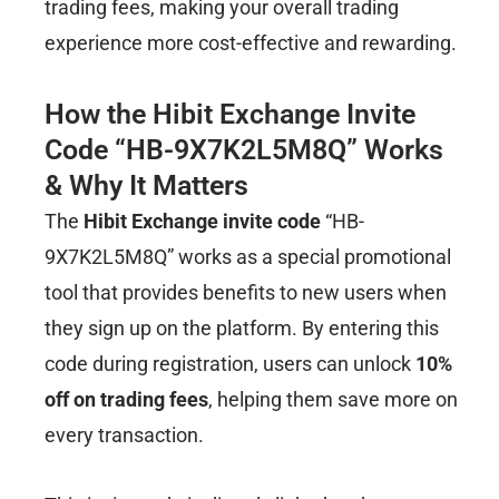
trading fees, making your overall trading
experience more cost-effective and rewarding.
How the Hibit Exchange Invite
Code “HB-9X7K2L5M8Q” Works
& Why It Matters
The
Hibit Exchange invite code
“HB-
9X7K2L5M8Q” works as a special promotional
tool that provides benefits to new users when
they sign up on the platform. By entering this
code during registration, users can unlock
10%
off on trading fees
, helping them save more on
every transaction.