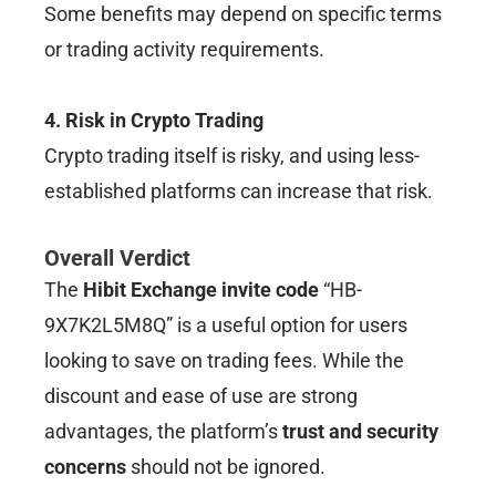
Some benefits may depend on specific terms
or trading activity requirements.
4. Risk in Crypto Trading
Crypto trading itself is risky, and using less-
established platforms can increase that risk.
Overall Verdict
The
Hibit Exchange invite code
“HB-
9X7K2L5M8Q” is a useful option for users
looking to save on trading fees. While the
discount and ease of use are strong
advantages, the platform’s
trust and security
concerns
should not be ignored.