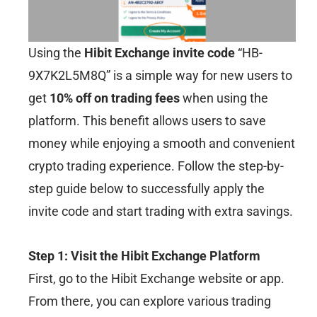
Using the
Hibit Exchange invite code
“HB-
9X7K2L5M8Q” is a simple way for new users to
get
10% off on trading fees
when using the
platform. This benefit allows users to save
money while enjoying a smooth and convenient
crypto trading experience. Follow the step-by-
step guide below to successfully apply the
invite code and start trading with extra savings.
Step 1: Visit the Hibit Exchange Platform
First, go to the Hibit Exchange website or app.
From there, you can explore various trading