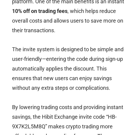
platform. One of the main benefits is an instant
10% off on trading fees
, which helps reduce
overall costs and allows users to save more on
their transactions.
The invite system is designed to be simple and
user-friendly—entering the code during sign-up
automatically applies the discount. This
ensures that new users can enjoy savings
without any extra steps or complications.
By lowering trading costs and providing instant
savings, the Hibit Exchange invite code “HB-
9X7K2L5M8Q” makes crypto trading more