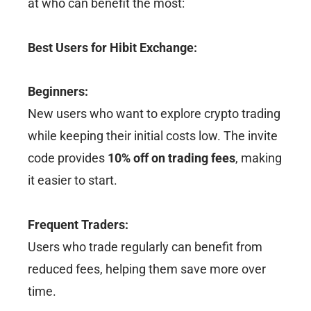
at who can benefit the most:
Best Users for Hibit Exchange:
Beginners:
New users who want to explore crypto trading
while keeping their initial costs low. The invite
code provides
10% off on trading fees
, making
it easier to start.
Frequent Traders:
Users who trade regularly can benefit from
reduced fees, helping them save more over
time.