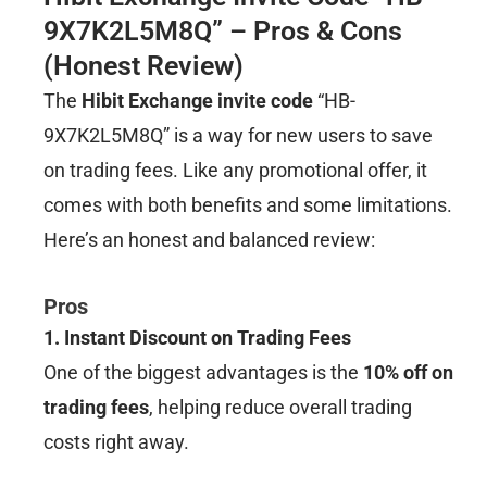
9X7K2L5M8Q” – Pros & Cons
(Honest Review)
The
Hibit Exchange invite code
“HB-
9X7K2L5M8Q” is a way for new users to save
on trading fees. Like any promotional offer, it
comes with both benefits and some limitations.
Here’s an honest and balanced review:
Pros
1. Instant Discount on Trading Fees
One of the biggest advantages is the
10% off on
trading fees
, helping reduce overall trading
costs right away.