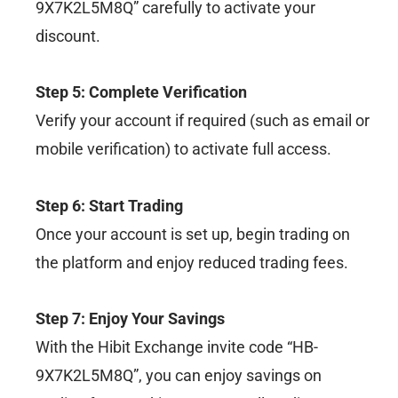
9X7K2L5M8Q” carefully to activate your
discount.
Step 5: Complete Verification
Verify your account if required (such as email or
mobile verification) to activate full access.
Step 6: Start Trading
Once your account is set up, begin trading on
the platform and enjoy reduced trading fees.
Step 7: Enjoy Your Savings
With the Hibit Exchange invite code “HB-
9X7K2L5M8Q”, you can enjoy savings on