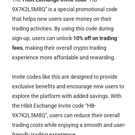
9X7K2L5M8Q” is a special promotional code
that helps new users save money on their
trading activities. By using this code during
sign-up, users can unlock
10% off on trading
fees
, making their overall crypto trading
experience more affordable and rewarding.
Invite codes like this are designed to provide
exclusive benefits and encourage new users to
explore the platform with added savings. With
the Hibit Exchange invite code “HB-
9X7K2L5M8Q”, users can reduce their overall
trading costs while enjoying a smooth and user-
friendly trading experience.