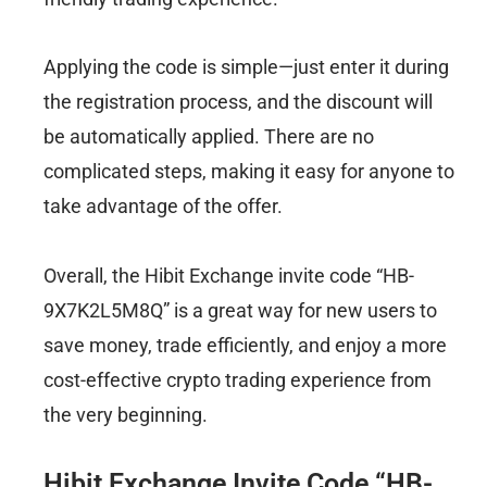
Applying the code is simple—just enter it during
the registration process, and the discount will
be automatically applied. There are no
complicated steps, making it easy for anyone to
take advantage of the offer.
Overall, the Hibit Exchange invite code “HB-
9X7K2L5M8Q” is a great way for new users to
save money, trade efficiently, and enjoy a more
cost-effective crypto trading experience from
the very beginning.
Hibit Exchange Invite Code “HB-