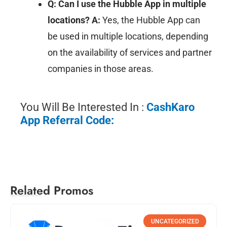
Q: Can I use the Hubble App in multiple
locations? A:
Yes, the Hubble App can
be used in multiple locations, depending
on the availability of services and partner
companies in those areas.
You Will Be Interested In :
CashKaro
App Referral Code:
Related Promos
UNCATEGORIZED