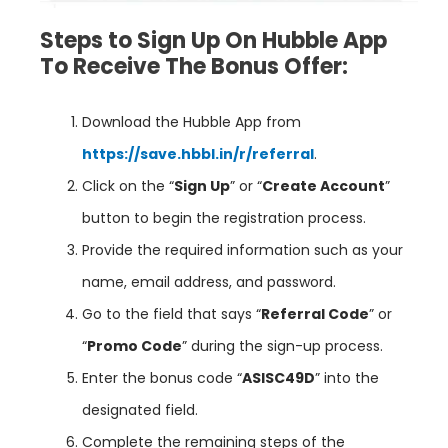
Steps to Sign Up On Hubble App
To Receive The Bonus Offer:
Download the Hubble App from
https://save.hbbl.in/r/referral
.
Click on the “
Sign Up
” or “
Create Account
”
button to begin the registration process.
Provide the required information such as your
name, email address, and password.
Go to the field that says “
Referral Code
” or
“
Promo Code
” during the sign-up process.
Enter the bonus code “
ASISC49D
” into the
designated field.
Complete the remaining steps of the