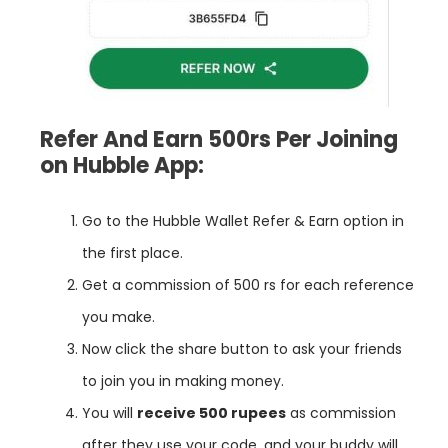
Refer And Earn 500rs Per Joining
on Hubble App:
Go to the Hubble Wallet Refer & Earn option in
the first place.
Get a commission of 500 rs for each reference
you make.
Now click the share button to ask your friends
to join you in making money.
You will
receive 500 rupees
as commission
after they use your code, and your buddy will