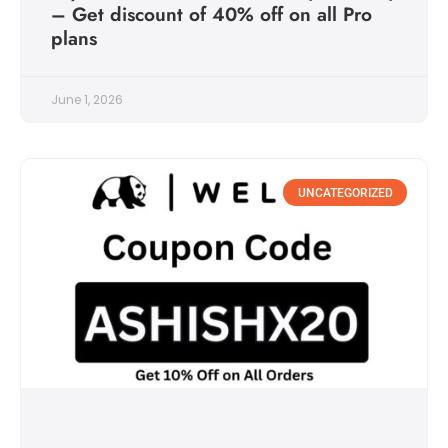
– Get discount of 40% off on all Pro
plans
June 1, 2026
UNCATEGORIZED