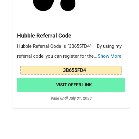
Hubble Referral Code
Hubble Referral Code Is “3B655FD4” – By using my
referral code, you can register for the…
Show More
3B655FD4
VISIT OFFER LINK
Valid until July 31, 2033