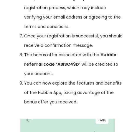
registration process, which may include
verifying your email address or agreeing to the
terms and conditions.
Once your registration is successful, you should
receive a confirmation message.
The bonus offer associated with the
Hubble
referral code
“
ASISC49D
” will be credited to
your account.
You can now explore the features and benefits
of the Hubble App, taking advantage of the
bonus offer you received.