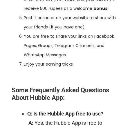
receive 500 rupees as a welcome
bonus
.
Post it online or on your website to share with
your friends (if you have one).
You are free to share your links on Facebook
Pages, Groups, Telegram Channels, and
WhatsApp Messages.
Enjoy your earning tricks.
Some Frequently Asked Questions
About Hubble App:
Q: Is the Hubble App free to use?
A:
Yes, the Hubble App is free to