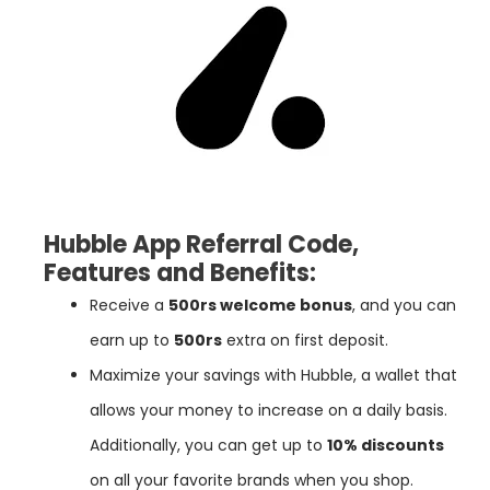
Hubble App Referral Code,
Features and Benefits:
Receive a
500rs welcome bonus
, and you can
earn up to
500rs
extra on first deposit.
Max
imize
your
savings
with
Hubble
,
a
wallet
that
allows
your
money
to
increase
on
a
daily
basis
.
Additionally
,
you
can
get
up
to
10
%
discounts
on
all
your
favorite
brands
when
you
shop
.