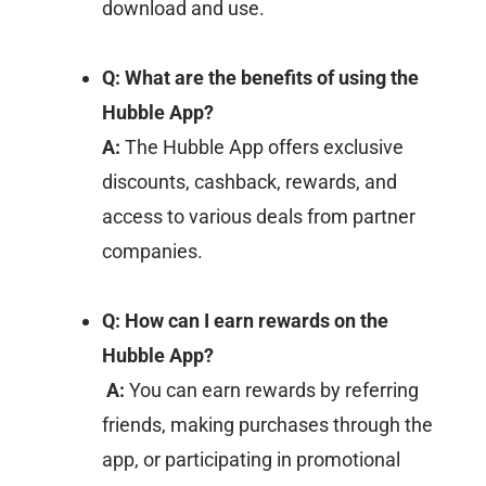
download and use.
Q: What are the benefits of using the
Hubble App?
A:
The Hubble App offers exclusive
discounts, cashback, rewards, and
access to various deals from partner
companies.
Q: How can I earn rewards on the
Hubble App?
A:
You can earn rewards by referring
friends, making purchases through the
app, or participating in promotional