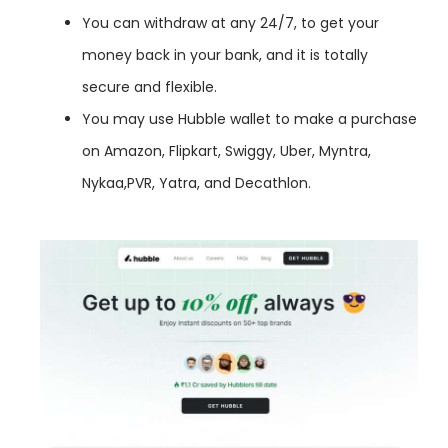
You can withdraw at any 24/7, to get your
money back in your bank, and it is totally
secure and flexible.
You may use Hubble wallet to make a purchase
on Amazon, Flipkart, Swiggy, Uber, Myntra,
Nykaa,PVR, Yatra, and Decathlon.