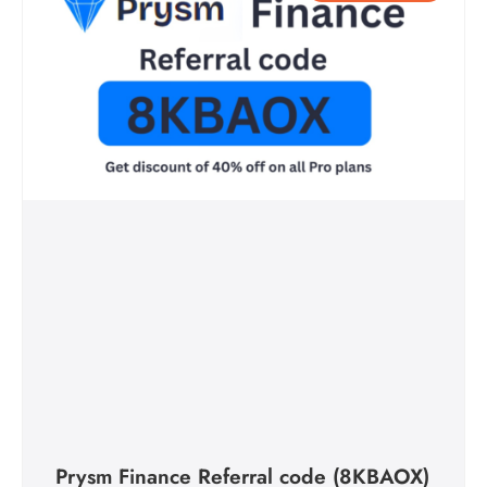
Prysm Finance Referral code (8KBAOX)