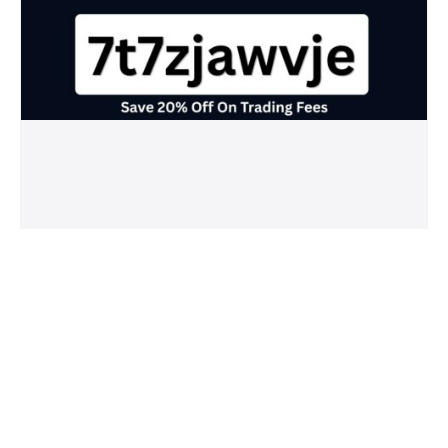
Crypto.com Referral Code (7t7zjawvje)
Save 20% Off On Trading Fees