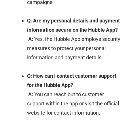
campaigns.
Q: Are my personal details and payment
information secure on the Hubble App?
A:
Yes, the Hubble App employs security
measures to protect your personal
information and payment details.
Q: How can I contact customer support
for the Hubble App?
A:
You can reach out to customer
support within the app or visit the official
website for contact information.