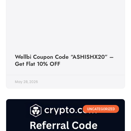
Wellbi Coupon Code “ASHISHX20” –
Get Flat 10% OFF
May 28, 2026
UNCATEGORIZED