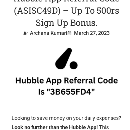
(ASISC49D) – Up To 500rs
Sign Up Bonus.
Archana Kumari
March 27, 2023
Looking to save money on your daily expenses?
Look no further than the Hubble App!
This