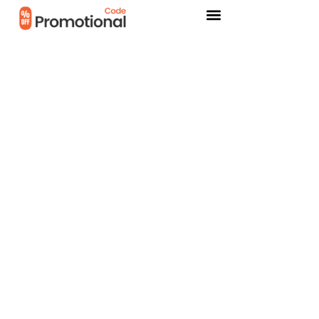
Skip
to
content