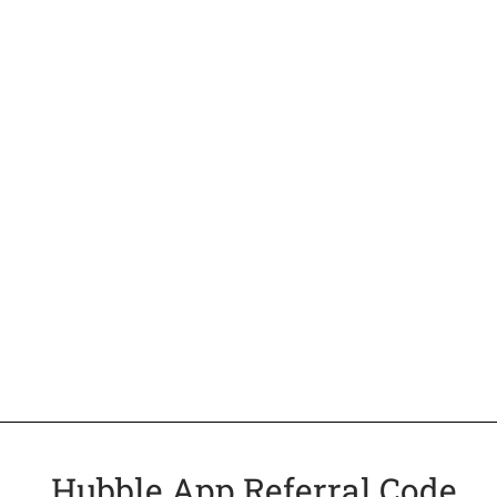
Hubble App Referral Code