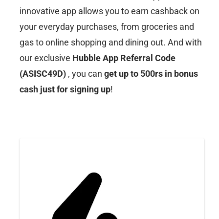
innovative app allows you to earn cashback on
your everyday purchases, from groceries and
gas to online shopping and dining out. And with
our exclusive
Hubble App Referral Code
(ASISC49D)
, you can
get up to 500rs in bonus
cash just for signing up
!