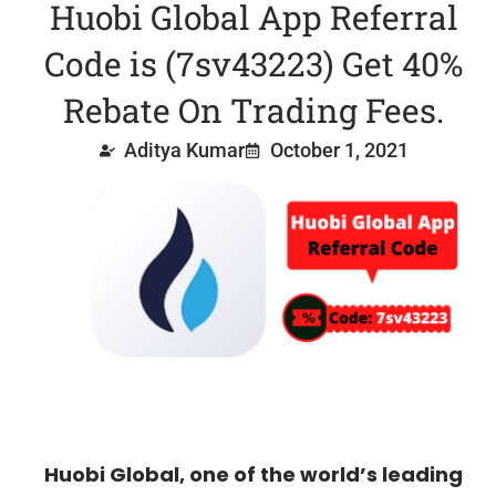
Huobi Global App Referral
Code is (7sv43223) Get 40%
Rebate On Trading Fees.
Aditya Kumar
October 1, 2021
Huobi Global, one of the world’s leading