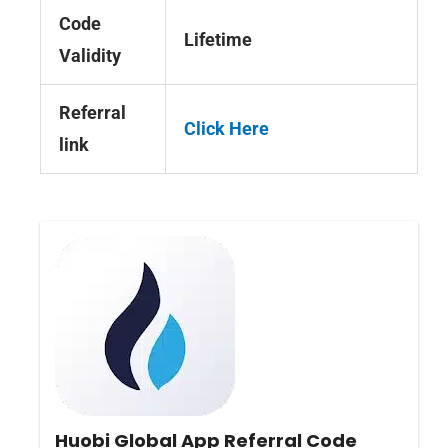
Code
Lifetime
Validity
Referral
Click Here
link
Huobi Global App Referral Code