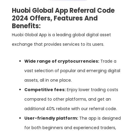
Huobi Global App Referral Code
2024 Offers, Features And
Benefits:
Huobi Global App is a leading global digital asset
exchange that provides services to its users.
Wide range of cryptocurrencies:
Trade a
vast selection of popular and emerging digital
assets, all in one place.
Competitive fees:
Enjoy lower trading costs
compared to other platforms, and get an
additional 40% rebate with our referral code.
User-friendly platform:
The app is designed
for both beginners and experienced traders,