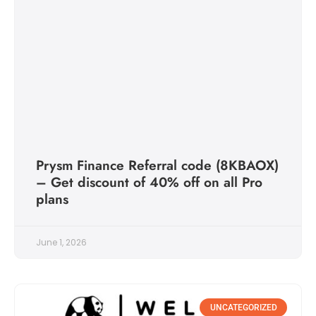
Prysm Finance Referral code (8KBAOX)
– Get discount of 40% off on all Pro
plans
June 1, 2026
UNCATEGORIZED