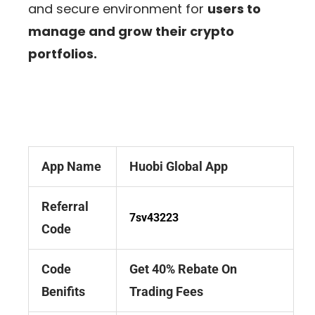
and secure environment for
users to
manage and grow their crypto
portfolios.
App Name
Huobi Global App
Referral
7sv43223
Code
Code
Get 40% Rebate On
Benifits
Trading Fees