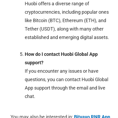
Huobi offers a diverse range of
cryptocurrencies, including popular ones
like Bitcoin (BTC), Ethereum (ETH), and
Tether (USDT), along with many other
established and emerging digital assets.
How do I contact Huobi Global App
support?
If you encounter any issues or have
questions, you can contact Huobi Global
App support through the email and live
chat.
You may also be interested in:
Bitvavo RNR App