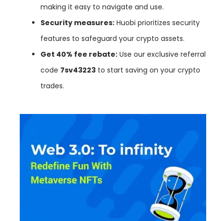
making it easy to navigate and use.
Security measures:
Huobi prioritizes security
features to safeguard your crypto assets.
Get 40% fee rebate:
Use our exclusive referral
code
7sv43223
to start saving on your crypto
trades.