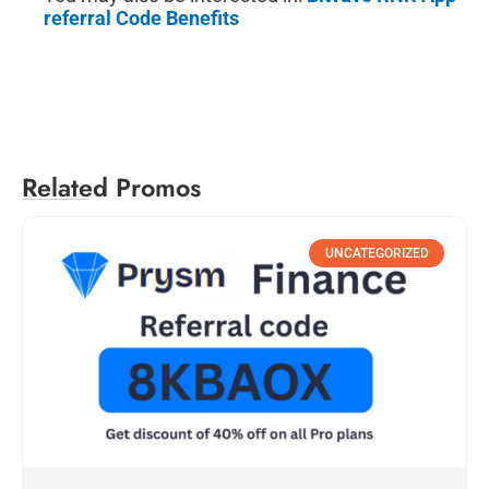
referral Code Benefits
Related Promos
UNCATEGORIZED