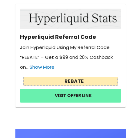
Hyperliquid Referral Code
Join Hyperliquid Using My Referral Code
“REBATE” – Get a $99 and 20% Cashback
on...
Show More
REBATE
VISIT OFFER LINK