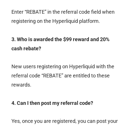
Enter “REBATE” in the referral code field when
registering on the Hyperliquid platform.
3. Who is awarded the $99 reward and 20%
cash rebate?
New users registering on Hyperliquid with the
referral code “REBATE” are entitled to these
rewards.
4. Can I then post my referral code?
Yes, once you are registered, you can post your