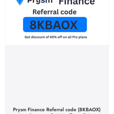
Prysm Finance Referral code (8KBAOX)