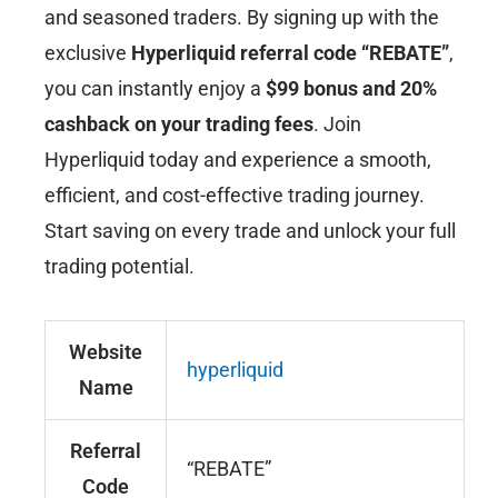
and seasoned traders. By signing up with the
exclusive
Hyperliquid
referral code “REBATE”
,
you can instantly enjoy a
$99 bonus and 20%
cashback on your trading fees
. Join
Hyperliquid today and experience a smooth,
efficient, and cost-effective trading journey.
Start saving on every trade and unlock your full
trading potential.
Website
hyperliquid
Name
Referral
“REBATE”
Code