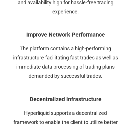
and availability high for hassle-free trading
experience.​
Improve Network Performance
The platform contains a high-performing
infrastructure facilitating fast trades as well as
immediate data processing of trading plans
demanded by successful trades.
Decentralized Infrastructure
Hyperliquid supports a decentralized
framework to enable the client to utilize better