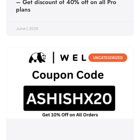
– Get discount of 40% off on all Pro
plans
June 1, 2026
UNCATEGORIZED