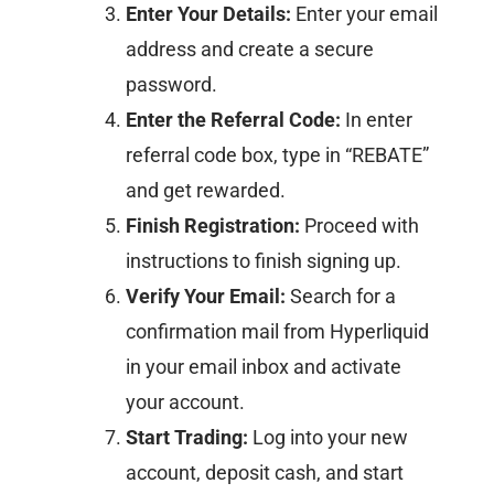
Enter Your Details:
Enter your email
address and create a secure
password.​
Enter the Referral Code:
In enter
referral code box, type in “REBATE”
and get rewarded.​
Finish Registration:
Proceed with
instructions to finish signing up.​
Verify Your Email:
Search for a
confirmation mail from Hyperliquid
in your email inbox and activate
your account.
Start Trading:
Log into your new
account, deposit cash, and start