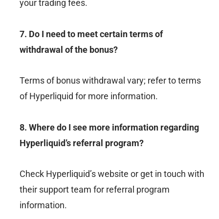
your trading fees.
7. Do I need to meet certain terms of
withdrawal of the bonus?
Terms of bonus withdrawal vary; refer to terms
of Hyperliquid for more information.
8. Where do I see more information regarding
Hyperliquid’s referral program?
Check Hyperliquid’s website or get in touch with
their support team for referral program
information.