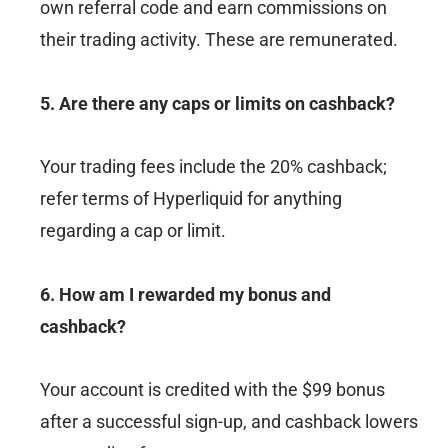
own referral code and earn commissions on
their trading activity. These are remunerated.
5. Are there any caps or limits on cashback?
Your trading fees include the 20% cashback;
refer terms of Hyperliquid for anything
regarding a cap or limit.
6. How am I rewarded my bonus and
cashback?
Your account is credited with the $99 bonus
after a successful sign-up, and cashback lowers