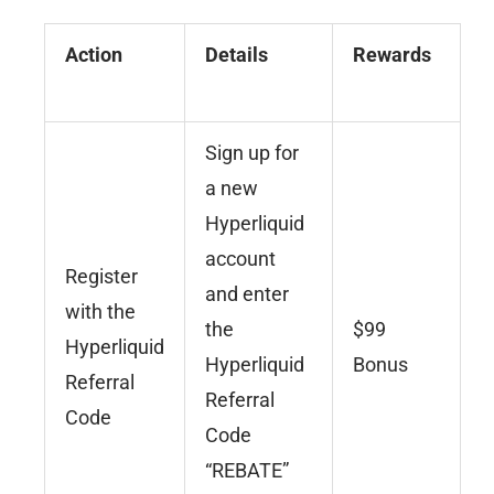
Action
Details
Rewards
Sign up for
a new
Hyperliquid
account
Register
and enter
with the
the
$99
Hyperliquid
Hyperliquid
Bonus
Referral
Referral
Code
Code
“REBATE”