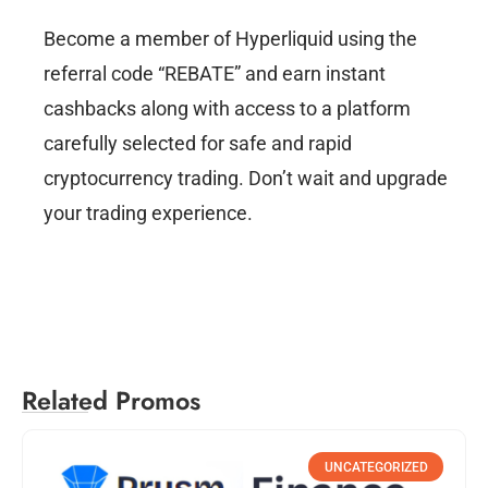
Become a member of Hyperliquid using the
referral code “REBATE” and earn instant
cashbacks along with access to a platform
carefully selected for safe and rapid
cryptocurrency trading. Don’t wait and upgrade
your trading experience.
Related Promos
UNCATEGORIZED