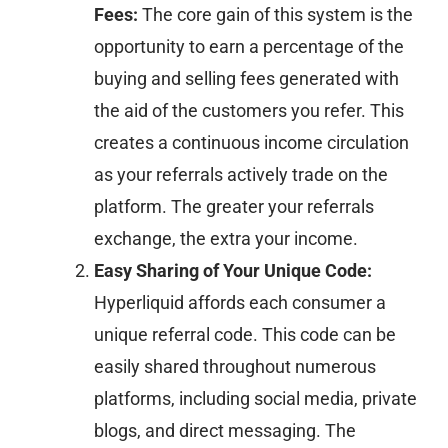
Fees:
The core gain of this system is the
opportunity to earn a percentage of the
buying and selling fees generated with
the aid of the customers you refer. This
creates a continuous income circulation
as your referrals actively trade on the
platform. The greater your referrals
exchange, the extra your income.
Easy Sharing of Your Unique Code:
Hyperliquid affords each consumer a
unique referral code. This code can be
easily shared throughout numerous
platforms, including social media, private
blogs, and direct messaging. The