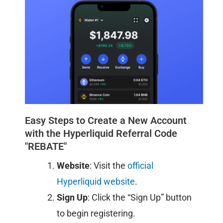
Easy Steps to Create a New Account
with the Hyperliquid Referral Code
"REBATE"
Website
: Visit the
official
Hyperliquid website
.​
Sign Up
: Click the “Sign Up” button
to begin registering.