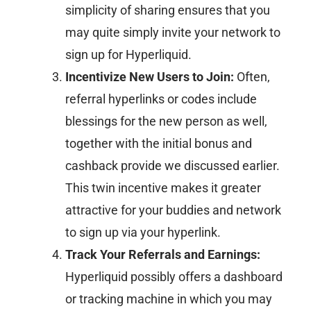
simplicity of sharing ensures that you
may quite simply invite your network to
sign up for Hyperliquid.
Incentivize New Users to Join:
Often,
referral hyperlinks or codes include
blessings for the new person as well,
together with the initial bonus and
cashback provide we discussed earlier.
This twin incentive makes it greater
attractive for your buddies and network
to sign up via your hyperlink.
Track Your Referrals and Earnings:
Hyperliquid possibly offers a dashboard
or tracking machine in which you may