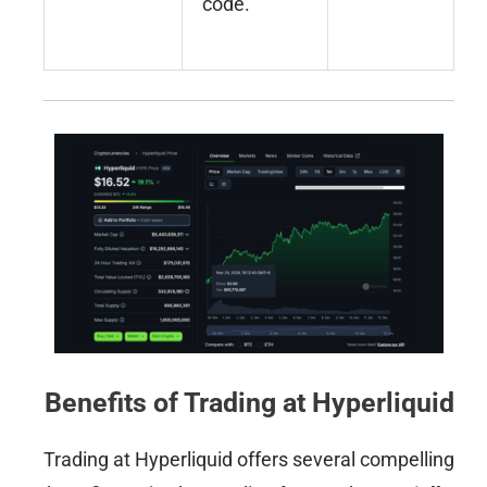
code.
Benefits of Trading at Hyperliquid
Trading at Hyperliquid offers several compelling