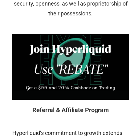
security, openness, as well as proprietorship of
their possessions.
Referral & Affiliate Program
Hyperliquid’s commitment to growth extends