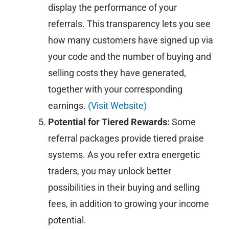
display the performance of your
referrals. This transparency lets you see
how many customers have signed up via
your code and the number of buying and
selling costs they have generated,
together with your corresponding
earnings.
(Visit Website)
Potential for Tiered Rewards:
Some
referral packages provide tiered praise
systems. As you refer extra energetic
traders, you may unlock better
possibilities in their buying and selling
fees, in addition to growing your income
potential.