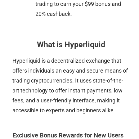
trading to earn your $99 bonus and
20% cashback.​
What is Hyperliquid
Hyperliquid is a decentralized exchange that
offers individuals an easy and secure means of
trading cryptocurrencies. It uses state-of-the-
art technology to offer instant payments, low
fees, and a user-friendly interface, making it
accessible to experts and beginners alike.
Exclusive Bonus Rewards for New Users