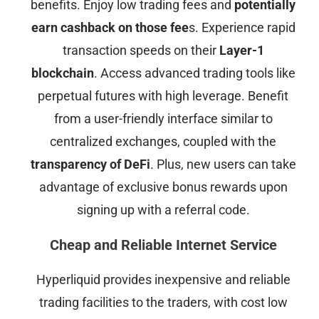
benefits. Enjoy low trading fees and
potentially
earn cashback on those fee
s. Experience rapid
transaction speeds on their
Layer-1
blockchain
. Access advanced trading tools like
perpetual futures with high leverage. Benefit
from a user-friendly interface similar to
centralized exchanges, coupled with the
transparency of DeFi
. Plus, new users can take
advantage of exclusive bonus rewards upon
signing up with a referral code.
Cheap and Reliable Internet Service
Hyperliquid provides inexpensive and reliable
trading facilities to the traders, with cost low