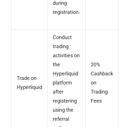
during
registration.
Conduct
trading
activities on
the
20%
Hyperliquid
Cashback
Trade on
platform
on
Hyperliquid
after
Trading
registering
Fees
using the
referral