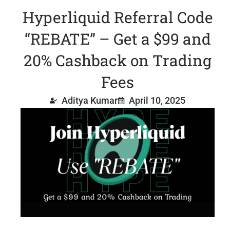
Hyperliquid Referral Code
“REBATE” – Get a $99 and
20% Cashback on Trading
Fees
Aditya Kumar
April 10, 2025