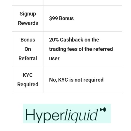
Signup
$99 Bonus
Rewards
Bonus
20% Cashback on the
On
trading fees of the referred
Referral
user
KYC
No, KYC is not required
Required