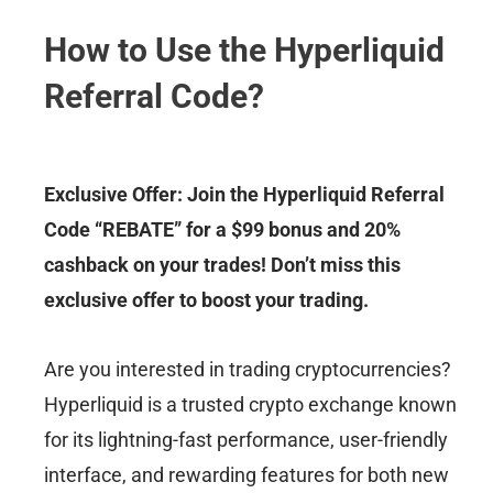
How to Use the Hyperliquid
Referral Code?
Exclusive Offer: Join the Hyperliquid Referral
Code “REBATE” for a $99 bonus and 20%
cashback on your trades! Don’t miss this
exclusive offer to boost your trading.
Are you interested in trading cryptocurrencies?
Hyperliquid is a trusted crypto exchange known
for its lightning-fast performance, user-friendly
interface, and rewarding features for both new