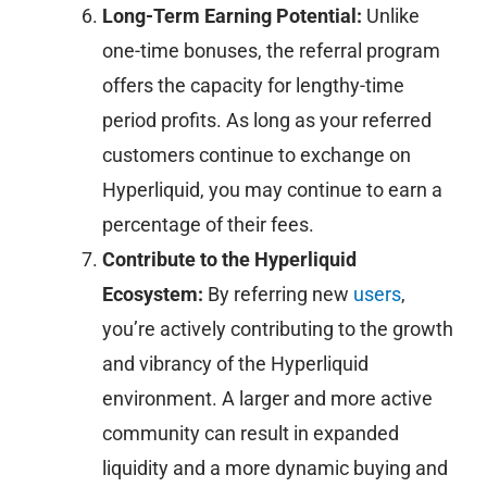
Long-Term Earning Potential:
Unlike
one-time bonuses, the referral program
offers the capacity for lengthy-time
period profits. As long as your referred
customers continue to exchange on
Hyperliquid, you may continue to earn a
percentage of their fees.
Contribute to the Hyperliquid
Ecosystem:
By referring new
users
,
you’re actively contributing to the growth
and vibrancy of the Hyperliquid
environment. A larger and more active
community can result in expanded
liquidity and a more dynamic buying and