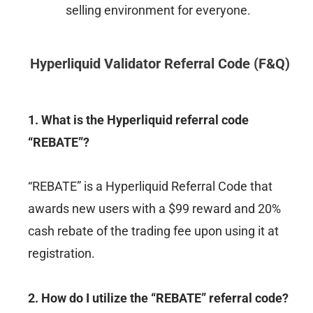
selling environment for everyone.
Hyperliquid
Validator Referral Code (F&Q)
1. What is the Hyperliquid referral code
“REBATE”?
“REBATE” is a Hyperliquid Referral Code that
awards new users with a $99 reward and 20%
cash rebate of the trading fee upon using it at
registration.
2. How do I utilize the “REBATE” referral code?