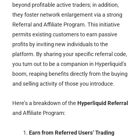
beyond profitable active traders; in addition,
they foster network enlargement via a strong
Referral and Affiliate Program. This initiative
permits existing customers to earn passive
profits by inviting new individuals to the
platform. By sharing your specific referral code,
you turn out to be a companion in Hyperliquid’s
boom, reaping benefits directly from the buying
and selling activity of those you introduce.
Here’s a breakdown of the
Hyperliquid Referral
and Affiliate Program:
Earn from Referred Users’ Trading