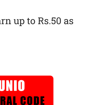
rn up to Rs.50 as