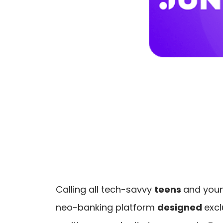
Calling all tech-savvy
teens
and youn
neo-banking platform
designed
excl