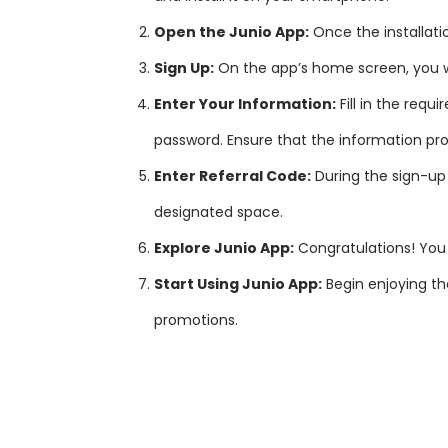
Open the Junio App:
Once the installatio
Sign Up:
On the app’s home screen, you wil
Enter Your Information:
Fill in the requ
password. Ensure that the information pro
Enter Referral Code:
During the sign-up p
designated space.
Explore Junio App:
Congratulations! You 
Start Using Junio App:
Begin enjoying th
promotions.