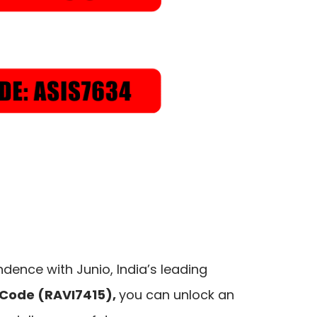
dence with Junio, India’s leading
 Code (RAVI7415),
you can unlock an