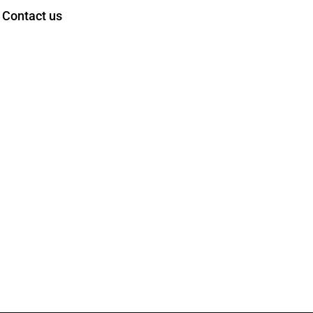
Contact us