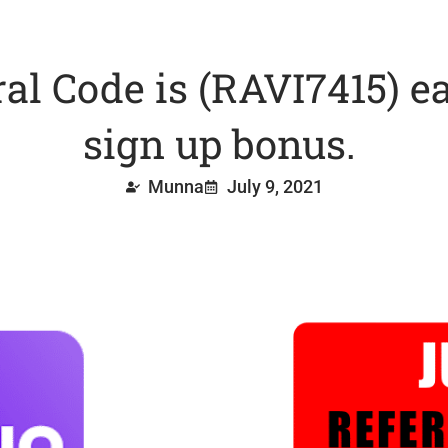
al Code is (RAVI7415) ea
sign up bonus.
Munna
July 9, 2021