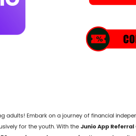
g adults! Embark on a journey of financial indepen
usively for the youth. With the
Junio App Referral