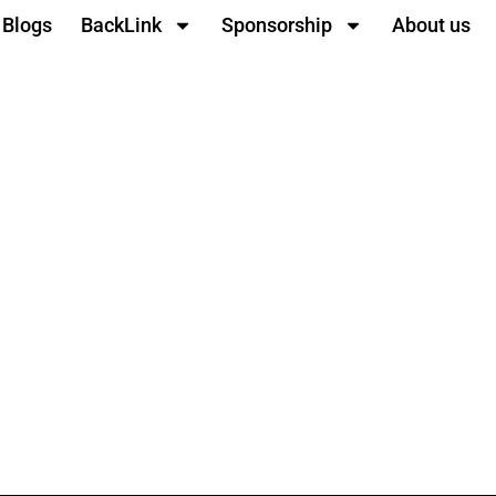
Blogs
BackLink
Sponsorship
About us