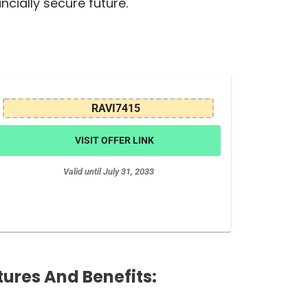
ncially secure future.
RAVI7415
VISIT OFFER LINK
Valid until July 31, 2033
tures And Benefits: