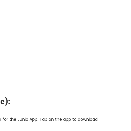
e):
ch for the Junio App. Tap on the app to download