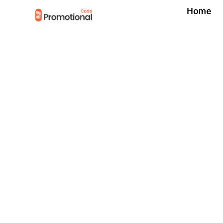
Skip
Home
to
content