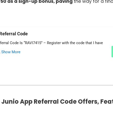
 50 as a sign-up bonus, paving
the way for a fina
Referral Code
erral Code Is “RAVI7415” – Register with the code that I have
…
Show More
Junio App Referral Code Offers, Fea