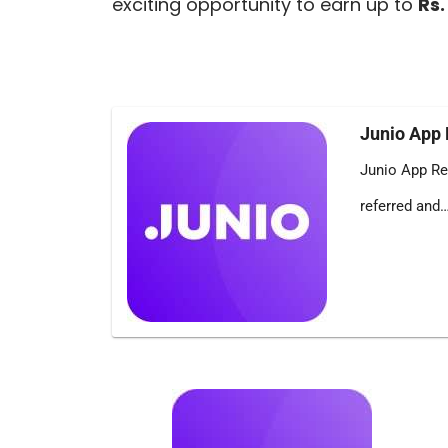
exciting opportunity to earn up to
Rs.
Junio App 
Junio App Ref
referred and