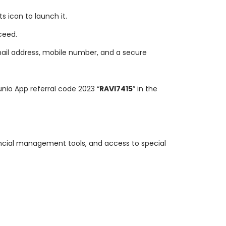
s icon to launch it.
ceed.
 email address, mobile number, and a secure
Junio App referral code 2023 “
RAVI7415
” in the
ancial management tools, and access to special