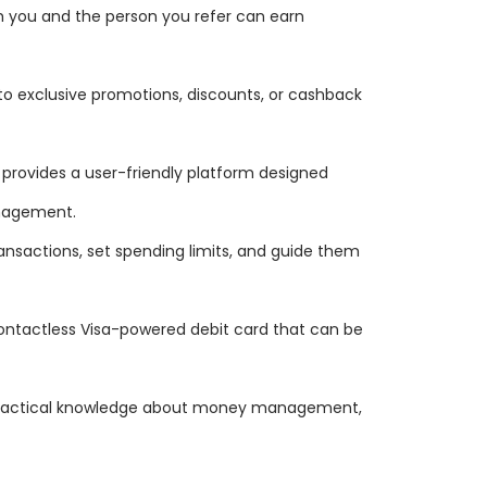
th you and the person you refer can earn
to exclusive promotions, discounts, or cashback
provides a user-friendly platform designed
anagement.
ransactions, set spending limits, and guide them
ontactless Visa-powered debit card that can be
 practical knowledge about money management,