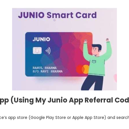
App (Using My Junio App Referral Cod
ice’s app store (Google Play Store or Apple App Store) and sear