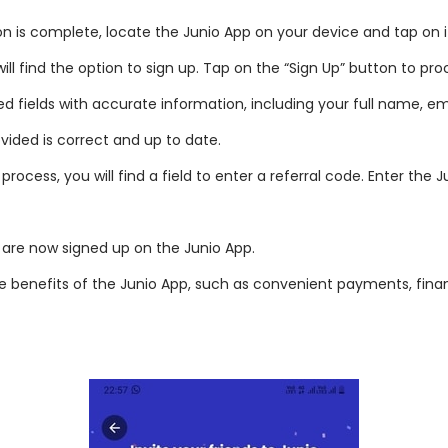
n is complete, locate the Junio App on your device and tap on it
l find the option to sign up. Tap on the “Sign Up” button to pro
ired fields with accurate information, including your full name,
vided is correct and up to date.
rocess, you will find a field to enter a referral code. Enter the 
are now signed up on the Junio App.
e benefits of the Junio App, such as convenient payments, fin