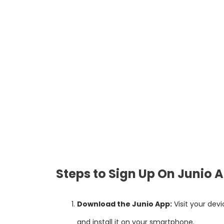
Steps to Sign Up On Junio 
Download the Junio App:
Visit your dev
and install it on your smartphone.