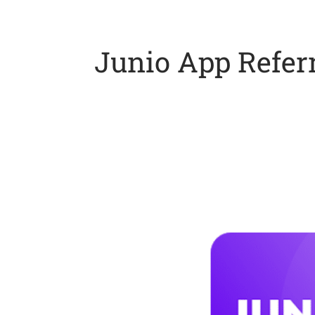
Junio App Referr