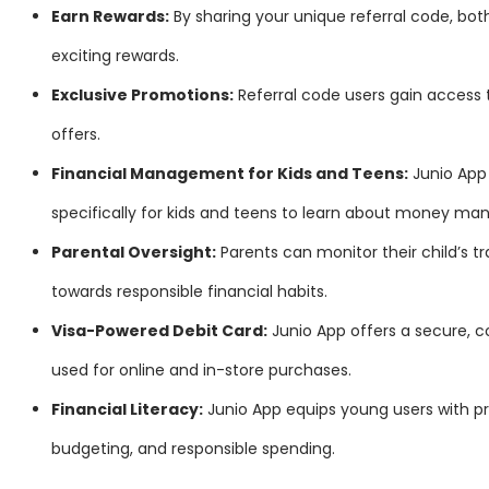
Earn Rewards:
By sharing your unique referral code, bo
exciting rewards.
Exclusive Promotions:
Referral code users gain access 
offers.
Financial Management for Kids and Teens:
Junio App 
specifically for kids and teens to learn about money m
Parental Oversight:
Parents can monitor their child’s t
towards responsible financial habits.
Visa-Powered Debit Card:
Junio App offers a secure, c
used for online and in-store purchases.
Financial Literacy:
Junio App equips young users with
budgeting, and responsible spending.