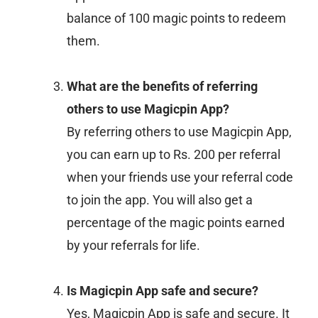
balance of 100 magic points to redeem
them.
What are the benefits of referring
others to use Magicpin App?
By referring others to use Magicpin App,
you can earn up to Rs. 200 per referral
when your friends use your referral code
to join the app. You will also get a
percentage of the magic points earned
by your referrals for life.
Is Magicpin App safe and secure?
Yes, Magicpin App is safe and secure. It