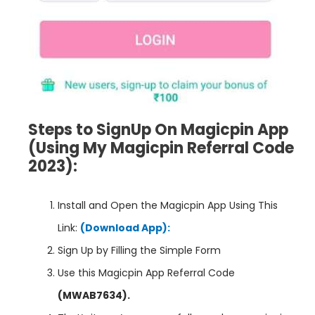
Steps to SignUp On Magicpin App
(Using My Magicpin Referral Code
2023):
Install and Open the Magicpin App Using This
Link:
(Download App):
Sign Up by Filling the Simple Form
Use this Magicpin App Referral Code
(MWAB7634)
.