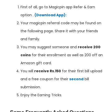
First of all, go to
Magicpin
app Refer & Earn
option .
(Download App):
Your magicpin referral code may be found on
the following page. Share it with your friends
and family.
You may suggest someone and
receive 200
coins
for their enrollment as well as 200 off an
Amazon gift card.
You will
receive Rs.150
for their first bill upload
and a free coupon for their
second
bill
submission.
Enjoy the Earning Tricks.