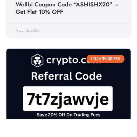
Wellbi Coupon Code “ASHISHX20” –
Get Flat 10% OFF
May 28, 2026
UNCATEGORIZED