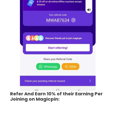
Refer And Earn 10% of their Earning Per
Joining on Magicpin: