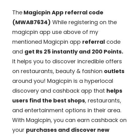
The
Magicpin App referral code
(MWAB7634
)
While registering on the
magicpin app use above of my
mentioned Magicpin app
referral
code
and
get
Rs 25 instantly and 200 Points.
It helps you to discover incredible offers
on restaurants, beauty & fashion
outlets
around you! Magicpin is a hyperlocal
discovery and cashback app that
helps
users find the best shops
, restaurants,
and entertainment options in their area.
With Magicpin, you can earn cashback on
your
purchases and discover new