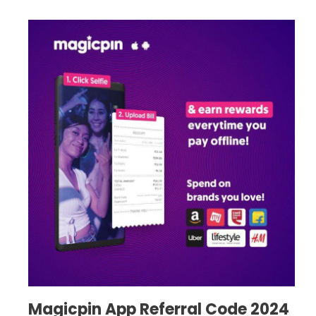
Magicpin App Referral Code 2024