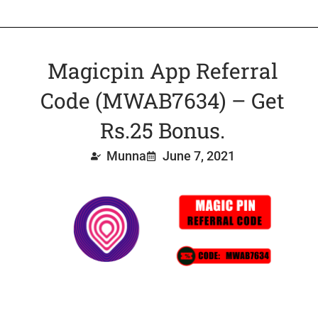
Magicpin App Referral
Code (MWAB7634) – Get
Rs.25 Bonus.
Munna
June 7, 2021