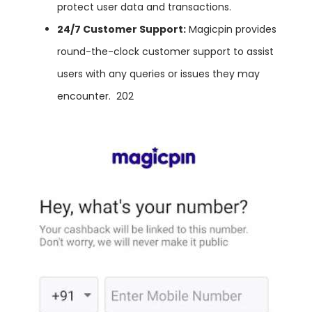
protect user data and transactions.
24/7
Customer
Support:
Magicpin provides
round-the-clock customer support to assist
users with any queries or issues they may
encounter.
202