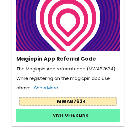
Magicpin App Referral Code
The Magicpin App referral code (MWAB7634)
While registering on the magicpin app use
above...
Show More
MWAB7634
VISIT OFFER LINK