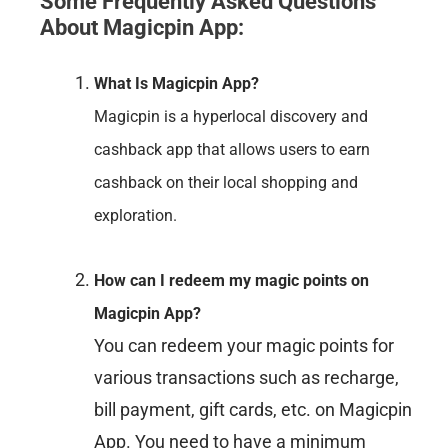
Some Frequently Asked Questions
About Magicpin App
:
What Is Magicpin App?
Magicpin is a hyperlocal discovery and
cashback app that allows users to earn
cashback on their local shopping and
exploration.
How can I redeem my magic points on
Magicpin App?
You can redeem your magic points for
various transactions such as recharge,
bill payment, gift cards, etc. on Magicpin
App. You need to have a minimum