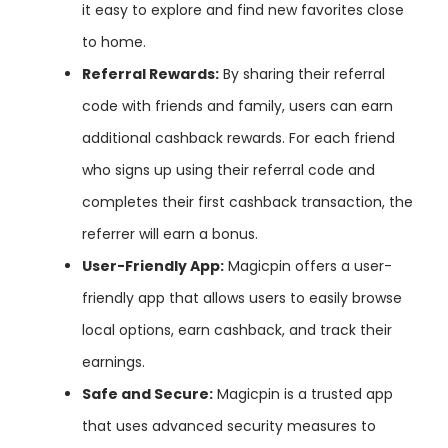
it easy to explore and find new favorites close
to home.
Referral
Rewards:
By sharing their referral
code with friends and family, users can earn
additional cashback rewards. For each friend
who signs up using their referral code and
completes their first cashback transaction, the
referrer will earn a bonus.
User-Friendly
App:
Magicpin offers a user-
friendly app that allows users to easily browse
local options, earn cashback, and track their
earnings.
Safe
and
Secure:
Magicpin is a trusted app
that uses advanced security measures to