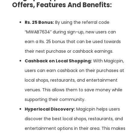
Offers, Features And Benefits:
Rs.
25
Bonus:
By using the referral code
“MWAB7634” during sign-up, new users can
earn a Rs. 25 bonus that can be used towards
their next purchase or cashback earnings.
Cashback
on
Local
Shopping:
With Magicpin,
users can earn cashback on their purchases at
local shops, restaurants, and entertainment
venues. This allows them to save money while
supporting their community.
Hyperlocal
Discovery:
Magicpin helps users
discover the best local shops, restaurants, and
entertainment options in their area. This makes