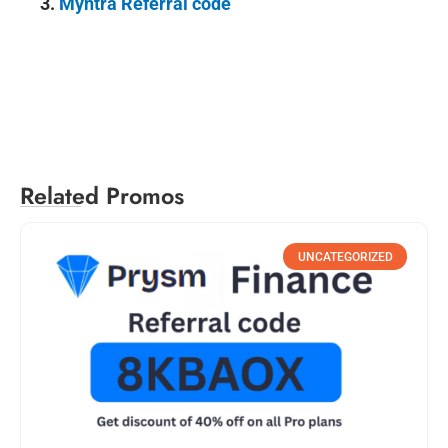
3.
Myntra Referral code
Related Promos
UNCATEGORIZED