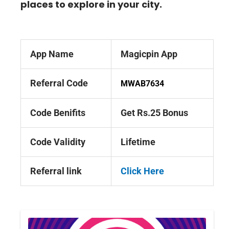
places to explore in your city.
App Name
Magicpin App
Referral Code
MWAB7634
Code Benifits
Get Rs.25 Bonus
Code Validity
Lifetime
Referral link
Click Here