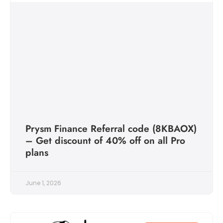
Prysm Finance Referral code (8KBAOX)
– Get discount of 40% off on all Pro
plans
June 1, 2026