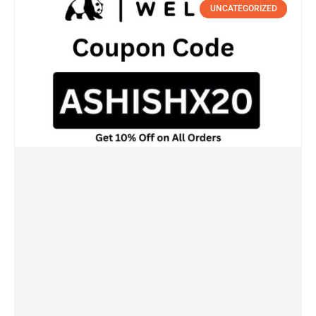
UNCATEGORIZED