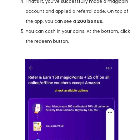
That’s it, you’ve successfully made a magicpin
account and applied a referral code. On top of
the app, you can see a
200 bonus.
You can cash in your coins. At the bottom, click
the redeem button.