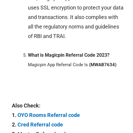
uses SSL encryption to protect your data
and transactions. It also complies with
all the regulatory norms and guidelines
of RBI and TRAI.
What is Magicpin Referral Code 2023?
Magicpin App Referral Code Is
(MWAB7634)
Also Check:
1.
OYO Rooms Referral code
2.
Cred Referral code