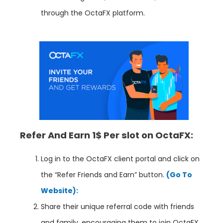
through the OctaFX platform.
Refer And Earn 1$ Per slot on OctaFX:
Log in to the OctaFX client portal and click on
the “Refer Friends and Earn” button.
(Go To
Website):
Share their unique referral code with friends
and family, encouraging them to join OctaFX