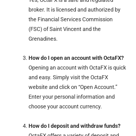
broker. It is licensed and authorized by
the Financial Services Commission
(FSC) of Saint Vincent and the
Grenadines.
How do I open an account with OctaFX?
Opening an account with OctaFX is quick
and easy. Simply visit the OctaFX
website and click on “Open Account.”
Enter your personal information and
choose your account currency.
How do I deposit and withdraw funds?
OctaFX offers a variety of deposit and