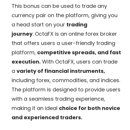
This bonus can be used to trade any
currency pair on the platform, giving you
a head start on your
trading
journey
. OctaFX is an online forex broker
that offers users a user-friendly trading
platform,
competitive spreads, and fast
execution.
With OctaFX, users can trade
a
variety of financial instruments,
including forex, commodities, and indices.
The platform is designed to provide users
with a seamless trading experience,
making it an ideal
choice for both novice
and experienced traders.