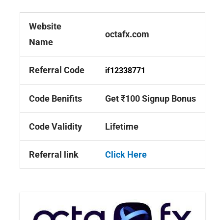
Website
octafx.com
Name
Referral Code
if12338771
Code Benifits
Get ₹100 Signup Bonus
Code Validity
Lifetime
Referral link
Click Here