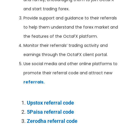
and start trading forex.
Provide support and guidance to their referrals
to help them understand the forex market and
the features of the OctaFX platform.
Monitor their referrals’ trading activity and
earnings through the OctaFX client portal.
Use social media and other online platforms to
promote their referral code and attract new
referrals.
Upstox referral code
5Paisa referral code
Zerodha referral code