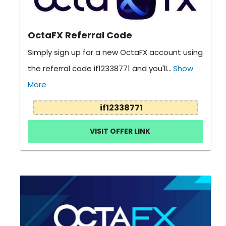
OctaFX Referral Code
Simply sign up for a new OctaFX account using
the referral code if12338771 and you'll...
Show
More
if12338771
VISIT OFFER LINK