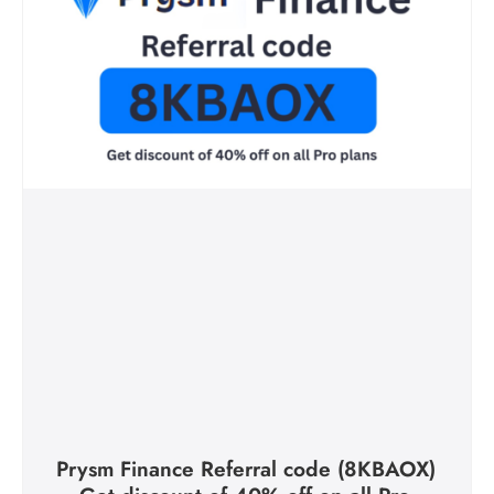
Prysm Finance Referral code (8KBAOX)