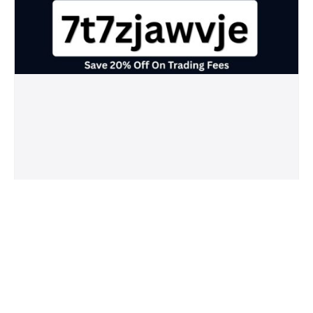
Crypto.com Referral Code (7t7zjawvje)
Save 20% Off On Trading Fees
May 20, 2026