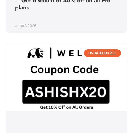
– Get discount of 40% off on all Pro
plans
June 1, 2026
UNCATEGORIZED