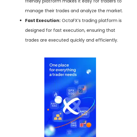
friendly platform makes it easy for traders to
manage their trades and analyze the market.
Fast Execution:
OctaFX’s trading platform is
designed for fast execution, ensuring that
trades are executed quickly and efficiently.