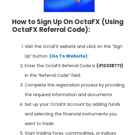
How to Sign Up On OctaFX (Using
OctaFX Referral Code):
Visit the OctaFX website and click on the “Sign
Up” button.
(Go To Website):
Enter the OctaFX Referral Code Is
(if12338771)
in the “Referral Code” field.
Complete the registration process by providing
the required information and documents.
Set up your OctaFX account by adding funds
and selecting the financial instruments you
want to trade.
Start trading forex, commodities, or indices