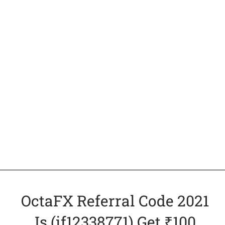
OctaFX Referral Code 2021
Is (if12338771) Get ₹100