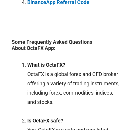
BinanceApp Referral Code
Some Frequently Asked Questions
About
OctaFX App
:
What is OctaFX?
OctaFX is a global forex and CFD broker
offering a variety of trading instruments,
including forex, commodities, indices,
and stocks.
Is OctaFX safe?
Yes, OctaFX is a safe and regulated