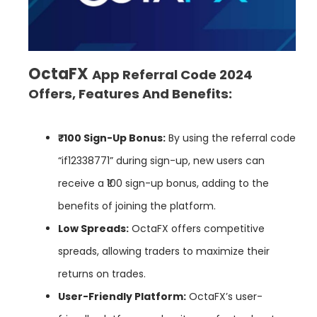
OctaFX
App
Referral Code 2024
Offers, Features And Benefits:
₹100 Sign-Up Bonus:
By using the referral code
“if12338771” during sign-up, new users can
receive a ₹100 sign-up bonus, adding to the
benefits of joining the platform.
Low Spreads:
OctaFX offers competitive
spreads, allowing traders to maximize their
returns on trades.
User-Friendly Platform:
OctaFX’s user-