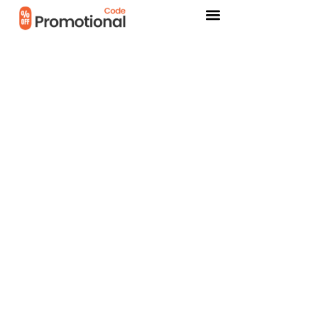
Skip
to
content