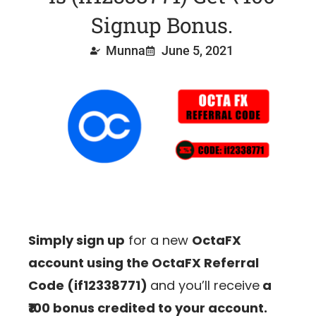
Signup Bonus.
Munna
June 5, 2021
Simply sign up
for a new
OctaFX
account using the OctaFX Referral
Code (if12338771)
and you’ll receive
a
₹100 bonus credited to your account.