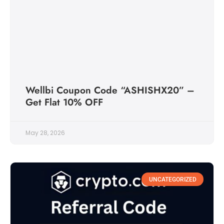
Wellbi Coupon Code “ASHISHX20” –
Get Flat 10% OFF
May 28, 2026
UNCATEGORIZED