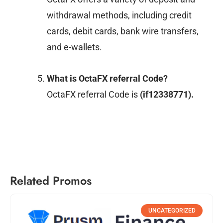
withdrawal methods, including credit
cards, debit cards, bank wire transfers,
and e-wallets.
What is OctaFX referral Code?
OctaFX referral Code is
(if12338771).
Related Promos
UNCATEGORIZED