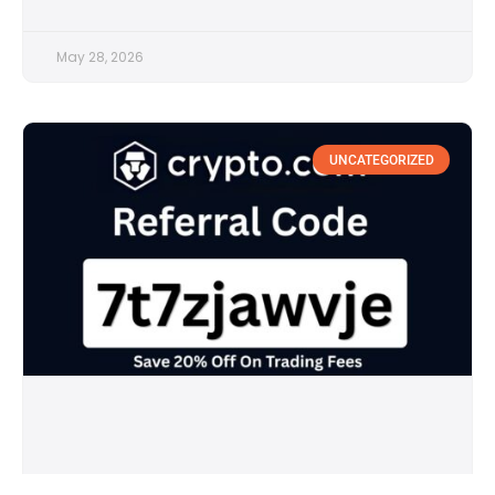
May 28, 2026
UNCATEGORIZED