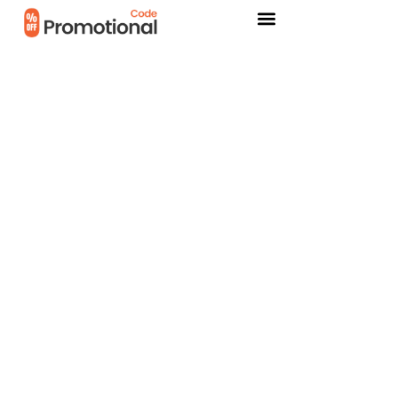
Skip
to
content