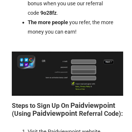
bonus when you use our referral
code
9o28fz
.
The more people
you refer, the more
money you can earn!
Paidviewpoint
Steps to Sign Up On
Paidviewpoint
(Using
Referral Code):
Visit the Paidviewpoint website.