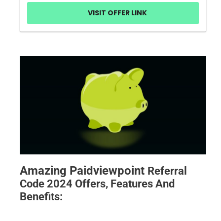
VISIT OFFER LINK
Amazing Paidviewpoint
Referral
Code 2024 Offers, Features And
Benefits: