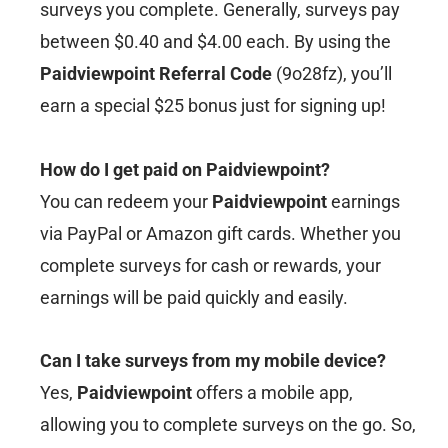
surveys you complete. Generally, surveys pay
between $0.40 and $4.00 each. By using the
Paidviewpoint Referral Code
(9o28fz), you’ll
earn a special $25 bonus just for signing up!
How do I get paid on Paidviewpoint?
You can redeem your
Paidviewpoint
earnings
via PayPal or Amazon gift cards. Whether you
complete surveys for cash or rewards, your
earnings will be paid quickly and easily.
Can I take surveys from my mobile device?
Yes,
Paidviewpoint
offers a mobile app,
allowing you to complete surveys on the go. So,