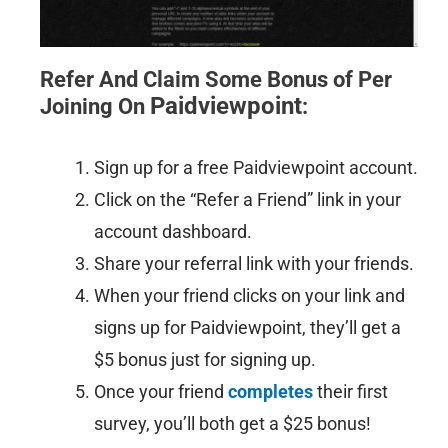
Refer And Claim Some Bonus of Per
Paidviewpoint
Joining On
:
Sign up for a free Paidviewpoint account.
Click on the “Refer a Friend” link in your
account dashboard.
Share your referral link with your friends.
When your friend clicks on your link and
signs up for Paidviewpoint, they’ll get a
$5 bonus just for signing up.
Once your friend
completes
their first
survey, you’ll both get a $25 bonus!