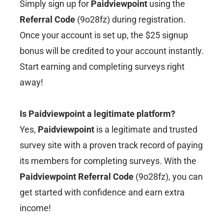
Simply sign up for
Paidviewpoint
using the
Referral Code
(9o28fz) during registration.
Once your account is set up, the $25 signup
bonus will be credited to your account instantly.
Start earning and completing surveys right
away!
Is Paidviewpoint a legitimate platform?
Yes,
Paidviewpoint
is a legitimate and trusted
survey site with a proven track record of paying
its members for completing surveys. With the
Paidviewpoint Referral Code
(9o28fz), you can
get started with confidence and earn extra
income!