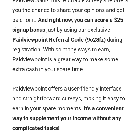
Paidviewpoint! This reputable survey site offers
you the chance to share your opinions and get
paid for it.
And right now, you can score a $25
signup bonus
just by using our exclusive
Paidviewpoint Referral Code (9o28fz)
during
registration. With so many ways to earn,
Paidviewpoint is a great way to make some
extra cash in your spare time.
Paidviewpoint offers a user-friendly interface
and straightforward surveys, making it easy to
earn in your spare moments.
It’s a convenient
way to supplement your income without any
complicated tasks!