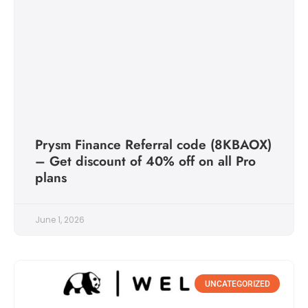
Prysm Finance Referral code (8KBAOX)
– Get discount of 40% off on all Pro
plans
June 1, 2026
UNCATEGORIZED