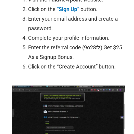
Click on the
“
Sign Up”
button.
Enter your email address and create a
password.
Complete your profile information.
Enter the referral code (9o28fz) Get $25
As a Signup Bonus.
Click on the “Create Account” button.