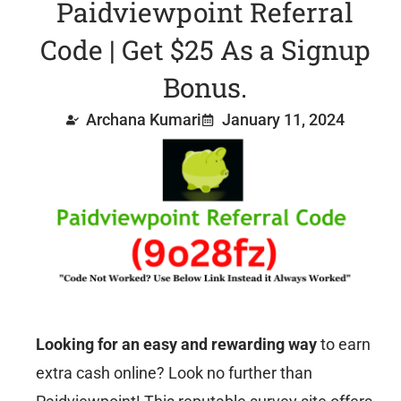
Paidviewpoint Referral
Code | Get $25 As a Signup
Bonus.
Archana Kumari
January 11, 2024
Looking for an easy and rewarding way
to earn
extra cash online? Look no further than