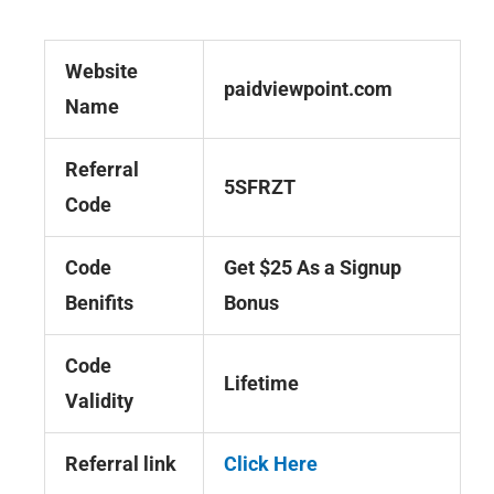
Website
paidviewpoint.com
Name
Referral
5SFRZT
Code
Code
Get $25 As a Signup
Benifits
Bonus
Code
Lifetime
Validity
Referral link
Click Here