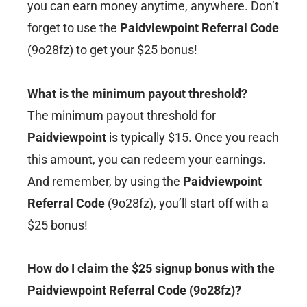
you can earn money anytime, anywhere. Don’t
forget to use the
Paidviewpoint Referral Code
(9o28fz) to get your $25 bonus!
What is the minimum payout threshold?
The minimum payout threshold for
Paidviewpoint
is typically $15. Once you reach
this amount, you can redeem your earnings.
And remember, by using the
Paidviewpoint
Referral Code
(9o28fz), you’ll start off with a
$25 bonus!
How do I claim the $25 signup bonus with the
Paidviewpoint Referral Code (9o28fz)?