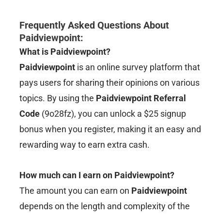
Frequently Asked Questions About
Paidviewpoint:
What is Paidviewpoint?
Paidviewpoint
is an online survey platform that
pays users for sharing their opinions on various
topics. By using the
Paidviewpoint Referral
Code
(9o28fz), you can unlock a $25 signup
bonus when you register, making it an easy and
rewarding way to earn extra cash.
How much can I earn on Paidviewpoint?
The amount you can earn on
Paidviewpoint
depends on the length and complexity of the