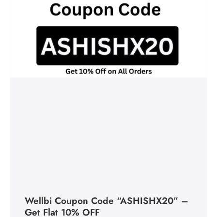
Wellbi Coupon Code “ASHISHX20” –
Get Flat 10% OFF