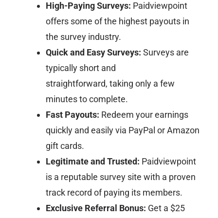
High-Paying Surveys:
Paidviewpoint
offers some of the highest payouts in
the survey industry.
Quick and Easy Surveys:
Surveys are
typically short and
straightforward, taking only a few
minutes to complete.
Fast Payouts:
Redeem your earnings
quickly and easily via PayPal or Amazon
gift cards.
Legitimate and Trusted:
Paidviewpoint
is a reputable survey site with a proven
track record of paying its members.
Exclusive Referral Bonus:
Get a $25