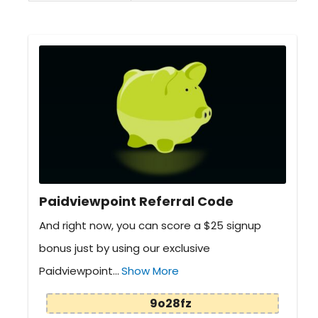
Paidviewpoint Referral Code
And right now, you can score a $25 signup
bonus just by using our exclusive
Paidviewpoint...
Show More
9o28fz