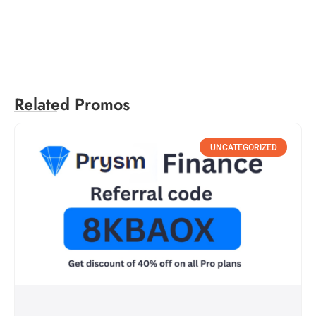
Related Promos
UNCATEGORIZED