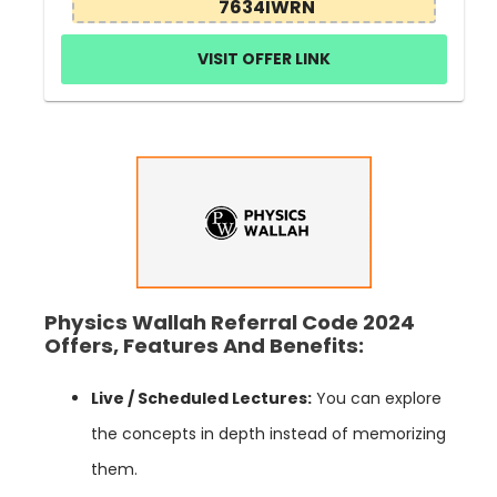
7634IWRN
VISIT OFFER LINK
Physics Wallah Referral Code 2024
Offers, Features And Benefits:
Live / Scheduled Lectures:
You can explore
the concepts in depth instead of memorizing
them.