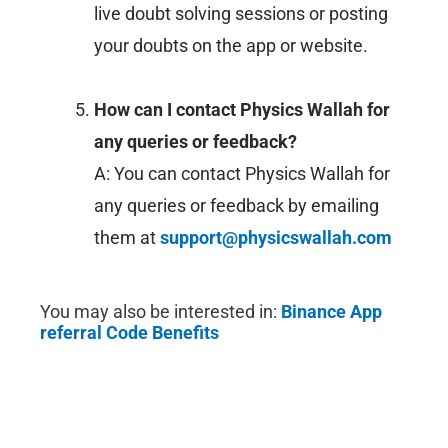
live doubt solving sessions or posting
your doubts on the app or website.
How can I contact Physics Wallah for
any queries or feedback?
A: You can contact Physics Wallah for
any queries or feedback by emailing
them at
support@physicswallah.com
You may also be interested in:
Binance
App
referral Code Benefits