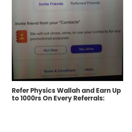
Refer Physics Wallah and Earn Up
to 1000rs On Every Referrals: