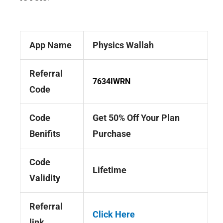
App Name
Physics Wallah
Referral
7634IWRN
Code
Code
Get 50% Off Your Plan
Benifits
Purchase
Code
Lifetime
Validity
Referral
Click Here
link