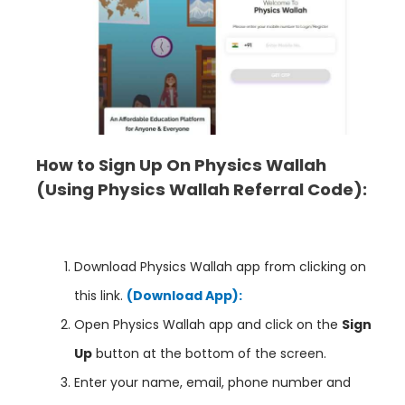
How to Sign Up On Physics Wallah
(Using Physics Wallah
Referral Code):
Download Physics Wallah app from clicking on
this link.
(Download App):
Open Physics Wallah app and click on the
Sign
Up
button at the bottom of the screen.
Enter your name, email, phone number and