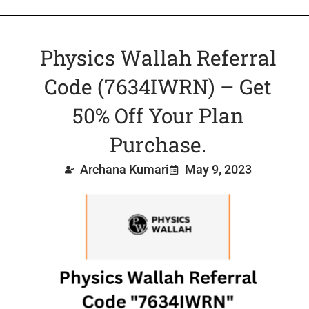
Physics Wallah Referral
Code (7634IWRN) – Get
50% Off Your Plan
Purchase.
Archana Kumari
May 9, 2023