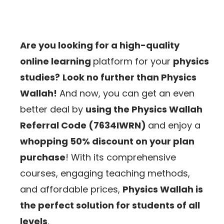
Are you looking for a high-quality
online learning
platform for your
physics
studies?
Look no further than Physics
Wallah!
And now, you can get an even
better deal by
using the Physics Wallah
Referral Code (7634IWRN)
and enjoy a
whopping 50% discount on your plan
purchase
!
With its comprehensive
courses, engaging teaching methods,
and affordable prices,
Physics Wallah is
the perfect solution for students of all
levels
.