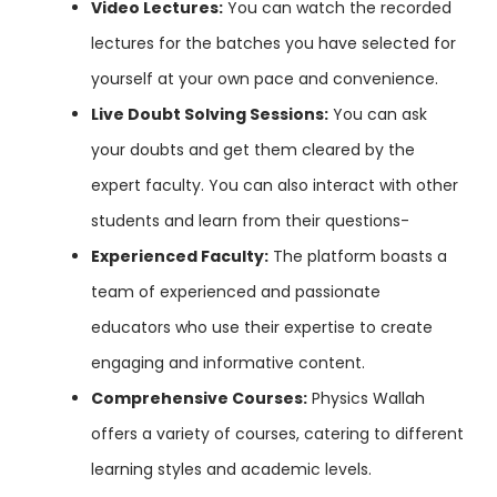
Video Lectures:
You can watch the recorded
lectures for the batches you have selected for
yourself at your own pace and convenience.
Live Doubt Solving Sessions:
You can ask
your doubts and get them cleared by the
expert faculty. You can also interact with other
students and learn from their questions-
Experienced Faculty:
The platform boasts a
team of experienced and passionate
educators who use their expertise to create
engaging and informative content.
Comprehensive Courses:
Physics Wallah
offers a variety of courses, catering to different
learning styles and academic levels.