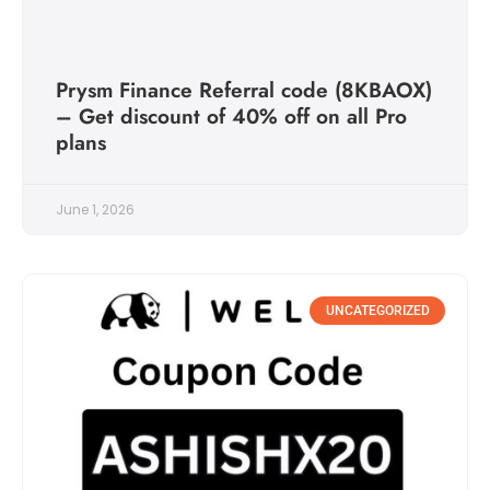
Prysm Finance Referral code (8KBAOX)
– Get discount of 40% off on all Pro
plans
June 1, 2026
UNCATEGORIZED