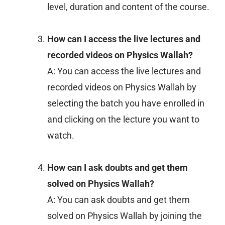
level, duration and content of the course.
How can I access the live lectures and
recorded videos on Physics Wallah?
A: You can access the live lectures and
recorded videos on Physics Wallah by
selecting the batch you have enrolled in
and clicking on the lecture you want to
watch.
How can I ask doubts and get them
solved on Physics Wallah?
A: You can ask doubts and get them
solved on Physics Wallah by joining the