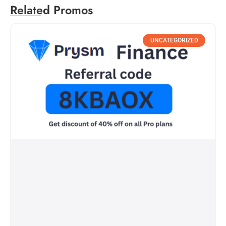
Related Promos
UNCATEGORIZED