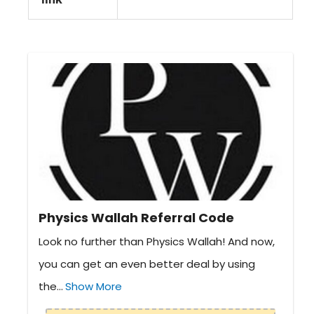
Physics Wallah Referral Code
Look no further than Physics Wallah! And now,
you can get an even better deal by using
the...
Show More