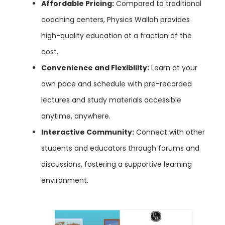
Affordable Pricing:
Compared to traditional
coaching centers, Physics Wallah provides
high-quality education at a fraction of the
cost.
Convenience and Flexibility:
Learn at your
own pace and schedule with pre-recorded
lectures and study materials accessible
anytime, anywhere.
Interactive Community:
Connect with other
students and educators through forums and
discussions, fostering a supportive learning
environment.