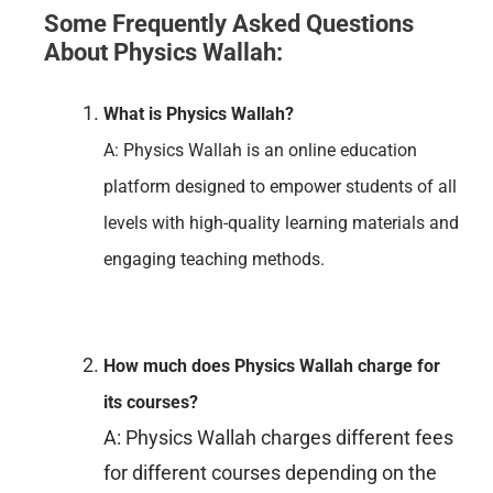
Some Frequently Asked Questions
About Physics Wallah:
What is Physics Wallah?
A: Physics Wallah is an online education
platform designed to empower students of all
levels with high-quality learning materials and
engaging teaching methods.
How much does Physics Wallah charge for
its courses?
A: Physics Wallah charges different fees
for different courses depending on the