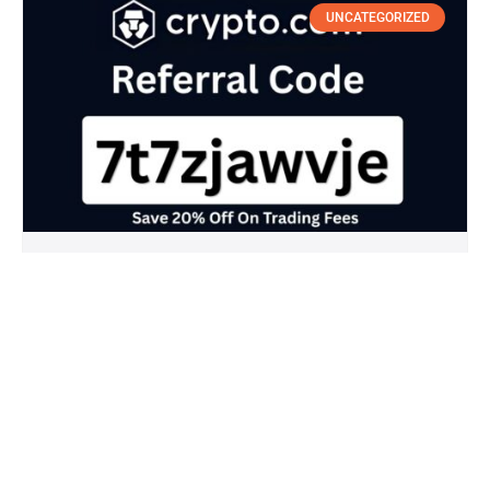
UNCATEGORIZED