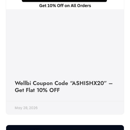
Wellbi Coupon Code “ASHISHX20” –
Get Flat 10% OFF
May 28, 2026