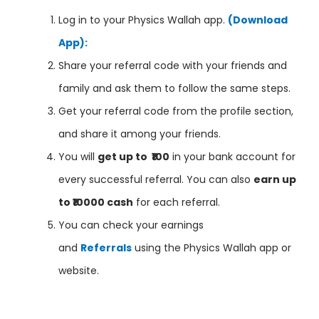
Log in to your Physics Wallah app.
(Download
App):
Share your referral code with your friends and
family and ask them to follow the same steps.
Get your referral code from the profile section,
and share it among your friends.
You will
get up to ₹100
in your bank account for
every successful referral. You can also
earn up
to ₹10000 cash
for each referral.
You can check your earnings
and
Referrals
using the Physics Wallah app or
website.