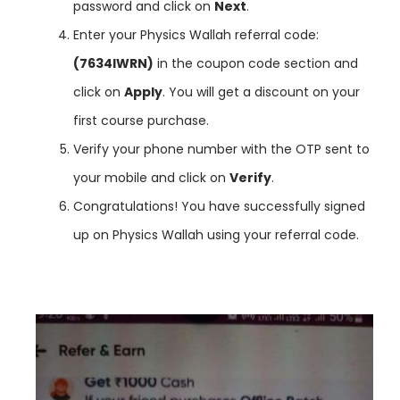
password and click on
Next
.
Enter your Physics Wallah referral code:
(7634IWRN)
in the coupon code section and
click on
Apply
. You will get a discount on your
first course purchase.
Verify your phone number with the OTP sent to
your mobile and click on
Verify
.
Congratulations! You have successfully signed
up on Physics Wallah using your referral code.