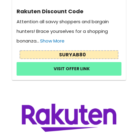
Rakuten Discount Code
Attention all savvy shoppers and bargain
hunters! Brace yourselves for a shopping
bonanza...
Show More
SURYAB80
VISIT OFFER LINK