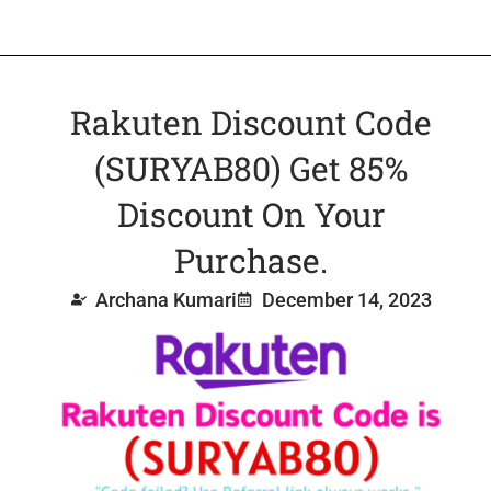
Rakuten Discount Code
(SURYAB80) Get 85%
Discount On Your
Purchase.
Archana Kumari
December 14, 2023