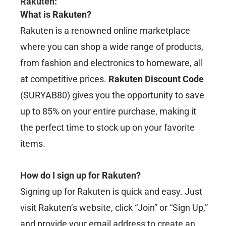
Rakuten
:
What is Rakuten?
Rakuten is a renowned online marketplace
where you can shop a wide range of products,
from fashion and electronics to homeware, all
at competitive prices.
Rakuten Discount Code
(SURYAB80) gives you the opportunity to save
up to 85% on your entire purchase, making it
the perfect time to stock up on your favorite
items.
How do I sign up for Rakuten?
Signing up for Rakuten is quick and easy. Just
visit Rakuten’s website, click “Join” or “Sign Up,”
and provide your email address to create an