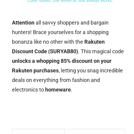
Attention
all savvy shoppers and bargain
hunters! Brace yourselves for a shopping
bonanza like no other with the
Rakuten
Discount Code (SURYAB80)
. This magical code
unlocks a whopping 85% discount on your
Rakuten purchases
, letting you snag incredible
deals on everything from fashion and
electronics to
homeware
.