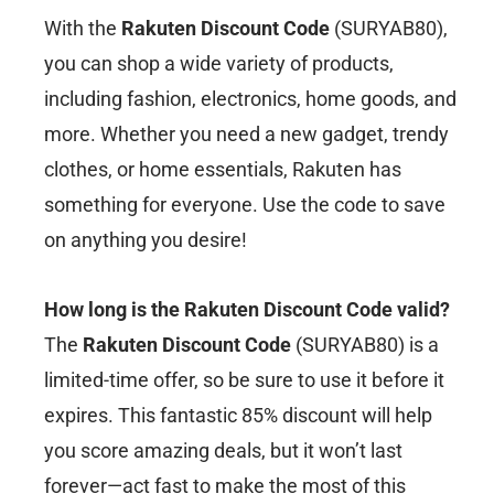
With the
Rakuten Discount Code
(SURYAB80),
you can shop a wide variety of products,
including fashion, electronics, home goods, and
more. Whether you need a new gadget, trendy
clothes, or home essentials, Rakuten has
something for everyone. Use the code to save
on anything you desire!
How long is the Rakuten Discount Code valid?
The
Rakuten Discount Code
(SURYAB80) is a
limited-time offer, so be sure to use it before it
expires. This fantastic 85% discount will help
you score amazing deals, but it won’t last
forever—act fast to make the most of this