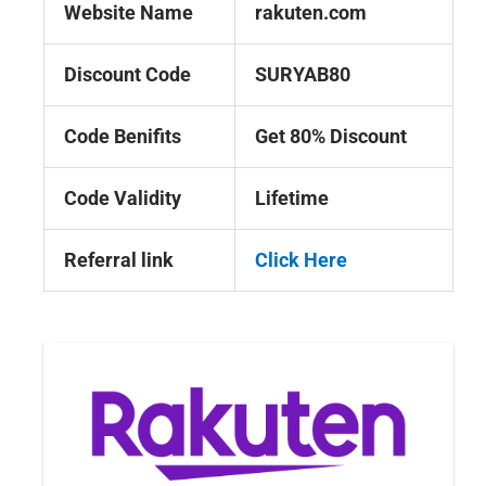
Website Name
rakuten.com
Discount Code
SURYAB80
Code Benifits
Get 80% Discount
Code Validity
Lifetime
Referral link
Click Here