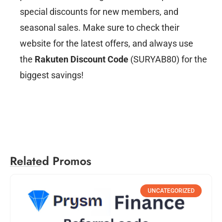
special discounts for new members, and
seasonal sales. Make sure to check their
website for the latest offers, and always use
the
Rakuten Discount Code
(SURYAB80) for the
biggest savings!
Related Promos
UNCATEGORIZED