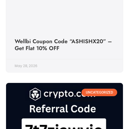
Wellbi Coupon Code “ASHISHX20” –
Get Flat 10% OFF
May 28, 2026
UNCATEGORIZED