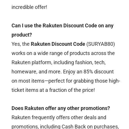
incredible offer!
Can I use the Rakuten Discount Code on any
product?
Yes, the
Rakuten Discount Code
(SURYAB80)
works on a wide range of products across the
Rakuten platform, including fashion, tech,
homeware, and more. Enjoy an 85% discount
on most items—perfect for grabbing those high-
ticket items at a fraction of the price!
Does Rakuten offer any other promotions?
Rakuten frequently offers other deals and
promotions, including Cash Back on purchases,