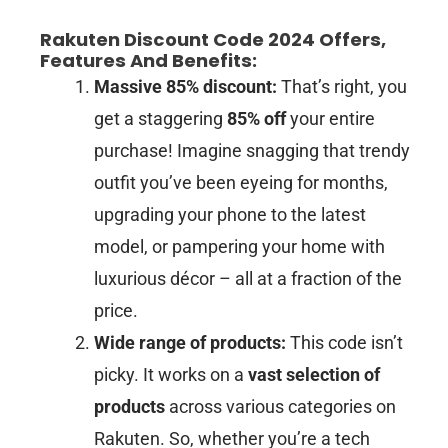
Rakuten Discount Code 2024 Offers,
Features And Benefits:
Massive 85% discount:
That’s right, you
get a staggering
85% off
your entire
purchase! Imagine snagging that trendy
outfit you’ve been eyeing for months,
upgrading your phone to the latest
model, or pampering your home with
luxurious décor – all at a fraction of the
price.
Wide range of products:
This code isn’t
picky. It works on a
vast selection of
products
across various categories on
Rakuten. So, whether you’re a tech