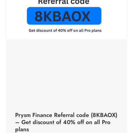
Prysm Finance Referral code (8KBAOX)
– Get discount of 40% off on all Pro
plans