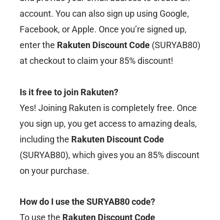
account. You can also sign up using Google,
Facebook, or Apple. Once you’re signed up,
enter the
Rakuten Discount Code
(SURYAB80)
at checkout to claim your 85% discount!
Is it free to join Rakuten?
Yes! Joining Rakuten is completely free. Once
you sign up, you get access to amazing deals,
including the
Rakuten Discount Code
(SURYAB80), which gives you an 85% discount
on your purchase.
How do I use the SURYAB80 code?
To use the
Rakuten Discount Code