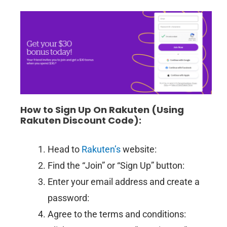
How to Sign Up On Rakuten
(Using
Rakuten Discount
Code):
Head to
Rakuten’s
website:
Find the “Join” or “Sign Up” button:
Enter your email address and create a
password:
Agree to the terms and conditions: