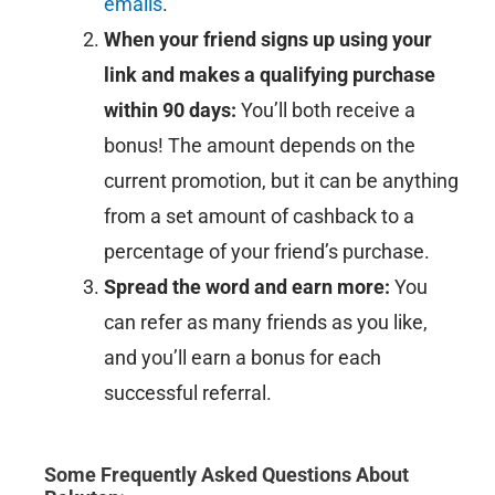
emails
.
When your friend signs up using your
link and makes a qualifying purchase
within 90 days:
You’ll both receive a
bonus! The amount depends on the
current promotion, but it can be anything
from a set amount of cashback to a
percentage of your friend’s purchase.
Spread the word and earn more:
You
can refer as many friends as you like,
and you’ll earn a bonus for each
successful referral.
Some Frequently Asked Questions About