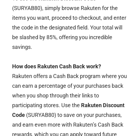
(SURYAB80), simply browse Rakuten for the
items you want, proceed to checkout, and enter
the code in the designated field. Your total will
be slashed by 85%, offering you incredible
savings.
How does Rakuten Cash Back work?
Rakuten offers a Cash Back program where you
can earn a percentage of your purchases back
when you shop through their links to
participating stores. Use the
Rakuten Discount
Code
(SURYAB80) to save on your purchases,
and earn even more with Rakuten’s Cash Back
rewards, which you can apply toward future