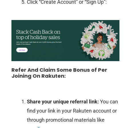
Click “Create Account” or “Sign Up”:
Refer And Claim Some Bonus of Per
Joining On Rakuten:
Share your unique referral link:
You can
find your link in your Rakuten account or
through promotional materials like