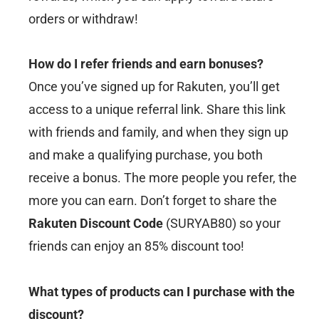
orders or withdraw!
How do I refer friends and earn bonuses?
Once you’ve signed up for Rakuten, you’ll get
access to a unique referral link. Share this link
with friends and family, and when they sign up
and make a qualifying purchase, you both
receive a bonus. The more people you refer, the
more you can earn. Don’t forget to share the
Rakuten Discount Code
(SURYAB80) so your
friends can enjoy an 85% discount too!
What types of products can I purchase with the
discount?