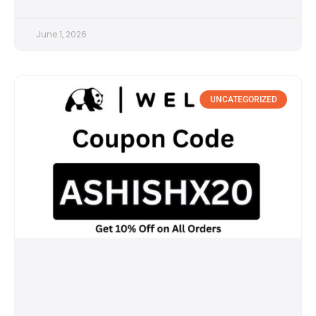
June 1, 2026
UNCATEGORIZED