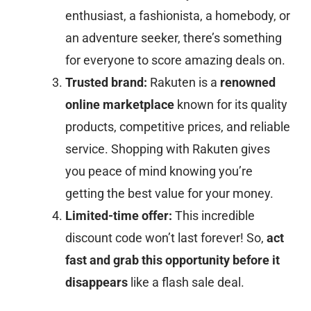
enthusiast, a fashionista, a homebody, or
an adventure seeker, there’s something
for everyone to score amazing deals on.
Trusted brand:
Rakuten is a
renowned
online marketplace
known for its quality
products, competitive prices, and reliable
service. Shopping with Rakuten gives
you peace of mind knowing you’re
getting the best value for your money.
Limited-time offer:
This incredible
discount code won’t last forever! So,
act
fast and grab this opportunity before it
disappears
like a flash sale deal.