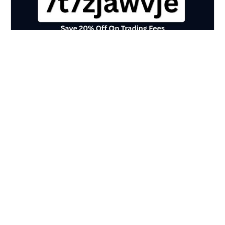
Crypto.com Referral Code (7t7zjawvje)
Save 20% Off On Trading Fees
May 20, 2026