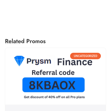
Related Promos
UNCATEGORIZED