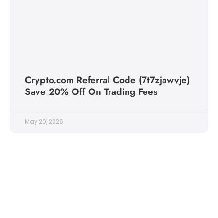
Crypto.com Referral Code (7t7zjawvje)
Save 20% Off On Trading Fees
May 20, 2026
Follow Us