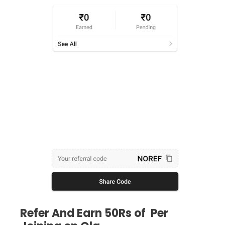
Refer And Earn 50Rs of Per