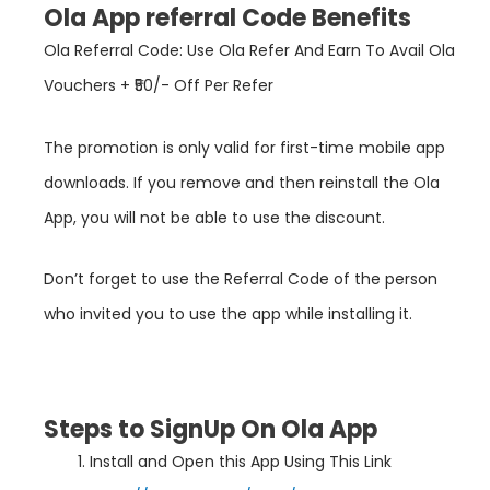
Ola App referral Code Benefits
Ola Referral Code: Use Ola Refer And Earn To Avail Ola
Vouchers + ₹50/- Off Per Refer
The promotion is only valid for first-time mobile app
downloads. If you remove and then reinstall the Ola
App, you will not be able to use the discount.
Don’t forget to use the Referral Code of the person
who invited you to use the app while installing it.
Steps to SignUp On Ola App
Install and Open this App Using This Link