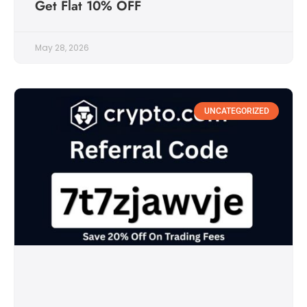
Get Flat 10% OFF
May 28, 2026
UNCATEGORIZED