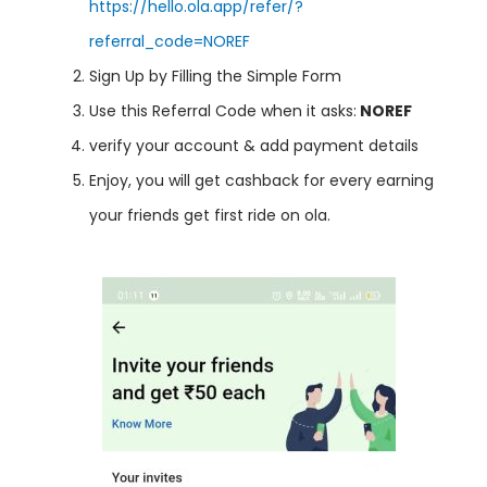
https://hello.ola.app/refer/?
referral_code=NOREF
Sign Up by Filling the Simple Form
Use this Referral Code when it asks:
NOREF
verify your account & add payment details
Enjoy, you will get cashback for every earning
your friends get first ride on ola.