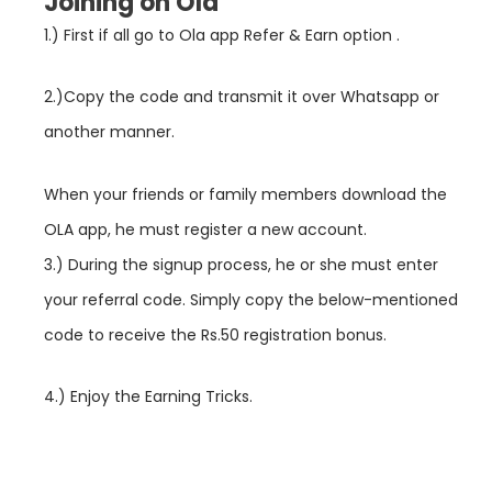
Joining on Ola
1.) First if all go to Ola app Refer & Earn option .
2.)Copy the code and transmit it over Whatsapp or
another manner.
When your friends or family members download the
OLA app, he must register a new account.
3.) During the signup process, he or she must enter
your referral code. Simply copy the below-mentioned
code to receive the Rs.50 registration bonus.
4.) Enjoy the Earning Tricks.
groww referral code, groww app referral code, groww referral code 2021, groww referral code, groww app referral code, groww referral code 2021