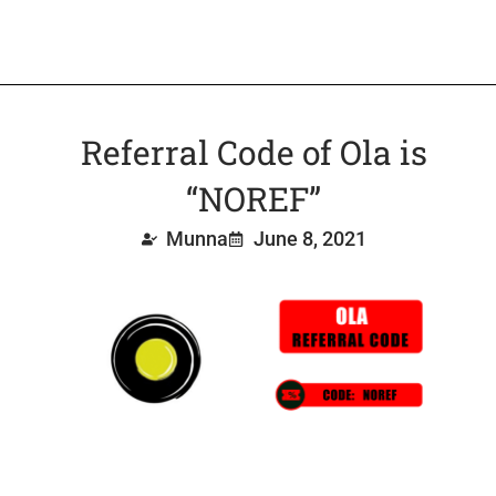
Referral Code of Ola is
“NOREF”
Munna
June 8, 2021