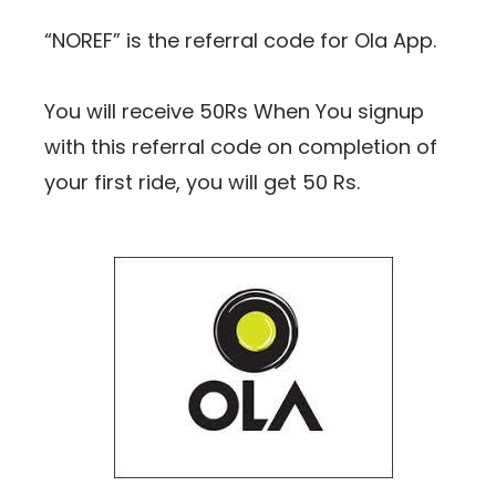
“NOREF
” is the referral code for Ola App.
You will receive 50Rs When You signup
with this referral code on completion of
your first ride, you will get 50 Rs.