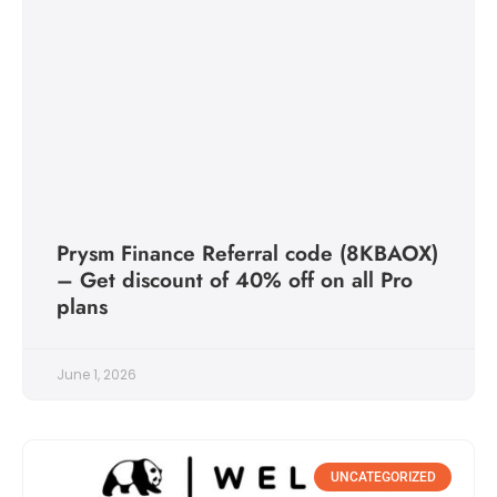
Prysm Finance Referral code (8KBAOX)
– Get discount of 40% off on all Pro
plans
June 1, 2026
UNCATEGORIZED