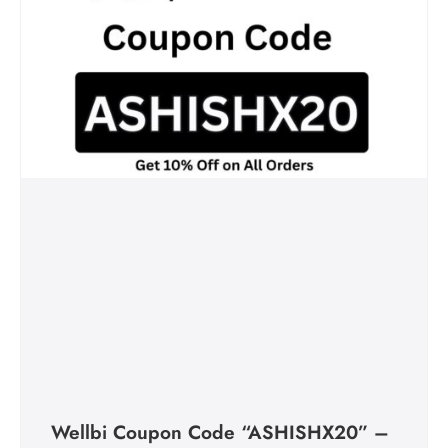
Wellbi Coupon Code “ASHISHX20” –