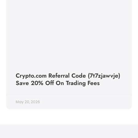
Crypto.com Referral Code (7t7zjawvje)
Save 20% Off On Trading Fees
May 20, 2026