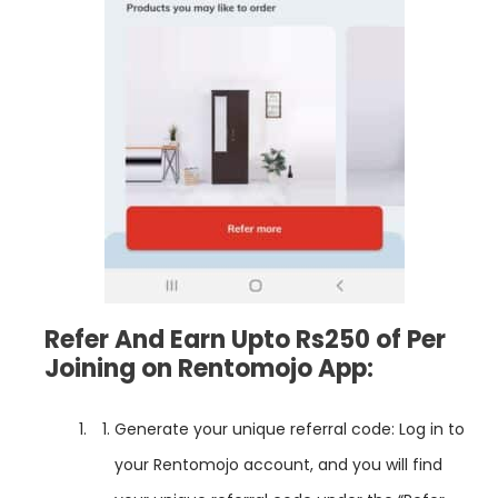
Refer And Earn Upto Rs250 of Per
Joining on Rentomojo App:
Generate your unique referral code: Log in to
your Rentomojo account, and you will find