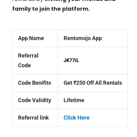
family to join the platform.
App Name
Rentomojo App
Referral
JK77IL
Code
Code Benifits
Get ₹250 Off All Rentals
Code Validity
Lifetime
Referral link
Click Here