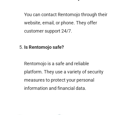
You can contact Rentomojo through their
website, email, or phone. They offer
customer support 24/7.
Is Rentomojo safe?
Rentomojo is a safe and reliable
platform. They use a variety of security
measures to protect your personal
information and financial data.