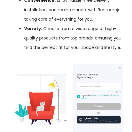
Convenience:
Enjoy hassle-free delivery,
installation, and maintenance, with Rentomojo
taking care of everything for you.
Variety:
Choose from a wide range of high-
quality products from top brands, ensuring you
find the perfect fit for your space and lifestyle.