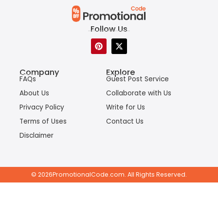
Follow Us
P
X
i
-
n
t
t
w
Company
Explore
e
i
FAQs
Guest Post Service
r
t
e
t
About Us
Collaborate with Us
s
e
t
r
Privacy Policy
Write for Us
Terms of Uses
Contact Us
Disclaimer
© 2026PromotionalCode.com. All Rights Reserved.