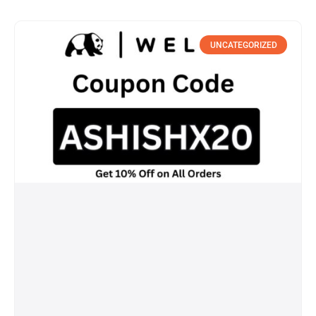
UNCATEGORIZED