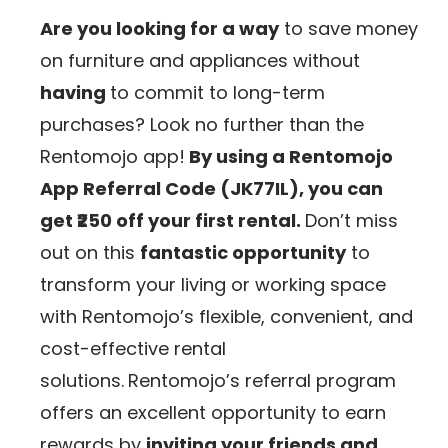
Are you looking for a way
to save money
on furniture and appliances without
having
to commit to long-term
purchases? Look no further than the
Rentomojo app!
By using a Rentomojo
App
Referral Code (JK77IL)
, you can
get ₹250 off your first rental.
Don’t miss
out on this
fantastic opportunity
to
transform your living or working space
with Rentomojo’s flexible, convenient, and
cost-effective rental
solutions.
Rentomojo’s referral program
offers an excellent opportunity to earn
rewards by
inviting your friends and