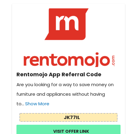
Rentomojo App Referral Code
Are you looking for a way to save money on
furniture and appliances without having
to...
Show More
JK77IL
VISIT OFFER LINK