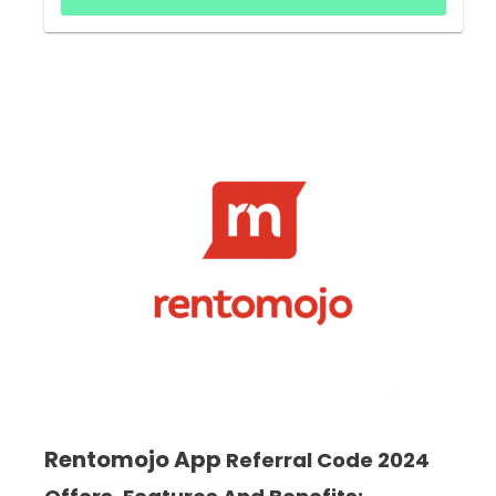
Rentomojo App
Referral Code 2024