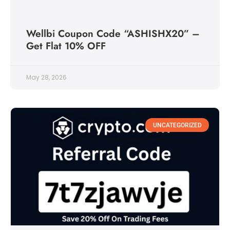
Wellbi Coupon Code “ASHISHX20” –
Get Flat 10% OFF
May 28, 2026
UNCATEGORIZED