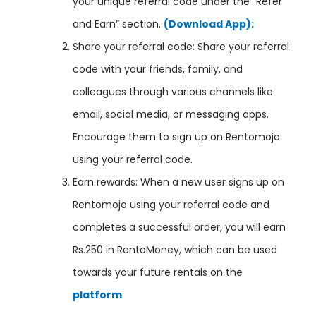
your unique referral code under the “Refer
and Earn” section.
(Download App):
Share your referral code: Share your referral
code with your friends, family, and
colleagues through various channels like
email, social media, or messaging apps.
Encourage them to sign up on Rentomojo
using your referral code.
Earn rewards: When a new user signs up on
Rentomojo using your referral code and
completes a successful order, you will earn
Rs.250 in RentoMoney, which can be used
towards your future rentals on the
platform
.