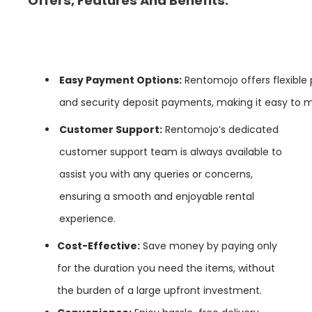
Offers, Features And Benefits:
Easy
Payment
Options:
Rentomojo offers flexible
and security deposit payments, making it easy to
Customer Support:
Rentomojo’s dedicated
customer support team is always available to
assist you with any queries or concerns,
ensuring a smooth and enjoyable rental
experience.
Cost-Effective:
Save money by paying only
for the duration you need the items, without
the burden of a large upfront investment.