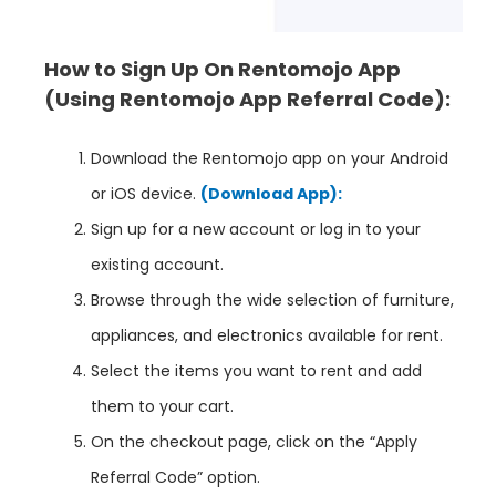
How to Sign Up On Rentomojo App
(Using Rentomojo App
Referral Code):
Download the Rentomojo app on your Android
or iOS device.
(Download App):
Sign up for a new account or log in to your
existing account.
Browse through the wide selection of furniture,
appliances, and electronics available for rent.
Select the items you want to rent and add
them to your cart.
On the checkout page, click on the “Apply
Referral Code” option.