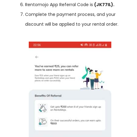
Rentomojo App Referral Code is
(JK77IL).
Complete the payment process, and your
discount will be applied to your rental order.