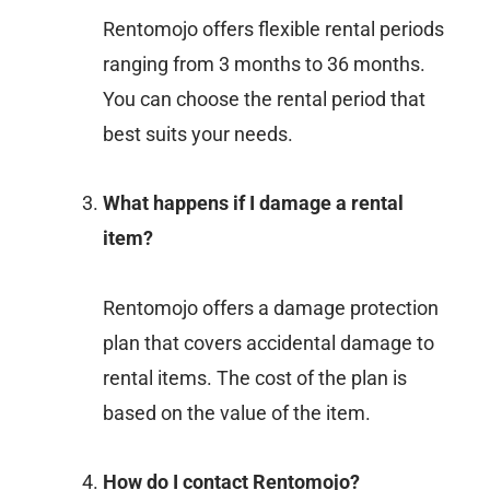
Rentomojo offers flexible rental periods
ranging from 3 months to 36 months.
You can choose the rental period that
best suits your needs.
What happens if I damage a rental
item?
Rentomojo offers a damage protection
plan that covers accidental damage to
rental items. The cost of the plan is
based on the value of the item.
How do I contact Rentomojo?