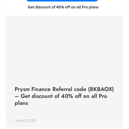
Prysm Finance Referral code (8KBAOX)
– Get discount of 40% off on all Pro
plans
June 1, 2026