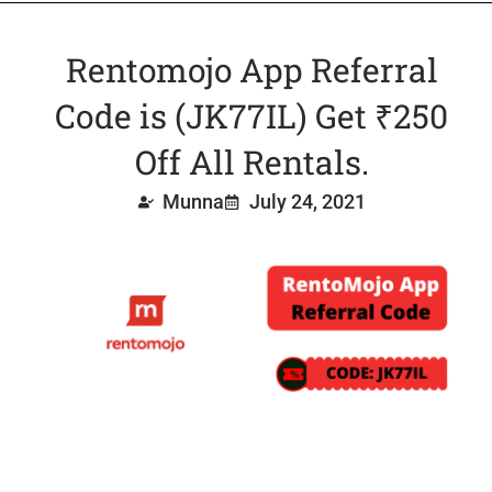
Rentomojo App Referral
Code is (JK77IL) Get ₹250
Off All Rentals.
Munna
July 24, 2021