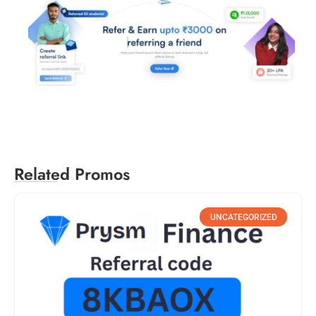
Related Promos
UNCATEGORIZED