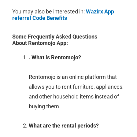
You may also be interested in:
Wazirx App
referral Code Benefits
Some Frequently Asked Questions
About
Rentomojo App
:
. What is Rentomojo?
Rentomojo is an online platform that
allows you to rent furniture, appliances,
and other household items instead of
buying them.
What are the rental periods?