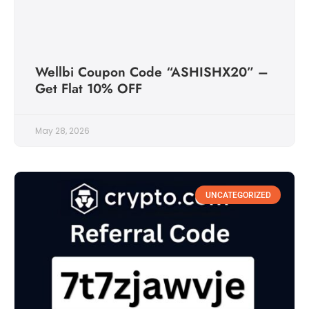
Wellbi Coupon Code “ASHISHX20” –
Get Flat 10% OFF
May 28, 2026
UNCATEGORIZED