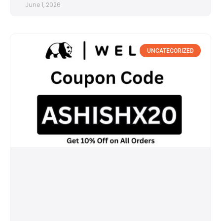
June 1, 2026
UNCATEGORIZED