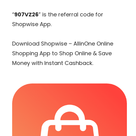
“
907VZ26
” is the referral code for
Shopwise App.
Download Shopwise – AllinOne Online
Shopping App to Shop Online & Save
Money with Instant Cashback.