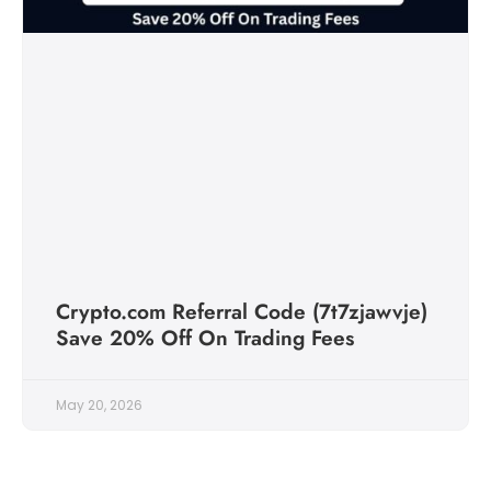
Crypto.com Referral Code (7t7zjawvje)
Save 20% Off On Trading Fees
May 20, 2026