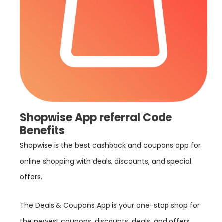
Shopwise App referral Code
Benefits
Shopwise is the best cashback and coupons app for
online shopping with deals, discounts, and special
offers.
The Deals & Coupons App is your one-stop shop for
the newest coupons, discounts, deals, and offers