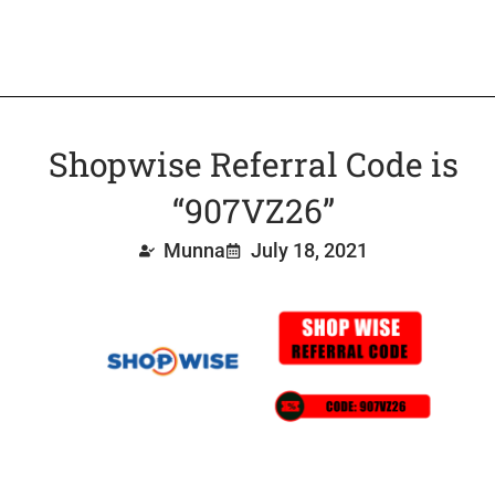
Shopwise Referral Code is
“907VZ26”
Munna
July 18, 2021