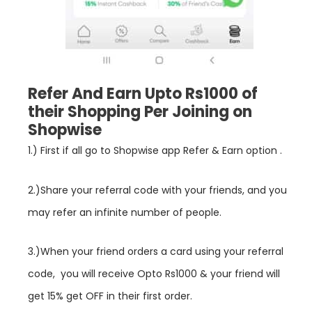
Refer And Earn Upto Rs1000 of
their Shopping Per Joining on
Shopwise
1.) First if all go to
Shopwise
app Refer & Earn option .
2.)Share your referral code with your friends, and you
may refer an infinite number of people.
3.)When your friend orders a card using your referral
code, you will receive Opto Rs1000 & your friend will
get 15% get OFF in their first order.