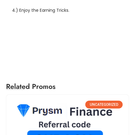
4.) Enjoy the Earning Tricks.
groww referral code, groww app referral code, groww referral code 2021, groww referral code, groww app referral code, groww referral code 2021
Related Promos
UNCATEGORIZED