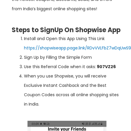
from India’s biggest online shopping sites!
Steps to SignUp On Shopwise App
Install and Open this App Using This Link
https://shopwiseapp.page.link/RDvVVLFbZ7wDqUwS9
Sign Up by Filling the Simple Form
Use this Referral Code when it asks:
907VZ26
When you use Shopwise, you will receive
Exclusive Instant Cashback and the Best
Coupon Codes across all online shopping sites
in India.