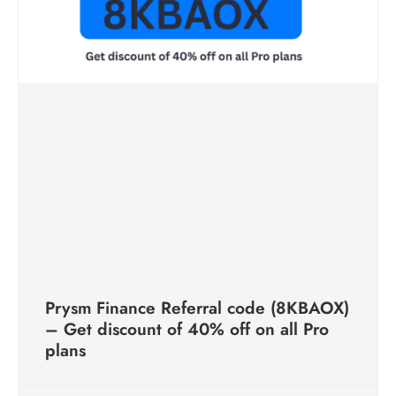
Prysm Finance Referral code (8KBAOX)
– Get discount of 40% off on all Pro
plans