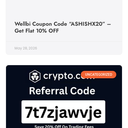
Wellbi Coupon Code “ASHISHX20” –
Get Flat 10% OFF
May 28, 2026
UNCATEGORIZED