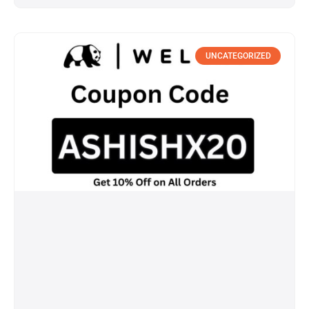
UNCATEGORIZED