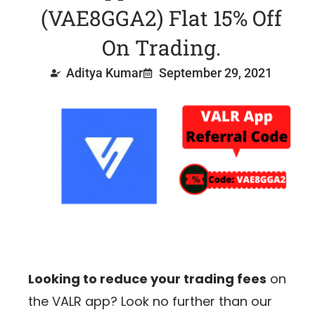
(VAE8GGA2) Flat 15% Off
On Trading.
Aditya Kumar
September 29, 2021
Looking to reduce your trading fees
on
the VALR app? Look no further than our