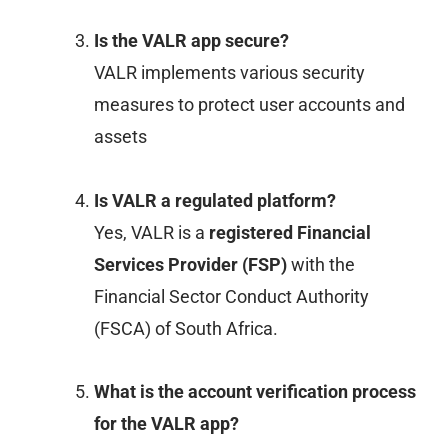
Is the VALR app secure?
VALR implements various security
measures to protect user accounts and
assets
Is VALR a regulated platform?
Yes, VALR is a
registered Financial
Services Provider (FSP)
with the
Financial Sector Conduct Authority
(FSCA) of South Africa.
What is the account verification process
for the VALR app?