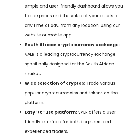
simple and user-friendly dashboard allows you
to see prices and the value of your assets at
any time of day, from any location, using our
website or mobile app.
South African cryptocurrency exchange:
VALR is a leading cryptocurrency exchange
specifically designed for the South African
market.
Wide selection of cryptos:
Trade various
popular cryptocurrencies and tokens on the
platform.
Easy-to-use platform:
VALR offers a user-
friendly interface for both beginners and
experienced traders.