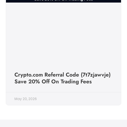
Crypto.com Referral Code (7t7zjawvje)
Save 20% Off On Trading Fees
May 20, 2026