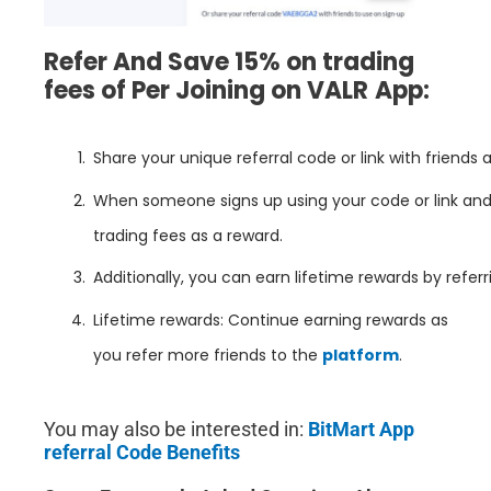
Refer And Save 15% on trading
fees of Per Joining on
VALR
App:
Share your unique referral code or link with friends 
When someone signs up using your code or link and s
trading fees as a reward.
Additionally, you can earn lifetime rewards by refer
Lifetime rewards: Continue earning rewards as
you refer more friends to the
platform
.
You may also be interested in:
BitMart App
referral Code Benefits