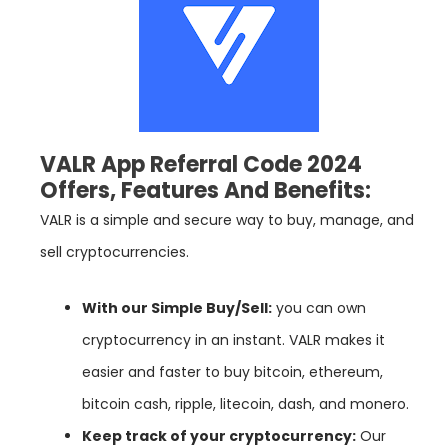
VALR App Referral Code 2024
Offers, Features And Benefits:
VALR is a simple and secure way to buy, manage, and
sell cryptocurrencies.
With our Simple Buy/Sell:
you can own
cryptocurrency in an instant. VALR makes it
easier and faster to buy bitcoin, ethereum,
bitcoin cash, ripple, litecoin, dash, and monero.
Keep track of your cryptocurrency:
Our