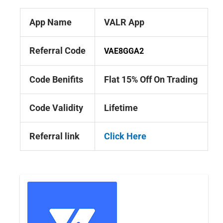
App Name
VALR App
Referral Code
VAE8GGA2
Code Benifits
Flat 15% Off On Trading
Code Validity
Lifetime
Referral link
Click Here