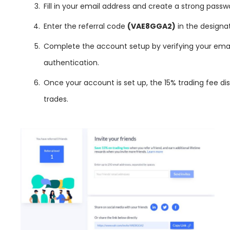
Fill in your email address and create a strong passw
Enter the referral code
(VAE8GGA2)
in the designat
Complete the account setup by verifying your emai
authentication.
Once your account is set up, the 15% trading fee dis
trades.