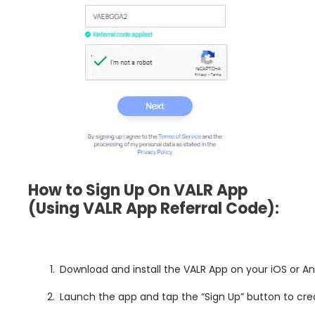
How to Sign Up On VALR App
(Using VALR App
Referral Code):
Download and install the VALR App on your iOS or A
Launch the app and tap the “Sign Up” button to cr