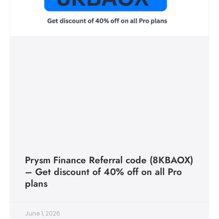
Prysm Finance Referral code (8KBAOX)
– Get discount of 40% off on all Pro
plans
June 1, 2026