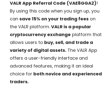
VALR App Referral Code (VAE8GGA2)
!
By using this code when you sign up, you
can
save 15% on your trading fees
on
the VALR platform.
VALR is a popular
cryptocurrency exchange
platform that
allows users to
buy, sell, and trade a
variety of digital assets.
The VALR App
offers a user-friendly interface and
advanced features, making it an ideal
choice for
both novice and experienced
traders.