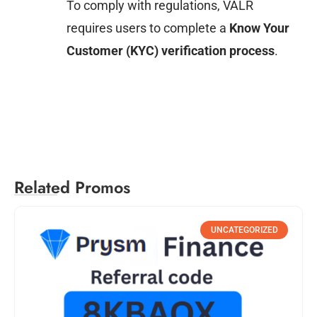
To comply with regulations, VALR
requires users to complete a
Know Your
Customer (KYC) verification process
.
Related Promos
UNCATEGORIZED