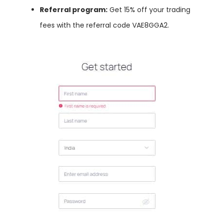
Referral program:
Get 15% off your trading
fees with the referral code VAE8GGA2.