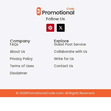
Follow Us
P
X
i
-
n
t
t
w
Company
Explore
e
i
FAQs
Guest Post Service
r
t
e
t
About Us
Collaborate with Us
s
e
t
r
Privacy Policy
Write for Us
Terms of Uses
Contact Us
Disclaimer
© 2026PromotionalCode.com. All Rights Reserved.