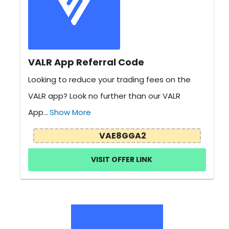
VALR App Referral Code
Looking to reduce your trading fees on the
VALR app? Look no further than our VALR
App...
Show More
VAE8GGA2
VISIT OFFER LINK