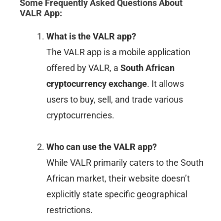
Some Frequently Asked Questions About
VALR App
:
What is the VALR app?
The VALR app is a mobile application
offered by VALR, a
South African
cryptocurrency exchange
. It allows
users to buy, sell, and trade various
cryptocurrencies.
Who can use the VALR app?
While VALR primarily caters to the South
African market, their website doesn’t
explicitly state specific geographical
restrictions.