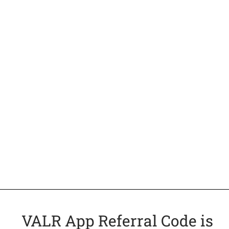
VALR App Referral Code is