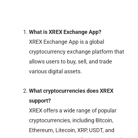
What is XREX Exchange App?
XREX Exchange App is a global
cryptocurrency exchange platform that
allows users to buy, sell, and trade
various digital assets.
What cryptocurrencies does XREX
support?
XREX offers a wide range of popular
cryptocurrencies, including Bitcoin,
Ethereum, Litecoin, XRP, USDT, and