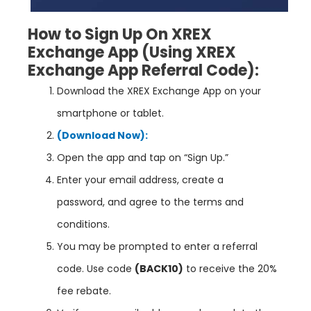
How to Sign Up On XREX
Exchange App
(Using XREX
Exchange App
Referral Code):
Download the XREX Exchange App on your
smartphone or tablet.
(Download Now):
Open the app and tap on “Sign Up.”
Enter your email address, create a
password, and agree to the terms and
conditions.
You may be prompted to enter a referral
code. Use code
(BACK10)
to receive the 20%
fee rebate.