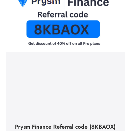
Prysm Finance Referral code (8KBAOX)