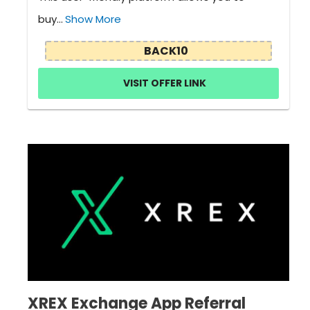
buy...
Show More
BACK10
VISIT OFFER LINK
XREX Exchange App Referral