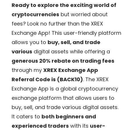
Ready to explore the exciting world of
cryptocurrencies
but worried about
fees? Look no further than the XREX
Exchange App! This user-friendly platform
allows you to
buy, sell, and trade
various
digital assets while offering a
generous 20% rebate on trading fees
through my
XREX Exchange App
Referral Code is (BACK10)
. The XREX
Exchange App is a global cryptocurrency
exchange platform that allows users to
buy, sell, and trade various digital assets.
It caters to
both beginners and
experienced traders
with its
user-