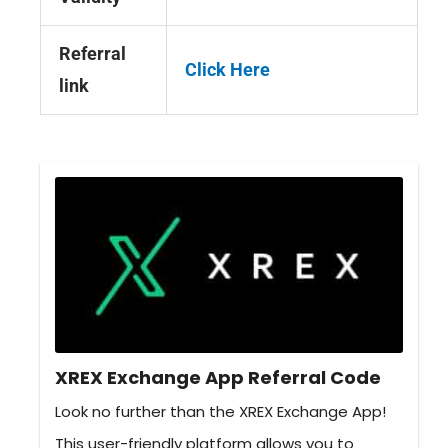
Referral
Click Here
link
XREX Exchange App Referral Code
Look no further than the XREX Exchange App!
This user-friendly platform allows you to