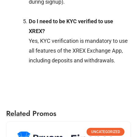
during signup).
Do I need to be KYC verified to use
XREX?
Yes, KYC verification is mandatory to use
all features of the XREX Exchange App,
including deposits and withdrawals.
Related Promos
UNCATEGORIZED