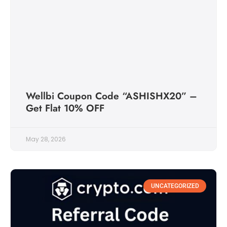
Wellbi Coupon Code “ASHISHX20” –
Get Flat 10% OFF
May 28, 2026
UNCATEGORIZED