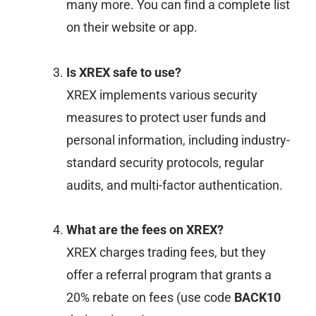
many more. You can find a complete list
on their website or app.
Is XREX safe to use?
XREX implements various security
measures to protect user funds and
personal information, including industry-
standard security protocols, regular
audits, and multi-factor authentication.
What are the fees on XREX?
XREX charges trading fees, but they
offer a referral program that grants a
20% rebate on fees (use code
BACK10