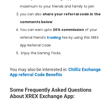
maximum to your friends and family to join
you can also
share your referral code in
the
comments below
You can earn upto
20% commission
of your
referral friend’s
trading
fee by using this XREX
App Referral Code
Enjoy the Earning Tricks.
You may also be interested in:
Chilliz Exchange
App referral Code Benefits
Some Frequently Asked Questions
About XREX Exchange App
: