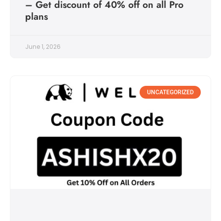
– Get discount of 40% off on all Pro
plans
June 1, 2026
UNCATEGORIZED