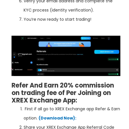
Verify your email address and complete the
KYC process (identity verification).
You’re now ready to start trading!
Refer And Earn 20% commission
on trading fee of Per Joining on
XREX Exchange App:
First if all go to
XREX Exchange
app Refer & Earn
option.
(Download Now):
Share your XREX Exchange App Referral Code