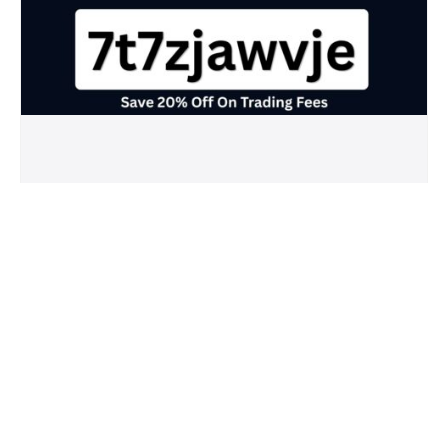
Crypto.com Referral Code (7t7zjawvje)
Save 20% Off On Trading Fees