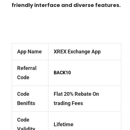
friendly interface and diverse features.
App Name
XREX Exchange App
Referral
BACK10
Code
Code
Flat 20% Rebate On
Benifits
trading Fees
Code
Lifetime
Validity