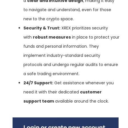
a
clear and intuitive design
, making it easy
to navigate and understand, even for those
new to the crypto space.
Security & Trust:
XREX prioritizes security
with
robust measures
in place to protect your
funds and personal information. They
implement industry-standard security
protocols and undergo regular audits to ensure
a safe trading environment.
24/7 Support:
Get assistance whenever you
need it with their dedicated
customer
support team
available around the clock.