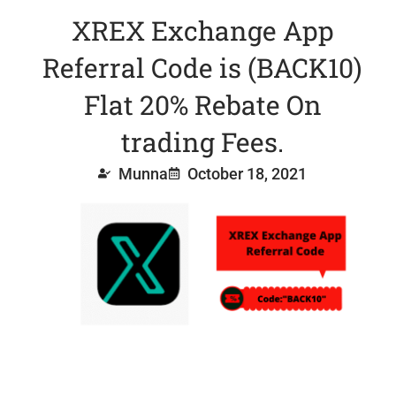
XREX Exchange App
Referral Code is (BACK10)
Flat 20% Rebate On
trading Fees.
Munna
October 18, 2021