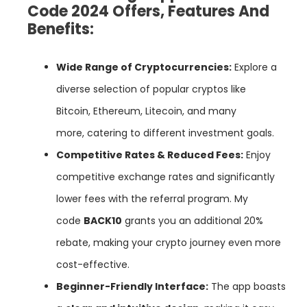
Code 2024 Offers, Features And
Benefits:
Wide Range of Cryptocurrencies:
Explore a
diverse selection of popular cryptos like
Bitcoin, Ethereum, Litecoin, and many
more, catering to different investment goals.
Competitive Rates & Reduced Fees:
Enjoy
competitive exchange rates and significantly
lower fees with the referral program. My
code
BACK10
grants you an additional 20%
rebate, making your crypto journey even more
cost-effective.
Beginner-Friendly Interface:
The app boasts