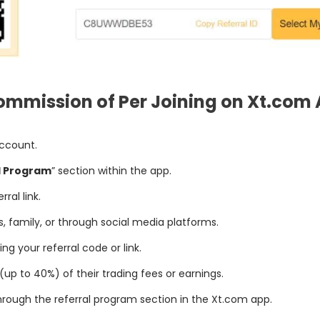
ommission of Per Joining on Xt.com 
account.
l Program
” section within the app.
ral link.
ds, family, or through social media platforms.
g your referral code or link.
p to 40%) of their trading fees or earnings.
hrough the referral program section in the Xt.com app.