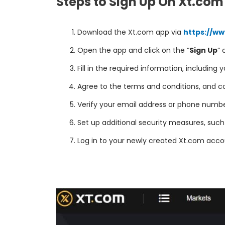
Steps to Sign Up On Xt.com
Download the Xt.com app via
https://w
Open the app and click on the “
Sign Up
” 
Fill in the required information, including
Agree to the terms and conditions, and co
Verify your email address or phone number,
Set up additional security measures, suc
Log in to your newly created Xt.com accou