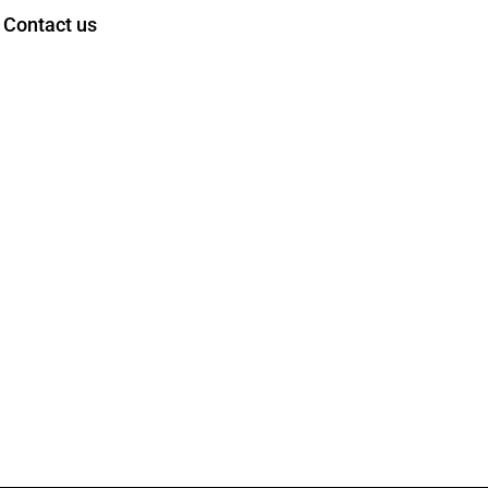
Contact us