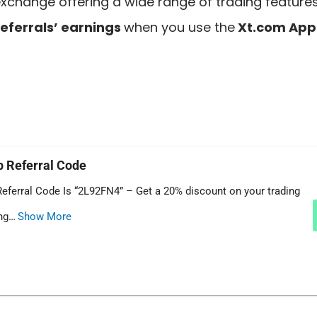
xchange offering a wide range of trading feature
eferrals’ earnings
when you use the
Xt.com App 
 Referral Code
eferral Code Is “2L92FN4” – Get a 20% discount on your trading
ing…
Show More