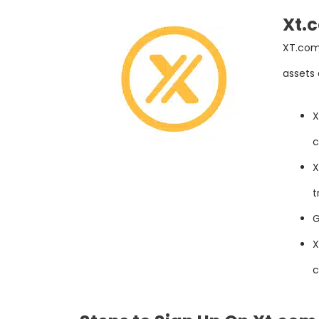
Xt.
XT.com 
assets
X
c
X
t
G
X
c