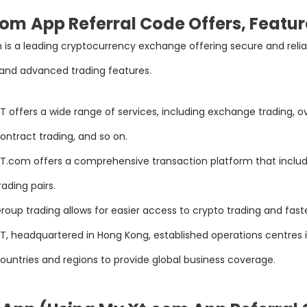
com
App Referral Code Offers, Featur
is a leading cryptocurrency exchange offering secure and reliabl
 and advanced trading features.
T offers a wide range of services, including exchange trading, o
ontract trading, and so on.
T.com offers a comprehensive transaction platform that includ
rading pairs.
roup trading allows for easier access to crypto trading and fast
T, headquartered in Hong Kong, established operations centres i
ountries and regions to provide global business coverage.