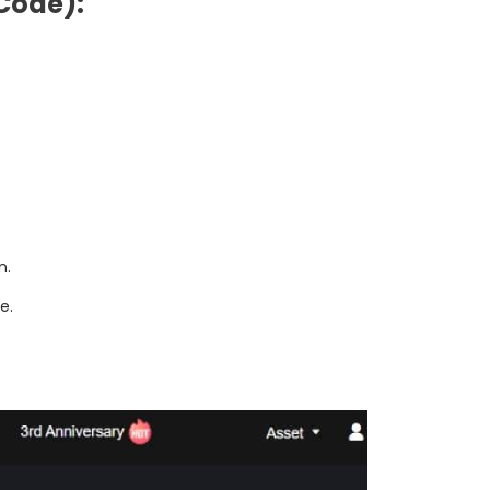
Code):
n.
e.