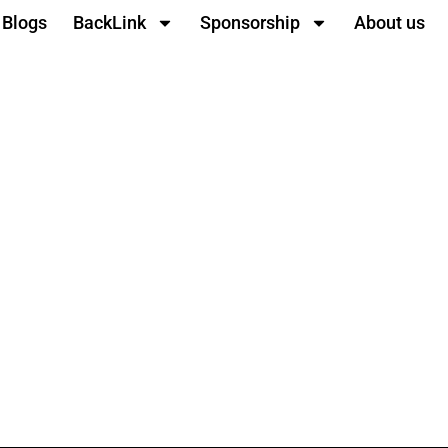
Blogs
BackLink
Sponsorship
About us