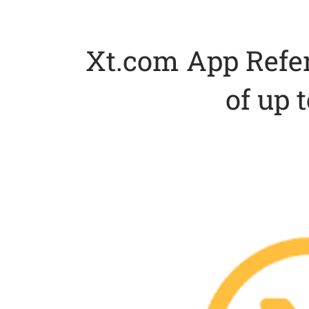
Xt.com App Refe
of up 