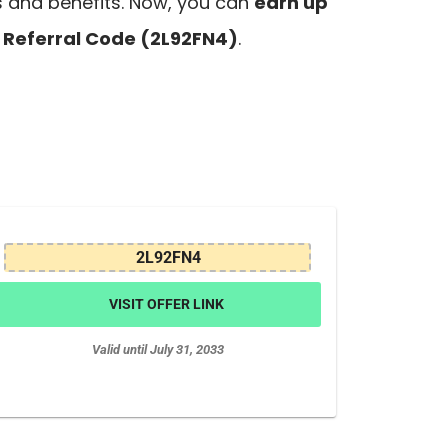
s and benefits. Now, you can
earn up
Referral Code (2L92FN4)
.
2L92FN4
VISIT OFFER LINK
Valid until July 31, 2033