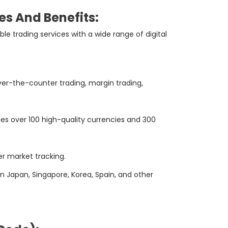
es And Benefits:
e trading services with a wide range of digital
ver-the-counter trading, margin trading,
es over 100 high-quality currencies and 300
er market tracking.
n Japan, Singapore, Korea, Spain, and other