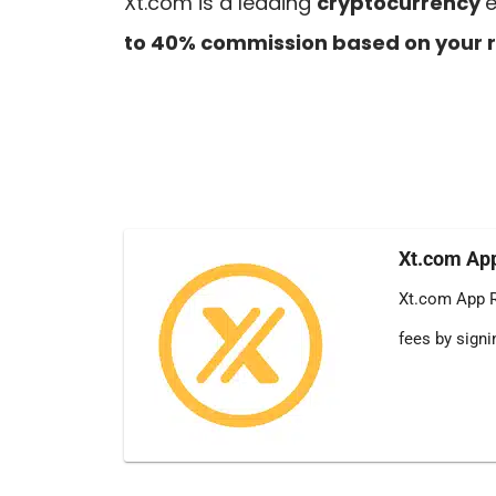
Xt.com is a leading
cryptocurrency
e
to 40% commission based on your r
Xt.com App
Xt.com App R
fees by sign