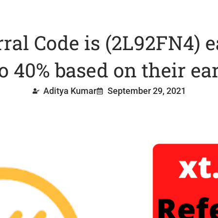
rral Code is (2L92FN4) 
to 40% based on their ea
Aditya Kumar
September 29, 2021