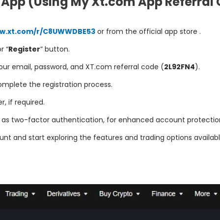
 App (Using My Xt.com App Referral 
ww.xt.com/r/C8UWWDBE53
or from the official app store .
or “
Register
” button.
 your email, password, and XT.com referral code (
2L92FN4
).
mplete the registration process.
 if required.
h as two-factor authentication, for enhanced account protectio
nt and start exploring the features and trading options availabl