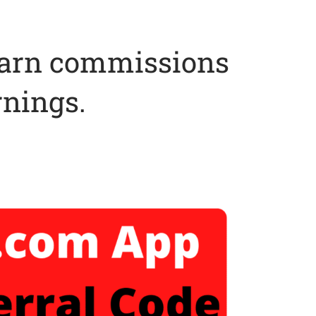
earn commissions
rnings.