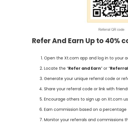
Refer And Earn Up to 40% c
Open the Xt.com app and log in to your 
Locate the “
Refer and Earn
” or “
Referra
Generate your unique referral code or refer
Share your referral code or link with frien
Encourage others to sign up on Xt.com usin
Earn commission based on a percentage (u
Monitor your referrals and commissions t