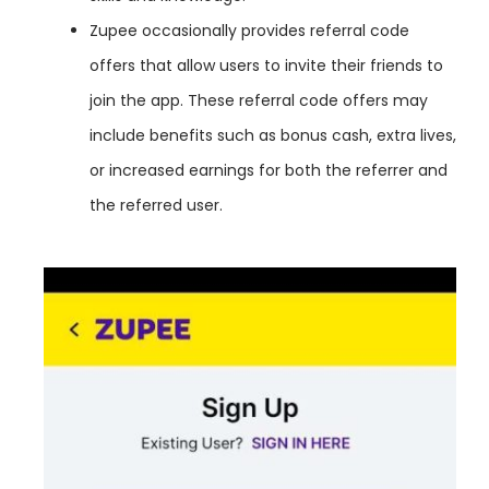
Zupee occasionally provides referral code
offers that allow users to invite their friends to
join the app. These referral code offers may
include benefits such as bonus cash, extra lives,
or increased earnings for both the referrer and
the referred user.