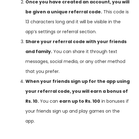
Once you have created an account, you will
be given a unique referral code.
This code is
13 characters long and it will be visible in the
app’s settings or referral section.
Share your referral code with your friends
and family.
You can share it through text
messages, social media, or any other method
that you prefer.
When your friends sign up for the app using
your referral code, you will earn a bonus of
Rs. 10.
You can
earn up to Rs. 100
in bonuses if
your friends sign up and play games on the
app.