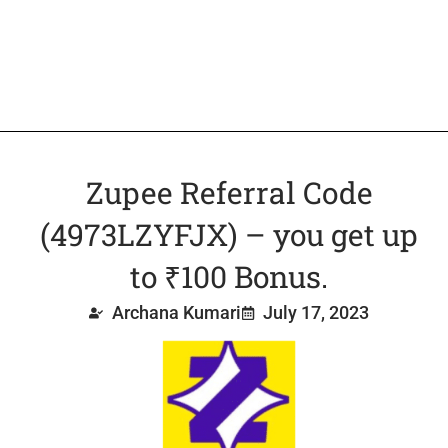
Zupee Referral Code
(4973LZYFJX) – you get up
to ₹100 Bonus.
Archana Kumari
July 17, 2023