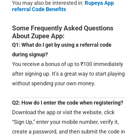
You may also be interested in:
Rupeya App
referral Code Benefits
Some Frequently Asked Questions
About Zupee App:
Q1: What do I get by using a referral code
during signup?
You receive a bonus of up to ₹100 immediately
after signing up. It’s a great way to start playing
without spending your own money.
Q2: How do I enter the code when registering?
Download the app or visit the website, click
“Sign Up,” enter your mobile number, verify it,
create a password, and then submit the code in