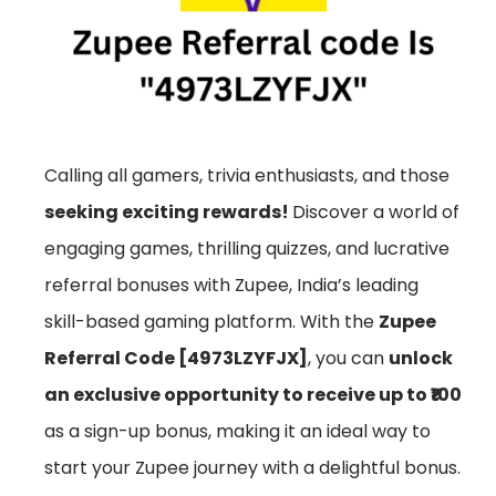
Calling all gamers, trivia enthusiasts, and those
seeking exciting rewards!
Discover a world of
engaging games, thrilling quizzes, and lucrative
referral bonuses with Zupee, India’s leading
skill-based gaming platform. With the
Zupee
Referral Code [4973LZYFJX]
, you can
unlock
an exclusive opportunity to receive up to ₹100
as a sign-up bonus, making it an ideal way to
start your Zupee journey with a delightful bonus.