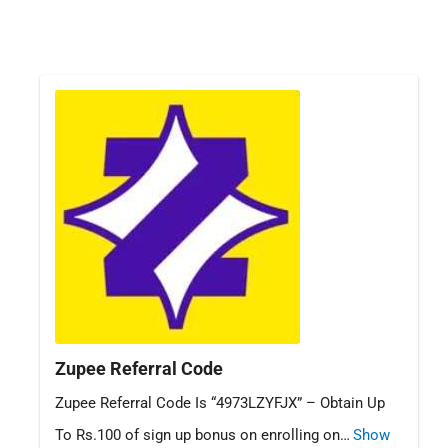
Zupee Referral Code
Zupee Referral Code Is “4973LZYFJX” – Obtain Up
To Rs.100 of sign up bonus on enrolling on…
Show