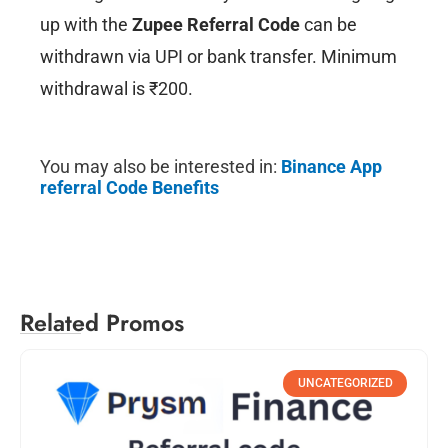
up with the
Zupee Referral Code
can be
withdrawn via UPI or bank transfer. Minimum
withdrawal is ₹200.
You may also be interested in:
Binance App
referral Code Benefits
Related Promos
UNCATEGORIZED