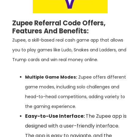
Zupee Referral Code Offers,
Features And Benefits:
Zupee, a skill-based real cash game app that allows
you to play games like Ludo, Snakes and Ladders, and
Trump cards and win real money online.
Multiple Game Modes:
Zupee offers different
game modes, including solo challenges and
head-to-head competitions, adding variety to
the gaming experience.
Easy-to-Use Interface:
The Zupee app is
designed with a user-friendly interface.
The app is easy to navigate, and the