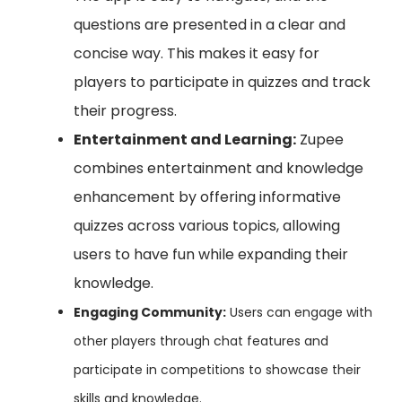
questions are presented in a clear and
concise way. This makes it easy for
players to participate in quizzes and track
their progress.
Entertainment and Learning:
Zupee
combines entertainment and knowledge
enhancement by offering informative
quizzes across various topics, allowing
users to have fun while expanding their
knowledge.
Engaging Community:
Users can engage with
other players through chat features and
participate in competitions to showcase their
skills and knowledge.