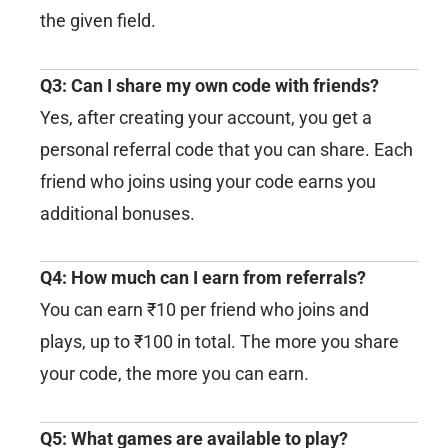
the given field.
Q3: Can I share my own code with friends?
Yes, after creating your account, you get a
personal referral code that you can share. Each
friend who joins using your code earns you
additional bonuses.
Q4: How much can I earn from referrals?
You can earn ₹10 per friend who joins and
plays, up to ₹100 in total. The more you share
your code, the more you can earn.
Q5: What games are available to play?