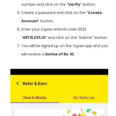
number and click on the “
Verify
” button.
Create a password and click on the “
Create
Account
” button.
Enter your Zupee referral code 2023
“
4973LZYFJX
” and click on the “Submit” button.
You will be signed up on the Zupee app and you
will receive a
bonus of Rs. 10.