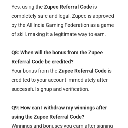
Yes, using the
Zupee Referral Code
is
completely safe and legal. Zupee is approved
by the All India Gaming Federation as a game
of skill, making it a legitimate way to earn.
Q8: When will the bonus from the Zupee
Referral Code be credited?
Your bonus from the
Zupee Referral Code
is
credited to your account immediately after
successful signup and verification.
Q9: How can I withdraw my winnings after
using the Zupee Referral Code?
Winnings and bonuses you earn after signing