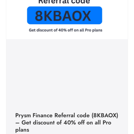
Prysm Finance Referral code (8KBAOX)
– Get discount of 40% off on all Pro
plans