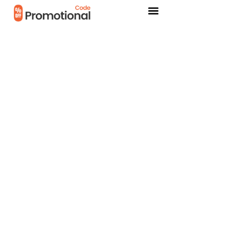
Skip
to
content