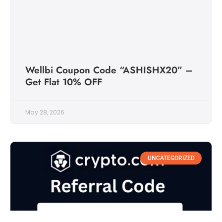
Wellbi Coupon Code “ASHISHX20” –
Get Flat 10% OFF
May 28, 2026
UNCATEGORIZED