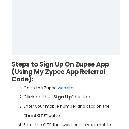
Steps to Sign Up On Zupee App
(Using My Zypee App Referral
Code):
Go to the Zupee
website
:
Click on the “
Sign Up
” button.
Enter your mobile number and click on the
“
Send OTP
” button.
Enter the OTP that was sent to your mobile