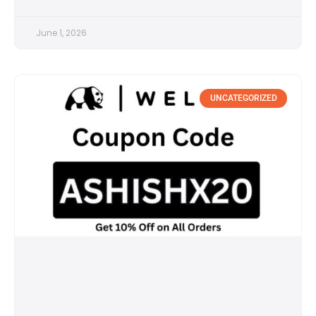
June 1, 2026
UNCATEGORIZED