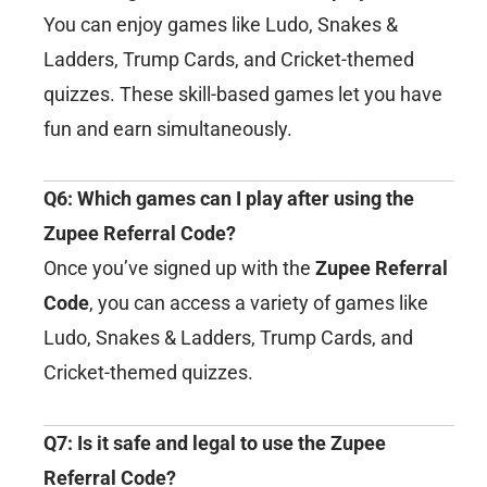
You can enjoy games like Ludo, Snakes &
Ladders, Trump Cards, and Cricket-themed
quizzes. These skill-based games let you have
fun and earn simultaneously.
Q6: Which games can I play after using the
Zupee Referral Code?
Once you’ve signed up with the
Zupee Referral
Code
, you can access a variety of games like
Ludo, Snakes & Ladders, Trump Cards, and
Cricket-themed quizzes.
Q7: Is it safe and legal to use the Zupee
Referral Code?