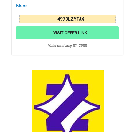
More
4973LZYFJX
VISIT OFFER LINK
Valid until July 31, 2033