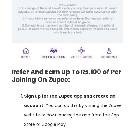
Refer And Earn Up To Rs.100 of Per
Joining On Zupee:
Sign up for the Zupee app and create an
account.
You can do this by visiting the Zupee
website or downloading the app from the App
Store or Google Play.